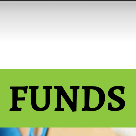
FUNDS