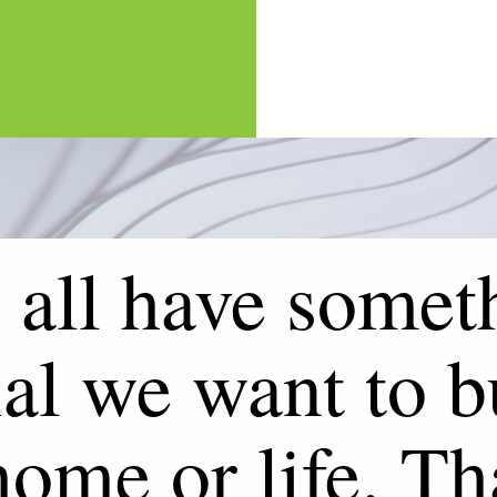
all have somet
al we want to b
home or life. Th