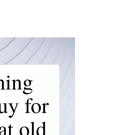
hing
uy for
at old