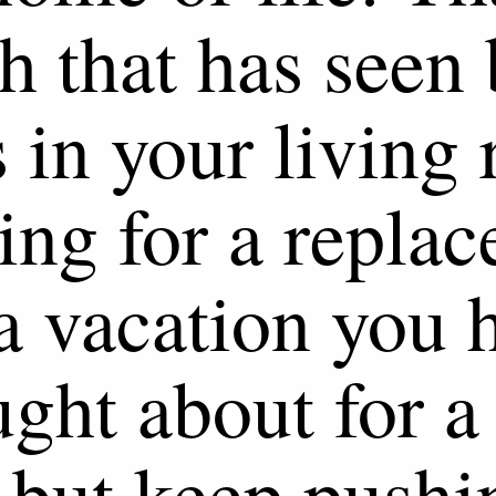
h that has seen 
 in your living
ing for a repla
a vacation you 
ught about for a
 but keep pushi