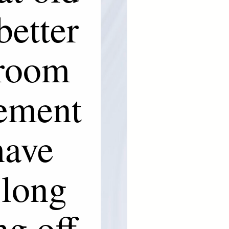
better
 room
cement
have
 long
ng off