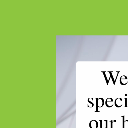
We 
speci
our 