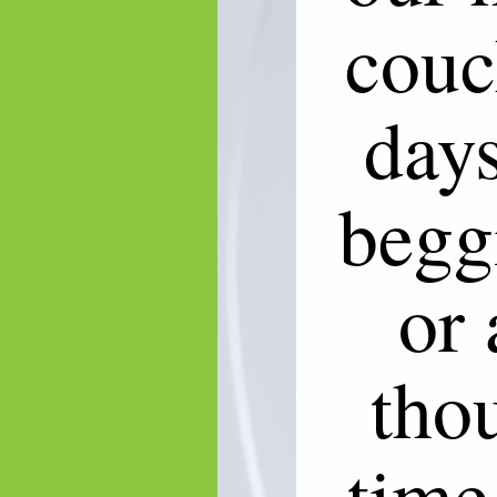
couc
days
begg
or 
tho
time