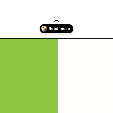
now-about-a-sinking-fund/