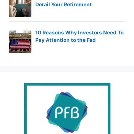
Derail Your Retirement
10 Reasons Why Investors Need To
Pay Attention to the Fed