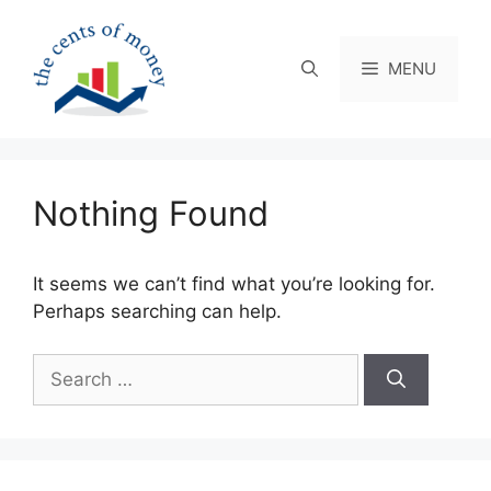
Skip
to
content
MENU
Nothing Found
It seems we can’t find what you’re looking for.
Perhaps searching can help.
Search
for: