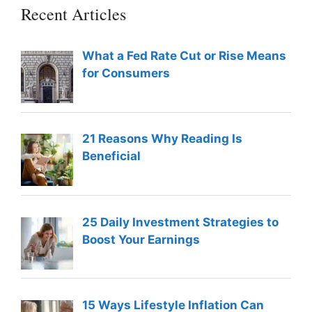
Recent Articles
What a Fed Rate Cut or Rise Means
for Consumers
21 Reasons Why Reading Is
Beneficial
25 Daily Investment Strategies to
Boost Your Earnings
15 Ways Lifestyle Inflation Can