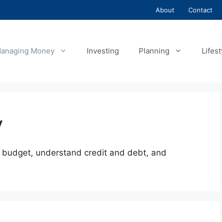
About
Contact
anaging Money
Investing
Planning
Lifest
y
budget, understand credit and debt, and