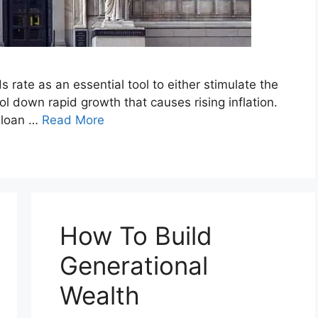
rate as an essential tool to either stimulate the
 down rapid growth that causes rising inflation.
r loan …
Read More
How To Build
Generational
Wealth