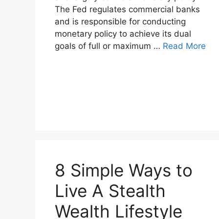
The Fed regulates commercial banks
and is responsible for conducting
monetary policy to achieve its dual
goals of full or maximum …
Read More
8 Simple Ways to
Live A Stealth
Wealth Lifestyle