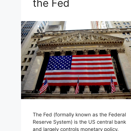
the Fed
The Fed (formally known as the Federal
Reserve System) is the US central bank
and largely controls monetary policy.