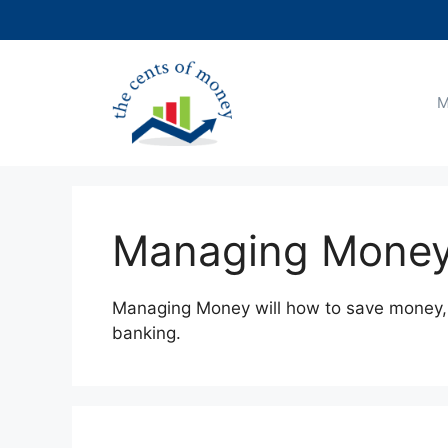
Skip
to
content
M
Managing Mone
Managing Money will how to save money, 
banking.