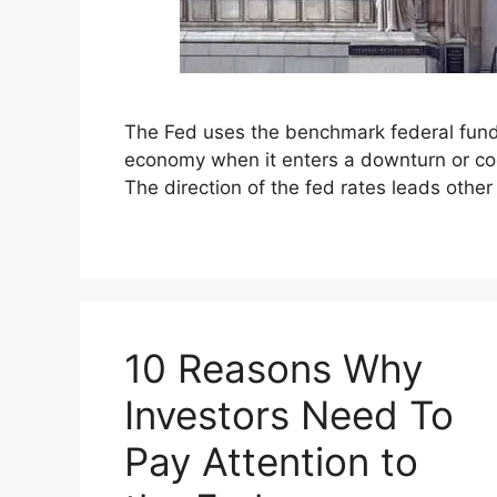
The Fed uses the benchmark federal funds 
economy when it enters a downturn or cool
The direction of the fed rates leads othe
10 Reasons Why
Investors Need To
Pay Attention to