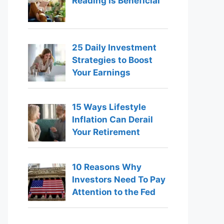
Reading Is Beneficial
25 Daily Investment
Strategies to Boost
Your Earnings
15 Ways Lifestyle
Inflation Can Derail
Your Retirement
10 Reasons Why
Investors Need To Pay
Attention to the Fed