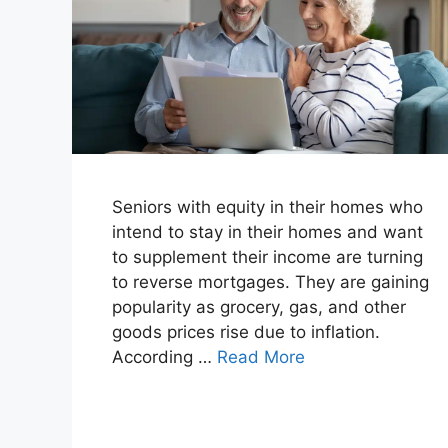
Seniors with equity in their homes who
intend to stay in their homes and want
to supplement their income are turning
to reverse mortgages. They are gaining
popularity as grocery, gas, and other
goods prices rise due to inflation.
According …
Read More