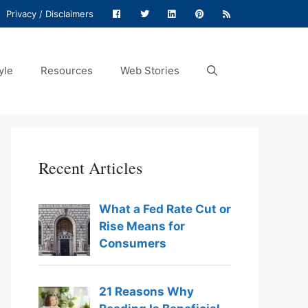
Privacy / Disclaimers
yle
Resources
Web Stories
Recent Articles
What a Fed Rate Cut or
Rise Means for
Consumers
21 Reasons Why