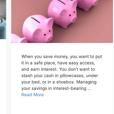
When you save money, you want to put
it in a safe place, have easy access,
and earn interest. You don’t want to
stash your cash in pillowcases, under
your bed, or in a shoebox. Managing
your savings in interest-bearing …
Read More