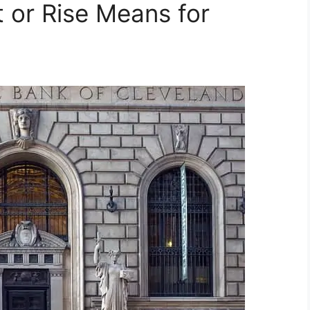
 or Rise Means for