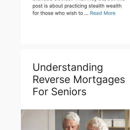
post is about practicing stealth wealth
for those who wish to …
Read More
Understanding
Reverse Mortgages
For Seniors