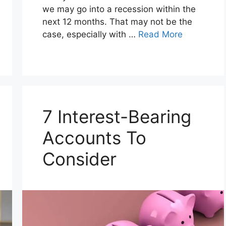
we may go into a recession within the
next 12 months. That may not be the
case, especially with …
Read More
7 Interest-Bearing
Accounts To
Consider