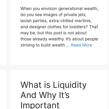
When you envision generational wealth,
do you see images of private jets,
lavish parties, extra-chilled martinis,
and designer clothes for toddlers? That
may be, but this post is not about
those already wealthy. It’s about people
striving to build wealth …
Read More
What is Liquidity
And Why It’s
Important