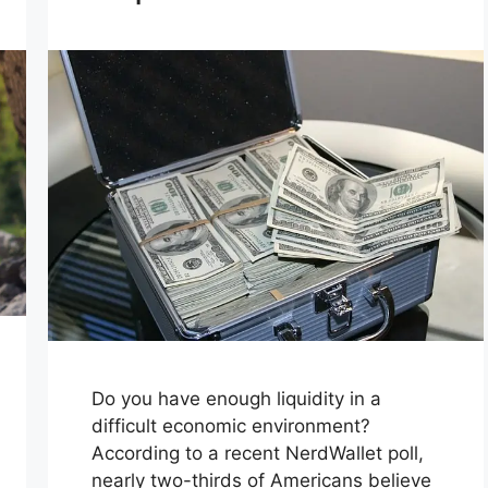
Do you have enough liquidity in a
difficult economic environment?
According to a recent NerdWallet poll,
nearly two-thirds of Americans believe