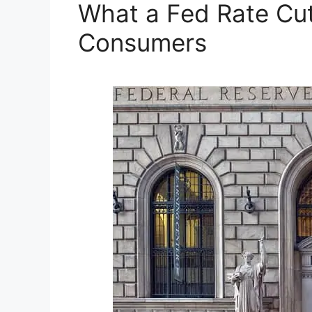
What a Fed Rate Cut
Consumers