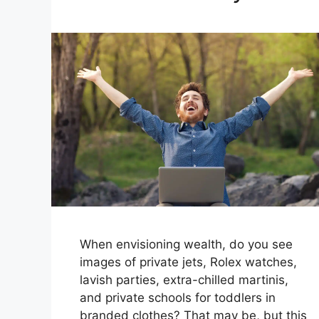
When envisioning wealth, do you see
images of private jets, Rolex watches,
lavish parties, extra-chilled martinis,
and private schools for toddlers in
branded clothes? That may be, but this