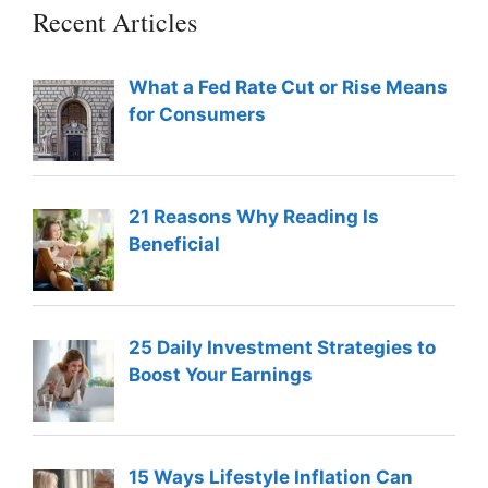
Recent Articles
What a Fed Rate Cut or Rise Means
for Consumers
21 Reasons Why Reading Is
Beneficial
25 Daily Investment Strategies to
Boost Your Earnings
15 Ways Lifestyle Inflation Can