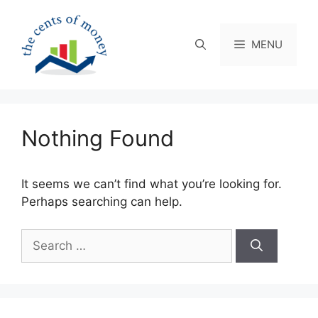
Skip
to
content
MENU
Nothing Found
It seems we can’t find what you’re looking for.
Perhaps searching can help.
Search
for: