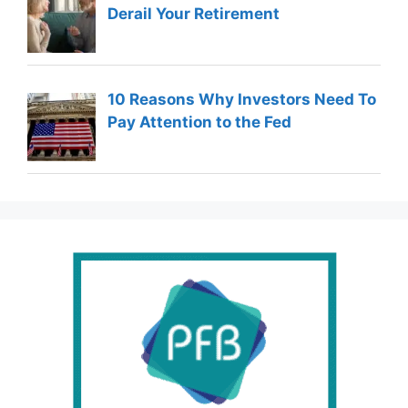
Derail Your Retirement
10 Reasons Why Investors Need To
Pay Attention to the Fed