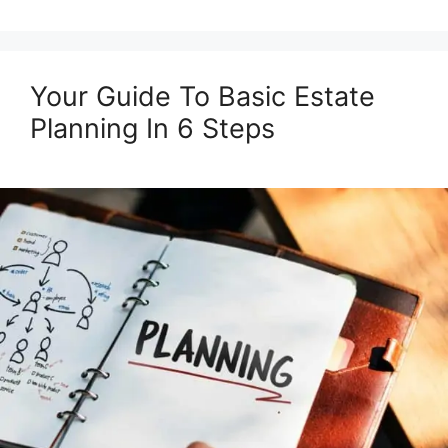
Your Guide To Basic Estate
Planning In 6 Steps