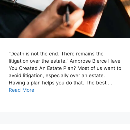
“Death is not the end. There remains the
litigation over the estate.” Ambrose Bierce Have
You Created An Estate Plan? Most of us want to
avoid litigation, especially over an estate.
Having a plan helps you do that. The best …
Read More