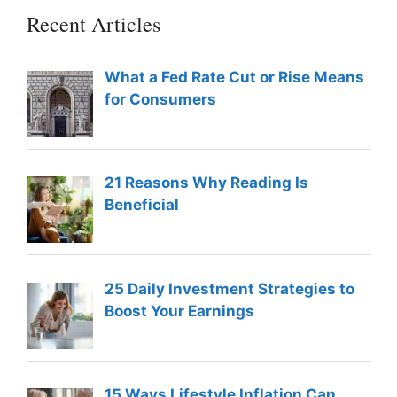
Recent Articles
What a Fed Rate Cut or Rise Means
for Consumers
21 Reasons Why Reading Is
Beneficial
25 Daily Investment Strategies to
Boost Your Earnings
15 Ways Lifestyle Inflation Can