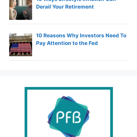
Derail Your Retirement
10 Reasons Why Investors Need To
Pay Attention to the Fed