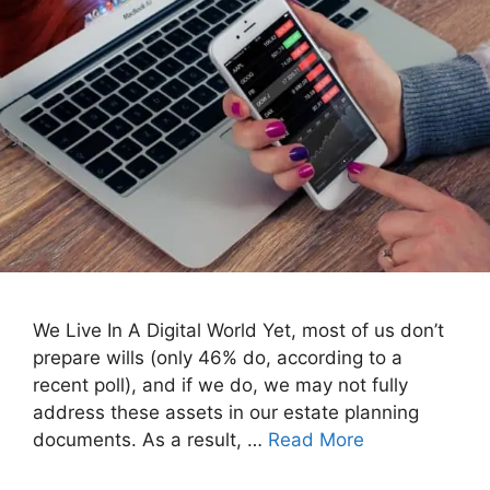
We Live In A Digital World Yet, most of us don’t
prepare wills (only 46% do, according to a
recent poll), and if we do, we may not fully
address these assets in our estate planning
documents. As a result, …
Read More