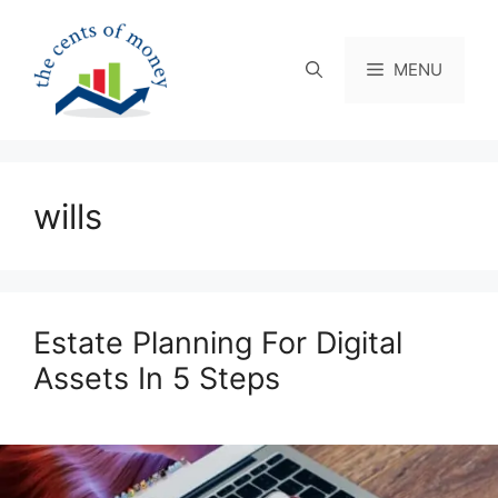
Skip
to
content
MENU
wills
Estate Planning For Digital
Assets In 5 Steps