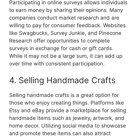
Participating in online surveys allows individuals
to earn money by sharing their opinions. Many
companies conduct market research and are
willing to pay for consumer feedback. Websites
like Swagbucks, Survey Junkie, and Pinecone
Research offer opportunities to complete
surveys in exchange for cash or gift cards.
While it may not be a large sum, it can add up
over time with consistent participation.
4. Selling Handmade Crafts
Selling handmade crafts is a great option for
those who enjoy creating things. Platforms like
Etsy and eBay provide a marketplace for selling
handmade items such as jewelry, artwork, and
home decor. Utilizing social media to showcase
and promote these items can also attract