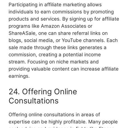
Participating in affiliate marketing allows
individuals to earn commissions by promoting
products and services. By signing up for affiliate
programs like Amazon Associates or
ShareASale, one can share referral links on
blogs, social media, or YouTube channels. Each
sale made through these links generates a
commission, creating a potential income
stream. Focusing on niche markets and
providing valuable content can increase affiliate
earnings.
24. Offering Online
Consultations
Offering online consultations in areas of
expertise can be highly profitable. Many people