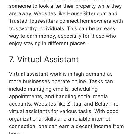
someone to look after their property while they
are away. Websites like HouseSitter.com and
TrustedHousesitters connect homeowners with
trustworthy individuals. This can be an easy
way to earn money, especially for those who
enjoy staying in different places.
7. Virtual Assistant
Virtual assistant work is in high demand as
more businesses operate online. Tasks can
include managing emails, scheduling
appointments, and handling social media
accounts. Websites like Zirtual and Belay hire
virtual assistants for various tasks. With good
organizational skills and a reliable internet
connection, one can earn a decent income from
home.