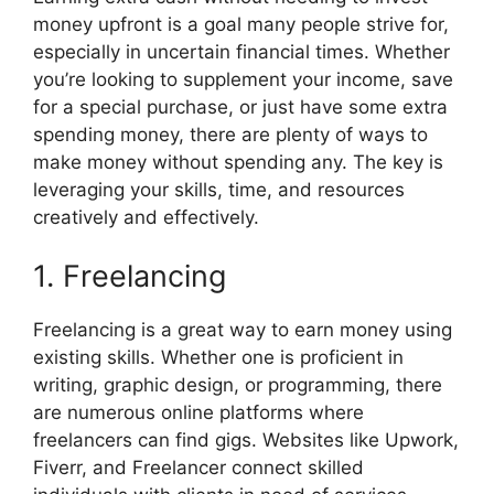
e
w
t
k
p
b
i
e
e
i
money upfront is a goal many people strive for,
o
t
r
d
t
especially in uncertain financial times. Whether
o
t
e
I
k
e
s
n
you’re looking to supplement your income, save
r
t
for a special purchase, or just have some extra
)
spending money, there are plenty of ways to
make money without spending any. The key is
leveraging your skills, time, and resources
creatively and effectively.
1. Freelancing
Freelancing is a great way to earn money using
existing skills. Whether one is proficient in
writing, graphic design, or programming, there
are numerous online platforms where
freelancers can find gigs. Websites like Upwork,
Fiverr, and Freelancer connect skilled