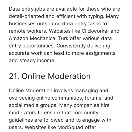
Data entry jobs are available for those who are
detail-oriented and efficient with typing. Many
businesses outsource data entry tasks to
remote workers. Websites like Clickworker and
Amazon Mechanical Turk offer various data
entry opportunities. Consistently delivering
accurate work can lead to more assignments
and steady income.
21. Online Moderation
Online Moderation involves managing and
overseeing online communities, forums, and
social media groups. Many companies hire
moderators to ensure that community
guidelines are followed and to engage with
users. Websites like ModSquad offer