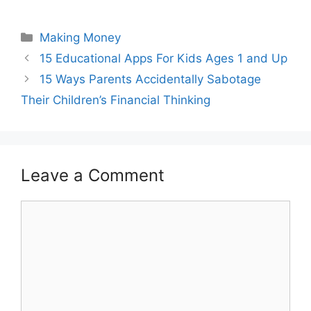
Categories
Making Money
Post
15 Educational Apps For Kids Ages 1 and Up
navigation
15 Ways Parents Accidentally Sabotage
Their Children’s Financial Thinking
Leave a Comment
Comment