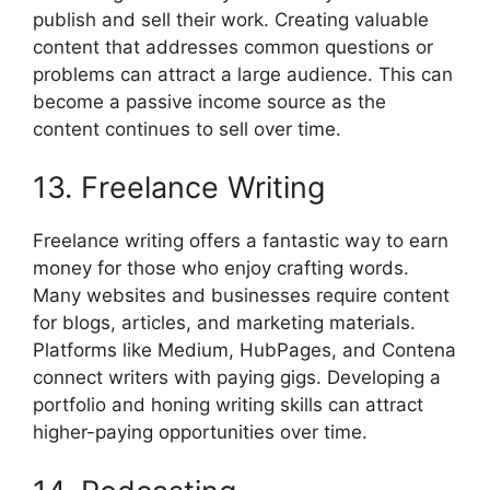
publish and sell their work. Creating valuable
content that addresses common questions or
problems can attract a large audience. This can
become a passive income source as the
content continues to sell over time.
13. Freelance Writing
Freelance writing offers a fantastic way to earn
money for those who enjoy crafting words.
Many websites and businesses require content
for blogs, articles, and marketing materials.
Platforms like Medium, HubPages, and Contena
connect writers with paying gigs. Developing a
portfolio and honing writing skills can attract
higher-paying opportunities over time.