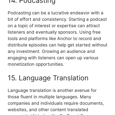
14. Podcasting
Podcasting can be a lucrative endeavor with a
bit of effort and consistency. Starting a podcast
on a topic of interest or expertise can attract
listeners and eventually sponsors. Using free
tools and platforms like Anchor to record and
distribute episodes can help get started without
any investment. Growing an audience and
engaging with listeners can open up various
monetization opportunities.
15. Language Translation
Language translation is another avenue for
those fluent in multiple languages. Many
companies and individuals require documents,
websites, and other content translated