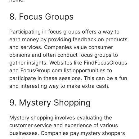
8. Focus Groups
Participating in focus groups offers a way to
earn money by providing feedback on products
and services. Companies value consumer
opinions and often conduct focus groups to
gather insights. Websites like FindFocusGroups
and FocusGroup.com list opportunities to
participate in these sessions. This can be a fun
and interesting way to make extra cash.
9. Mystery Shopping
Mystery shopping involves evaluating the
customer service and experience of various
businesses. Companies pay mystery shoppers