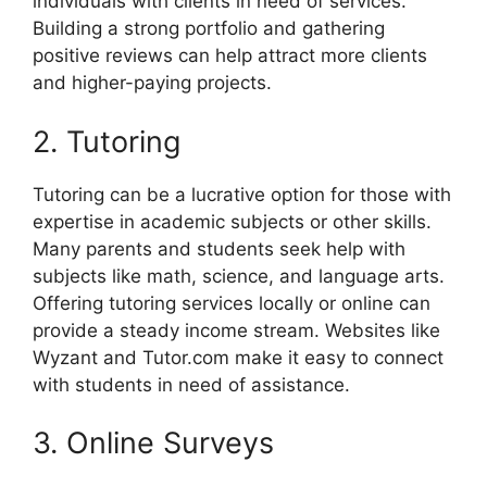
individuals with clients in need of services.
Building a strong portfolio and gathering
positive reviews can help attract more clients
and higher-paying projects.
2. Tutoring
Tutoring can be a lucrative option for those with
expertise in academic subjects or other skills.
Many parents and students seek help with
subjects like math, science, and language arts.
Offering tutoring services locally or online can
provide a steady income stream. Websites like
Wyzant and Tutor.com make it easy to connect
with students in need of assistance.
3. Online Surveys