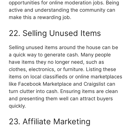
opportunities for online moderation jobs. Being
active and understanding the community can
make this a rewarding job.
22. Selling Unused Items
Selling unused items around the house can be
a quick way to generate cash. Many people
have items they no longer need, such as
clothes, electronics, or furniture. Listing these
items on local classifieds or online marketplaces
like Facebook Marketplace and Craigslist can
turn clutter into cash. Ensuring items are clean
and presenting them well can attract buyers
quickly.
23. Affiliate Marketing