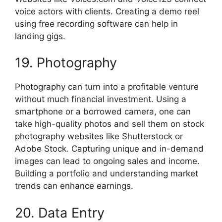
voice actors with clients. Creating a demo reel
using free recording software can help in
landing gigs.
19. Photography
Photography can turn into a profitable venture
without much financial investment. Using a
smartphone or a borrowed camera, one can
take high-quality photos and sell them on stock
photography websites like Shutterstock or
Adobe Stock. Capturing unique and in-demand
images can lead to ongoing sales and income.
Building a portfolio and understanding market
trends can enhance earnings.
20. Data Entry