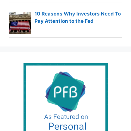
10 Reasons Why Investors Need To
Pay Attention to the Fed