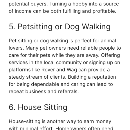
potential buyers. Turning a hobby into a source
of income can be both fulfilling and profitable.
5. Petsitting or Dog Walking
Pet sitting or dog walking is perfect for animal
lovers. Many pet owners need reliable people to
care for their pets while they are away. Offering
services in the local community or signing up on
platforms like Rover and Wag can provide a
steady stream of clients. Building a reputation
for being dependable and caring can lead to
repeat business and referrals.
6. House Sitting
House-sitting is another way to earn money
with minimal effort. Homeowners often need