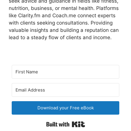
seek advice and guidance in fields like fitness,
nutrition, business, or mental health. Platforms
like Clarity.fm and Coach.me connect experts
with clients seeking consultations. Providing
valuable insights and building a reputation can
lead to a steady flow of clients and income.
Download your Free eBook
Built with Kit