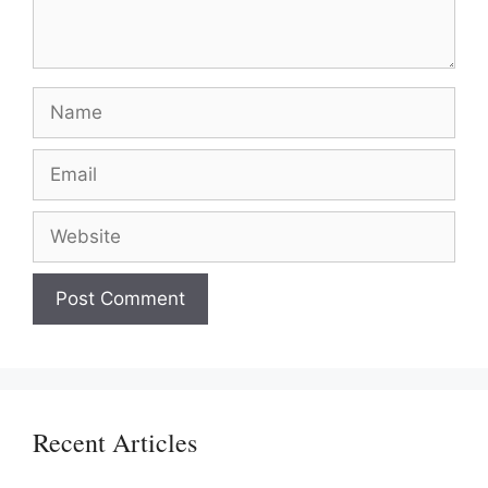
Name
Email
Website
Recent Articles