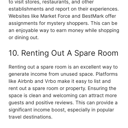
to visit stores, restaurants, and other
establishments and report on their experiences.
Websites like Market Force and BestMark offer
assignments for mystery shoppers. This can be
an enjoyable way to earn money while shopping
or dining out.
10. Renting Out A Spare Room
Renting out a spare room is an excellent way to
generate income from unused space. Platforms
like Airbnb and Vrbo make it easy to list and
rent out a spare room or property. Ensuring the
space is clean and welcoming can attract more
guests and positive reviews. This can provide a
significant income boost, especially in popular
travel destinations.