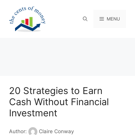
Skip
to
content
MENU
20 Strategies to Earn
Cash Without Financial
Investment
Author:
Claire Conway