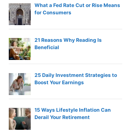
What a Fed Rate Cut or Rise Means
for Consumers
21 Reasons Why Reading Is
Beneficial
25 Daily Investment Strategies to
Boost Your Earnings
15 Ways Lifestyle Inflation Can
Derail Your Retirement