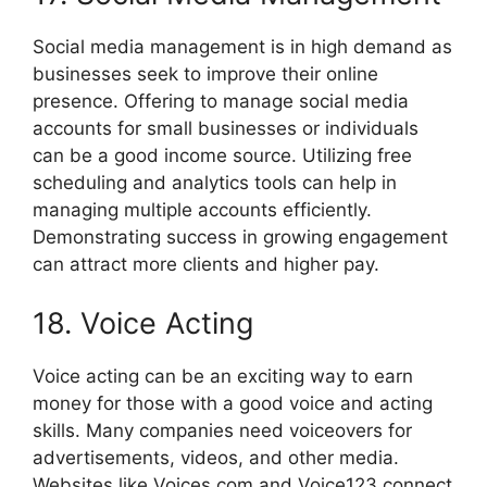
Social media management is in high demand as
businesses seek to improve their online
presence. Offering to manage social media
accounts for small businesses or individuals
can be a good income source. Utilizing free
scheduling and analytics tools can help in
managing multiple accounts efficiently.
Demonstrating success in growing engagement
can attract more clients and higher pay.
18. Voice Acting
Voice acting can be an exciting way to earn
money for those with a good voice and acting
skills. Many companies need voiceovers for
advertisements, videos, and other media.
Websites like Voices.com and Voice123 connect