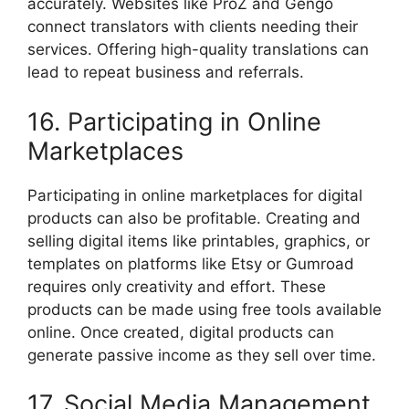
accurately. Websites like ProZ and Gengo
connect translators with clients needing their
services. Offering high-quality translations can
lead to repeat business and referrals.
16. Participating in Online
Marketplaces
Participating in online marketplaces for digital
products can also be profitable. Creating and
selling digital items like printables, graphics, or
templates on platforms like Etsy or Gumroad
requires only creativity and effort. These
products can be made using free tools available
online. Once created, digital products can
generate passive income as they sell over time.
17. Social Media Management