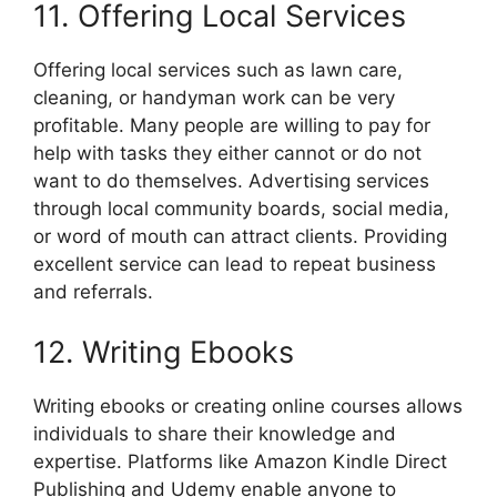
11. Offering Local Services
Offering local services such as lawn care,
cleaning, or handyman work can be very
profitable. Many people are willing to pay for
help with tasks they either cannot or do not
want to do themselves. Advertising services
through local community boards, social media,
or word of mouth can attract clients. Providing
excellent service can lead to repeat business
and referrals.
12. Writing Ebooks
Writing ebooks or creating online courses allows
individuals to share their knowledge and
expertise. Platforms like Amazon Kindle Direct
Publishing and Udemy enable anyone to