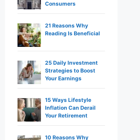
Consumers
21 Reasons Why
Reading Is Beneficial
25 Daily Investment
Strategies to Boost
Your Earnings
15 Ways Lifestyle
Inflation Can Derail
Your Retirement
10 Reasons Why