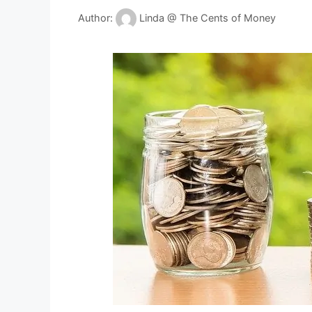
Author:
Linda @ The Cents of Money