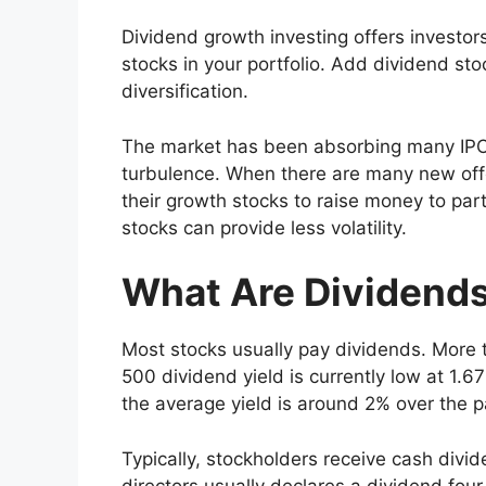
Dividend growth investing offers investor
stocks in your portfolio. Add dividend sto
diversification.
The market has been absorbing many IPO
turbulence. When there are many new offer
their growth stocks to raise money to par
stocks can provide less volatility.
What Are Dividend
Most stocks usually pay dividends. More
500 dividend yield is currently low at 1.
the average yield is around 2% over the 
Typically, stockholders receive cash divi
directors usually declares a dividend fo