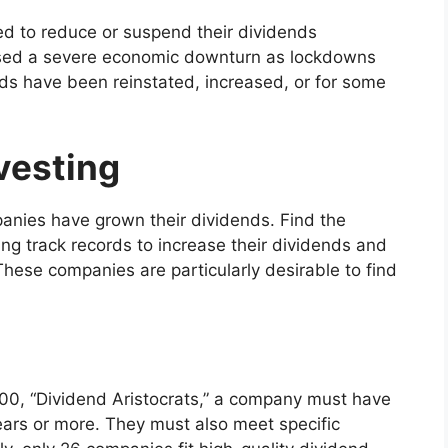
d to reduce or suspend their dividends
used a severe economic downturn as lockdowns
ds have been reinstated, increased, or for some
vesting
panies have grown their dividends. Find the
ng track records to increase their dividends and
hese companies are particularly desirable to find
 500, “Dividend Aristocrats,” a company must have
years or more. They must also meet specific