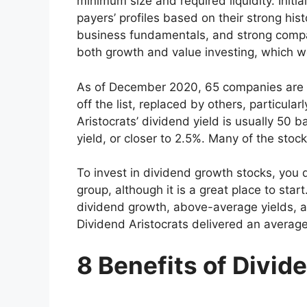
minimum size and required liquidity. Initia
payers’ profiles based on their strong his
business fundamentals, and strong comp
both growth and value investing, which w
As of December 2020, 65 companies are
off the list, replaced by others, particula
Aristocrats’ dividend yield is usually 50 
yield, or closer to 2.5%. Many of the stoc
To invest in dividend growth stocks, you do
group, although it is a great place to start
dividend growth, above-average yields, a
Dividend Aristocrats delivered an average
8 Benefits of Divid