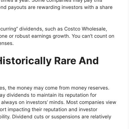
nd payouts are rewarding investors with a share
urring” dividends, such as Costco Wholesale,
one or robust earnings growth. You can’t count on
penses.
istorically Rare And
 times, the money may come from money reserves.
 dividends to maintain its reputation for
is always on investors’ minds. Most companies view
ort impacting their reputation and investor
lity. Dividend cuts or suspensions are relatively