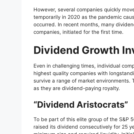
However, several companies quickly move
temporarily in 2020 as the pandemic ca
occurred. In recent months, many dividen
companies, initiated for the first time.
Dividend Growth In
Even in challenging times, individual com
highest quality companies with longstandi
survive a range of market environments. T
as they are dividend-paying royalty.
“Dividend Aristocrats”
To be part of this elite group of the S&P
raised its dividend consecutively for 25 