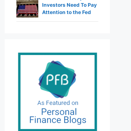
Investors Need To Pay
Attention to the Fed