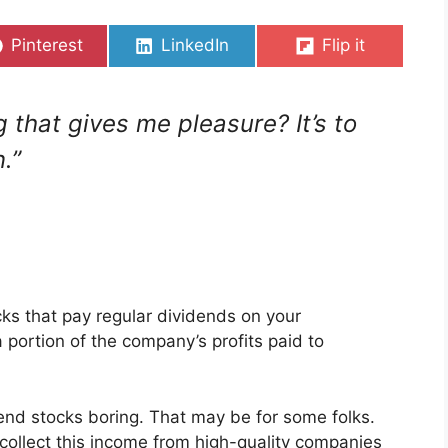
Share
Share
Share
Pinterest
LinkedIn
Flip it
on
on
on
 that gives me pleasure? It’s to
.”
cks that pay regular dividends on your
portion of the company’s profits paid to
end stocks boring. That may be for some folks.
o collect this income from high-quality companies