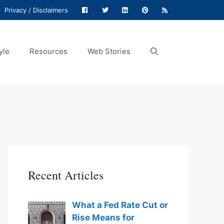
Privacy / Disclaimers
yle
Resources
Web Stories
Recent Articles
What a Fed Rate Cut or
Rise Means for