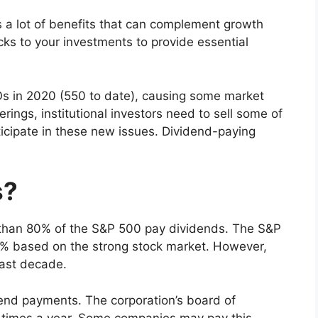
s a lot of benefits that can complement growth
cks to your investments to provide essential
s in 2020 (550 to date), causing some market
ings, institutional investors need to sell some of
ticipate in these new issues. Dividend-paying
s?
 than 80% of the S&P 500 pay dividends. The S&P
67% based on the strong stock market. However,
past decade.
dend payments. The corporation’s board of
ur times a year. Some companies may pay this