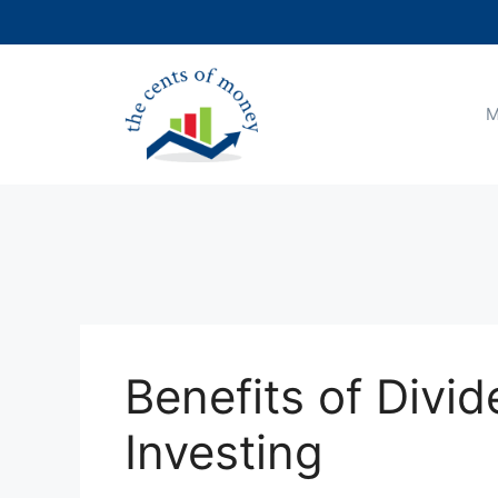
Skip
to
content
M
Benefits of Divi
Investing