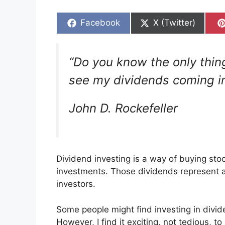
Share
Share
Facebook
X (Twitter)
on
on
“Do you know the only thing
see my dividends coming in
John D. Rockefeller
Dividend investing is a way of buying sto
investments. Those dividends represent a 
investors.
Some people might find investing in divid
However, I find it exciting, not tedious, t