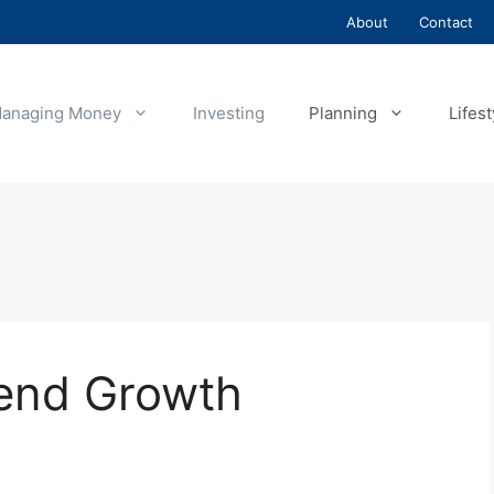
About
Contact
anaging Money
Investing
Planning
Lifest
dend Growth