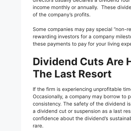
income monthly or annually. These divide
of the company’s profits.
Some companies may pay special “non-rec
rewarding investors for a company milest
these payments to pay for your living ex
Dividend Cuts Are H
The Last Resort
If the firm is experiencing unprofitable
Occasionally, a company may borrow to pay
consistency. The safety of the dividend 
a dividend cut or suspension as a last res
confidence about the dividend’s sustainabi
rare.