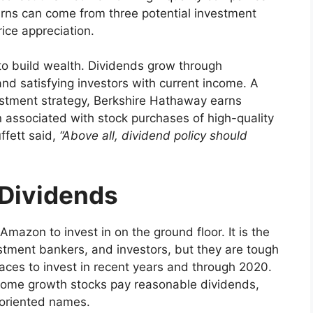
turns can come from three potential investment
ice appreciation.
to build wealth. Dividends grow through
 and satisfying investors with current income. A
vestment strategy, Berkshire Hathaway earns
n associated with stock purchases of high-quality
ffett said,
“Above all, dividend policy should
”
 Dividends
 Amazon to invest in on the ground floor. It is the
vestment bankers, and investors, but they are tough
aces to invest in recent years and through 2020.
t some growth stocks pay reasonable dividends,
-oriented names.