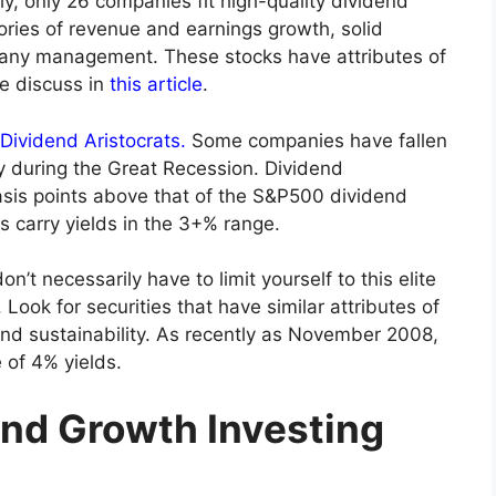
lly, only 26 companies fit high-quality dividend
tories of revenue and earnings growth, solid
any management. These stocks have attributes of
e discuss in
this article
.
Dividend Aristocrats.
Some companies have fallen
rly during the Great Recession. Dividend
basis points above that of the S&P500 dividend
ks carry yields in the 3+% range.
n’t necessarily have to limit yourself to this elite
. Look for securities that have similar attributes of
nd sustainability. As recently as November 2008,
 of 4% yields.
end Growth Investing