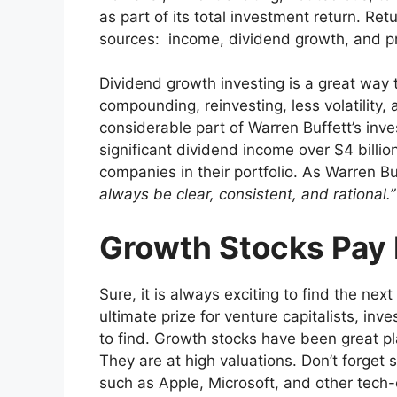
as part of its total investment return. Re
sources: income, dividend growth, and pr
Dividend growth investing is a great way 
compounding, reinvesting, less volatility,
considerable part of Warren Buffett’s in
significant dividend income over $4 billio
companies in their portfolio. As Warren Bu
always be clear, consistent, and rational.
Growth Stocks Pay
Sure, it is always exciting to find the next
ultimate prize for venture capitalists, in
to find. Growth stocks have been great pl
They are at high valuations. Don’t forge
such as Apple, Microsoft, and other tech