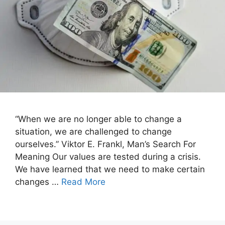
“When we are no longer able to change a
situation, we are challenged to change
ourselves.” Viktor E. Frankl, Man’s Search For
Meaning Our values are tested during a crisis.
We have learned that we need to make certain
changes …
Read More