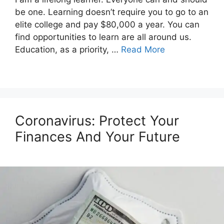
be one. Learning doesn’t require you to go to an
elite college and pay $80,000 a year. You can
find opportunities to learn are all around us.
Education, as a priority, …
Read More
Coronavirus: Protect Your
Finances And Your Future