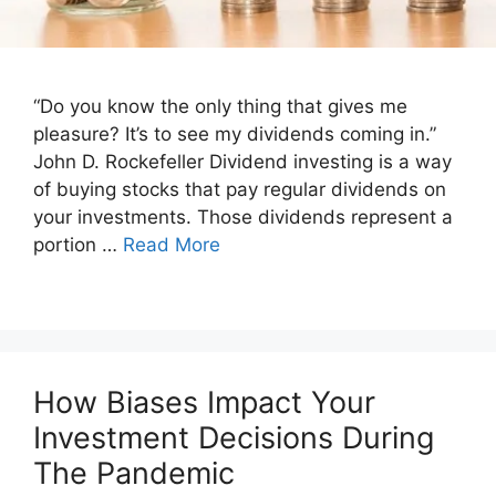
“Do you know the only thing that gives me
pleasure? It’s to see my dividends coming in.”
John D. Rockefeller Dividend investing is a way
of buying stocks that pay regular dividends on
your investments. Those dividends represent a
portion …
Read More
How Biases Impact Your
Investment Decisions During
The Pandemic