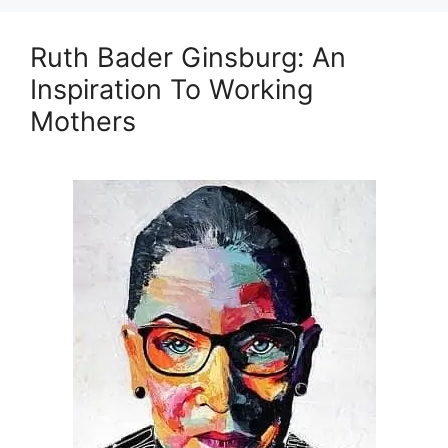
Ruth Bader Ginsburg: An
Inspiration To Working
Mothers