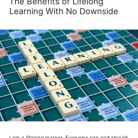
The Benefits of Lifelong
Learning With No Downside
I am a lifelong learner. Everyone can and should