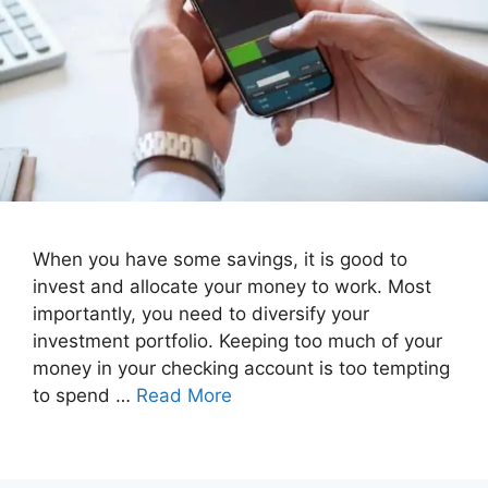
When you have some savings, it is good to
invest and allocate your money to work. Most
importantly, you need to diversify your
investment portfolio. Keeping too much of your
money in your checking account is too tempting
to spend …
Read More