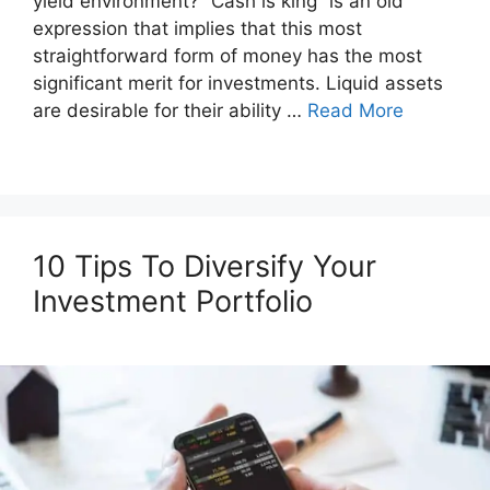
yield environment? “Cash is king” is an old
expression that implies that this most
straightforward form of money has the most
significant merit for investments. Liquid assets
are desirable for their ability …
Read More
10 Tips To Diversify Your
Investment Portfolio