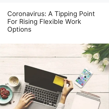
Coronavirus: A Tipping Point
For Rising Flexible Work
Options