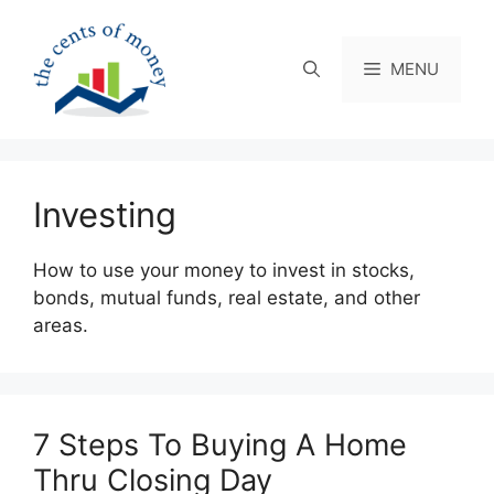
Skip
to
content
MENU
Investing
How to use your money to invest in stocks,
bonds, mutual funds, real estate, and other
areas.
7 Steps To Buying A Home
Thru Closing Day