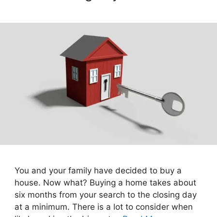
You and your family have decided to buy a
house. Now what? Buying a home takes about
six months from your search to the closing day
at a minimum. There is a lot to consider when