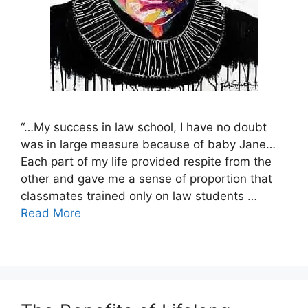
“…My success in law school, I have no doubt
was in large measure because of baby Jane…
Each part of my life provided respite from the
other and gave me a sense of proportion that
classmates trained only on law students …
Read More