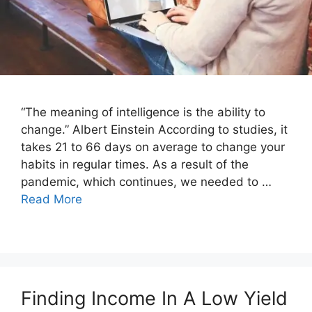
“The meaning of intelligence is the ability to
change.” Albert Einstein According to studies, it
takes 21 to 66 days on average to change your
habits in regular times. As a result of the
pandemic, which continues, we needed to …
Read More
Finding Income In A Low Yield