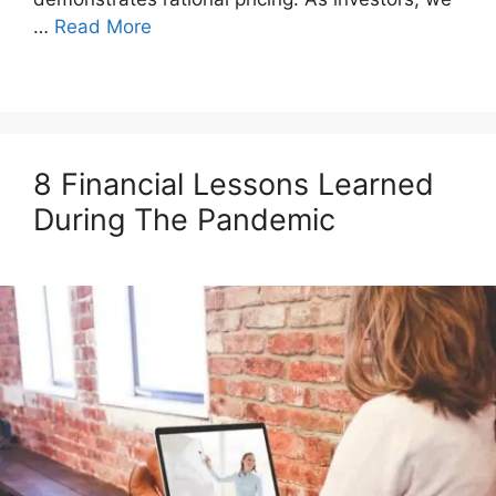
…
Read More
8 Financial Lessons Learned
During The Pandemic