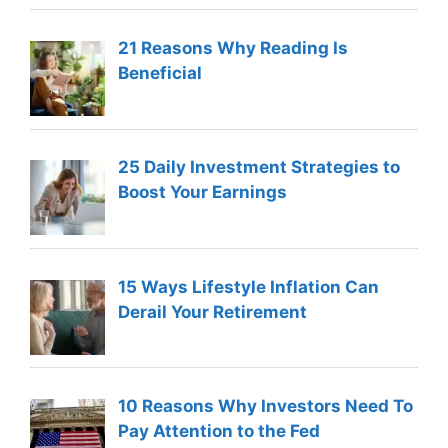
21 Reasons Why Reading Is
Beneficial
25 Daily Investment Strategies to
Boost Your Earnings
15 Ways Lifestyle Inflation Can
Derail Your Retirement
10 Reasons Why Investors Need To
Pay Attention to the Fed