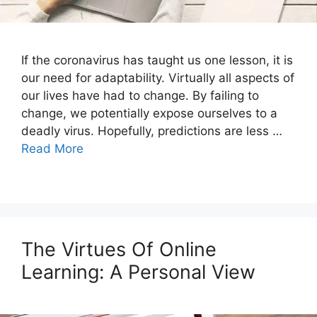
If the coronavirus has taught us one lesson, it is
our need for adaptability. Virtually all aspects of
our lives have had to change. By failing to
change, we potentially expose ourselves to a
deadly virus. Hopefully, predictions are less …
Read More
The Virtues Of Online
Learning: A Personal View