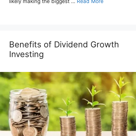
likely making the biggest …
Read More
Benefits of Dividend Growth
Investing