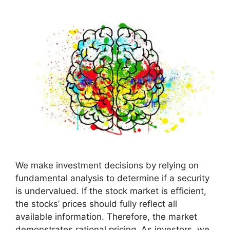
We make investment decisions by relying on
fundamental analysis to determine if a security
is undervalued. If the stock market is efficient,
the stocks’ prices should fully reflect all
available information. Therefore, the market
demonstrates rational pricing. As investors, we