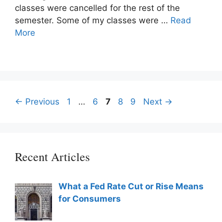
classes were cancelled for the rest of the
semester. Some of my classes were …
Read
More
Post
Page
Page
Page
Page
Page
←
Previous
1
…
6
7
8
9
Next
→
navigation
Recent Articles
What a Fed Rate Cut or Rise Means
for Consumers