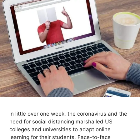
In little over one week, the coronavirus and the
need for social distancing marshalled US
colleges and universities to adapt online
learning for their students. Face-to-face