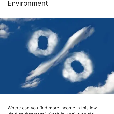
Environment
Where can you find more income in this low-