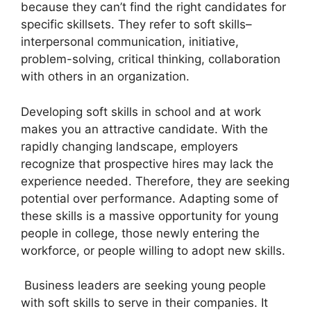
because they can’t find the right candidates for
specific skillsets. They refer to soft skills–
interpersonal communication, initiative,
problem-solving, critical thinking, collaboration
with others in an organization.
Developing soft skills in school and at work
makes you an attractive candidate. With the
rapidly changing landscape, employers
recognize that prospective hires may lack the
experience needed. Therefore, they are seeking
potential over performance. Adapting some of
these skills is a massive opportunity for young
people in college, those newly entering the
workforce, or people willing to adopt new skills.
Business leaders are seeking young people
with soft skills to serve in their companies. It