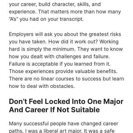
your career, build character, skills, and
experience. That matters more than how many
“A’s” you had on your transcript.
Employers will ask you about the greatest risks
you have taken. How did it work out? Working
hard is simply the minimum. They want to know
how you dealt with challenges and failure.
Failure is acceptable if you learned from it.
Those experiences provide valuable benefits.
There are no linear courses to success but learn
how to deal with obstacles.
Don’t Feel Locked Into One Major
And Career If Not Suitable
Many successful people have changed career
paths. I was a liberal art major. It was a safe