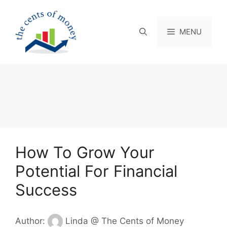
Skip
to
content
MENU
How To Grow Your
Potential For Financial
Success
Author:
Linda @ The Cents of Money