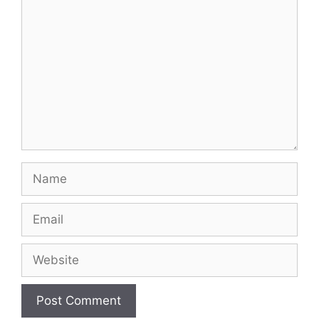
Name
Email
Website