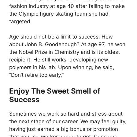
fashion industry at age 40 after failing to make
the Olympic figure skating team she had
targeted.
Age should not be a limit to success. How
about John B. Goodenough? At age 97, he won
the Nobel Prize in Chemistry and is its oldest
recipient. He still works, developing new
polymers in his lab. Upon winning, he said,
“Don’t retire too early,”
Enjoy The Sweet Smell of
Success
Sometimes we work so hard and stress about
the next stage of our career. We may feel guilty,
having just earned a big bonus or promotion
that your co-worker hoped to get. Concerns