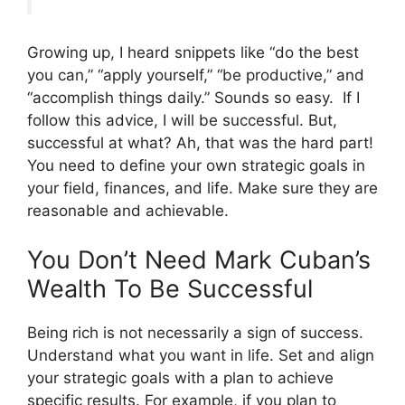
Growing up, I heard snippets like “do the best
you can,” “apply yourself,” “be productive,” and
“accomplish things daily.” Sounds so easy. If I
follow this advice, I will be successful. But,
successful at what? Ah, that was the hard part!
You need to define your own strategic goals in
your field, finances, and life. Make sure they are
reasonable and achievable.
You Don’t Need Mark Cuban’s
Wealth To Be Successful
Being rich is not necessarily a sign of success.
Understand what you want in life. Set and align
your strategic goals with a plan to achieve
specific results. For example, if you plan to