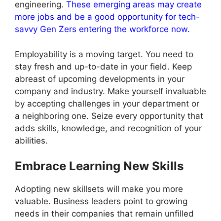
engineering.
These emerging areas may create
more jobs and be a good opportunity for tech-
savvy Gen Zers entering the workforce now.
Employability is a moving target. You need to
stay fresh and up-to-date in your field. Keep
abreast of upcoming developments in your
company and industry. Make yourself invaluable
by accepting challenges in your department or
a neighboring one. Seize every opportunity that
adds skills, knowledge, and recognition of your
abilities.
Embrace Learning New Skills
Adopting new skillsets will make you more
valuable. Business leaders point to growing
needs in their companies that remain unfilled