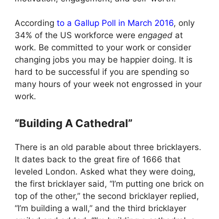
According
to a Gallup Poll in March 2016
, only
34% of the US workforce were
engaged
at
work. Be committed to your work or consider
changing jobs you may be happier doing. It is
hard to be successful if you are spending so
many hours of your week not engrossed in your
work.
“Building A Cathedral”
There is an old parable about three bricklayers.
It dates back to the great fire of 1666 that
leveled London. Asked what they were doing,
the first bricklayer said, “I’m putting one brick on
top of the other,” the second bricklayer replied,
“I’m building a wall,” and the third bricklayer