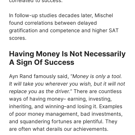
correlated to success.
In follow-up studies decades later, Mischel
found correlations between delayed
gratification and competence and higher SAT
scores.
Having Money Is Not Necessarily
A Sign Of Success
Ayn Rand famously said, “
Money is only a tool.
It will take you wherever you wish, but it will not
replace you as the driver.
” There are countless
ways of having money– earning, investing,
inheriting, and winning–and losing it. Examples
of poor money management, bad investments,
and squandering fortunes are plentiful. They
are often what derails our achievements.