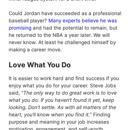
Could Jordan have succeeded as a professional
baseball player?
Many experts believe he was
promising
and had the potential to remain, but
he returned to the NBA a year later. We will
never know. At least he challenged himself by
making a career move.
Love What You Do
It is easier to work hard and find success if you
enjoy what you do for your career. Steve Jobs
said, “
The only way to do great work is to love
what you do. If you haven’t found it yet, keep
looking. Don’t settle. As with all matters of the
heart, you’ll know when you find it.
” Finding
purpose and meaning in your job increases
motivation, engagement, and self-worth.