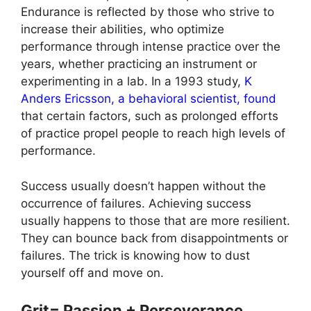
Endurance is reflected by those who strive to
increase their abilities, who optimize
performance through intense practice over the
years, whether practicing an instrument or
experimenting in a lab. In a 1993 study,
K
Anders Ericsson, a behavioral scientist, found
that certain factors, such as prolonged efforts
of practice propel people to reach high levels of
performance.
Success usually doesn’t happen without the
occurrence of failures. Achieving success
usually happens to those that are more resilient.
They can bounce back from disappointments or
failures. The trick is knowing how to dust
yourself off and move on.
Grit= Passion + Perseverance