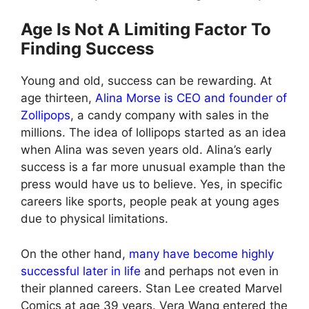
Age Is Not A Limiting Factor To
Finding Success
Young and old, success can be rewarding. At
age thirteen,
Alina Morse is CEO and founder of
Zollipops
, a candy company with sales in the
millions. The idea of lollipops started as an idea
when Alina was seven years old. Alina’s early
success is a far more unusual example than the
press would have us to believe. Yes, in specific
careers like sports, people peak at young ages
due to physical limitations.
On the other hand,
many have become highly
successful later in life
and perhaps not even in
their planned careers. Stan Lee created Marvel
Comics at age 39 years. Vera Wang entered the