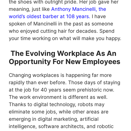
the shoes with outright pride. Her job gave her
meaning, just like
Anthony Mancinelli, the
world’s oldest barber at 108 years.
I have
spoken of Mancinelli in the past as someone
who enjoyed cutting hair for decades. Spend
your time working on what will make you happy.
The Evolving Workplace As An
Opportunity For New Employees
Changing workplaces is happening far more
rapidly than ever before. Those days of staying
at the job for 40 years seem prehistoric now.
The work environment is different as well.
Thanks to digital technology, robots may
eliminate some jobs, while other areas are
emerging in digital marketing, artificial
intelligence, software architects, and robotic