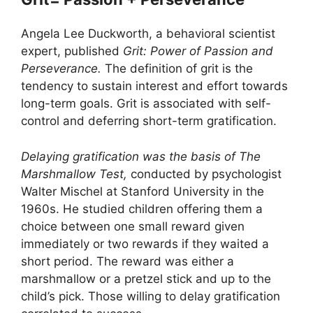
Angela Lee Duckworth, a behavioral scientist
expert, published
Grit: Power of Passion and
Perseverance.
The definition of grit is the
tendency to sustain interest and effort towards
long-term goals. Grit is associated with self-
control and deferring short-term gratification.
Delaying gratification was the basis of The
Marshmallow Test,
conducted by psychologist
Walter Mischel at Stanford University in the
1960s. He studied children offering them a
choice between one small reward given
immediately or two rewards if they waited a
short period. The reward was either a
marshmallow or a pretzel stick and up to the
child’s pick. Those willing to delay gratification