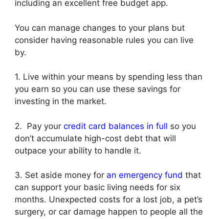
including an excellent free budget app.
You can manage changes to your plans but
consider having reasonable rules you can live
by.
1. Live within your means by spending less than
you earn so you can use these savings for
investing in the market.
2. Pay your
credit card balances in full
so you
don’t accumulate high-cost debt that will
outpace your ability to handle it.
3. Set aside money for
an emergency fund
that
can support your basic living needs for six
months. Unexpected costs for a lost job, a pet’s
surgery, or car damage happen to people all the