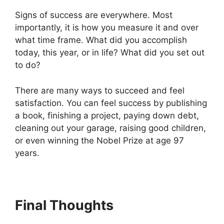
Signs of success are everywhere. Most
importantly, it is how you measure it and over
what time frame. What did you accomplish
today, this year, or in life? What did you set out
to do?
There are many ways to succeed and feel
satisfaction. You can feel success by publishing
a book, finishing a project, paying down debt,
cleaning out your garage, raising good children,
or even winning the Nobel Prize at age 97
years.
Final Thoughts