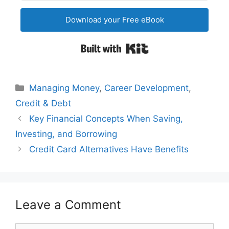
Download your Free eBook
Built with Kit
Categories
Managing Money
,
Career Development
,
Credit & Debt
Post
Key Financial Concepts When Saving,
navigation
Investing, and Borrowing
Credit Card Alternatives Have Benefits
Leave a Comment
Comment