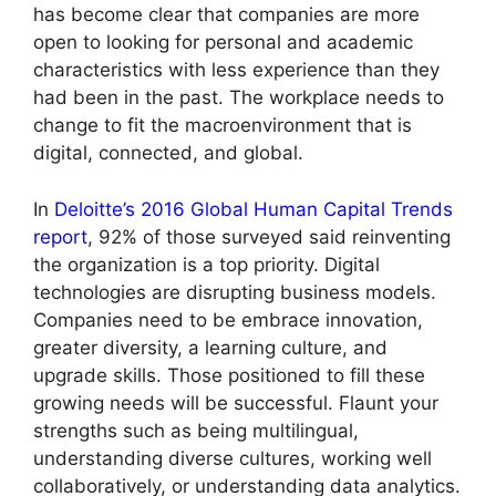
has become clear that companies are more
open to looking for personal and academic
characteristics with less experience than they
had been in the past. The workplace needs to
change to fit the macroenvironment that is
digital, connected, and global.
In
Deloitte’s 2016 Global Human Capital Trends
report
, 92% of those surveyed said reinventing
the organization is a top priority. Digital
technologies are disrupting business models.
Companies need to be embrace innovation,
greater diversity, a learning culture, and
upgrade skills. Those positioned to fill these
growing needs will be successful. Flaunt your
strengths such as being multilingual,
understanding diverse cultures, working well
collaboratively, or understanding data analytics.