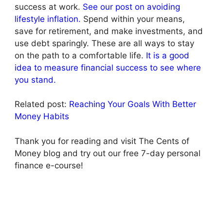
success at work.
See our post on avoiding
lifestyle inflation.
Spend within your means,
save for retirement, and make investments, and
use debt sparingly. These are all ways to stay
on the path to a comfortable life.
It is a good
idea to measure financial success to see where
you stand.
Related post:
Reaching Your Goals With Better
Money Habits
Thank you for reading and visit The Cents of
Money blog and try out our free 7-day personal
finance e-course!