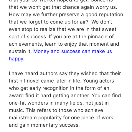
that we won’t get that chance again worry us.
How may we further preserve a good reputation
that we forget to come up for air? We don’t
even stop to realize that we are in that sweet
spot of success. If you are at the pinnacle of
achievements, learn to enjoy that moment and
sustain it.
Money and success can make us
happy.
I have heard authors say they wished that their
first hit novel came later in life. Young actors
who get early recognition in the form of an
award find it hard getting another. You can find
one-hit wonders in many fields, not just in
music. This refers to those who achieve
mainstream popularity for one piece of work
and gain momentary success.