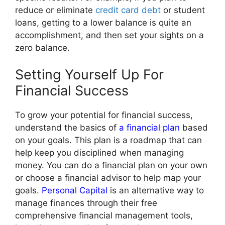
reduce or eliminate
credit card debt
or student
loans, getting to a lower balance is quite an
accomplishment, and then set your sights on a
zero balance.
Setting Yourself Up For
Financial Success
To grow your potential for financial success,
understand the basics of
a financial plan
based
on your goals. This plan is a roadmap that can
help keep you disciplined when managing
money. You can do a financial plan on your own
or choose a financial advisor to help map your
goals.
Personal Capital
is an alternative way to
manage finances through their free
comprehensive financial management tools,