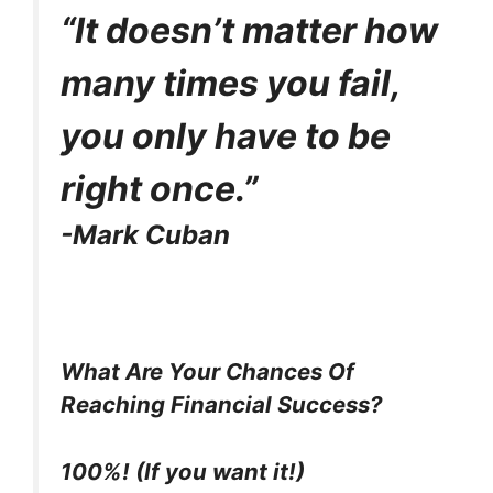
e
w
t
k
p
“It doesn’t matter how
b
i
e
e
i
o
t
r
d
t
o
t
e
I
many times you fail,
k
e
s
n
r
t
)
you only have to be
right once.”
-Mark Cuban
What Are Your Chances Of
Reaching Financial Success?
100%! (If you want it!)