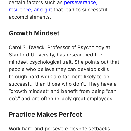
certain factors such as
perseverance,
resilience, and grit
that lead to successful
accomplishments.
Growth Mindset
Carol S. Dweck, Professor of Psychology at
Stanford University, has researched the
mindset psychological trait. She points out that
people who believe they can develop skills
through hard work are far more likely to be
successful than those who don’t. They have a
“growth mindset” and benefit from being “can
do’s” and are often reliably great employees.
Practice Makes Perfect
Work hard and persevere despite setbacks.