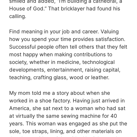
smiled and added, “I’m building a cathedral, a
House of God.” That bricklayer had found his
calling.
Find meaning in your job and career. Valuing
how you spend your time provides satisfaction.
Successful people often tell others that they felt
most happy when making contributions to
society, whether in medicine, technological
developments, entertainment, raising capital,
teaching, crafting glass, wood or leather.
My mom told me a story about when she
worked in a shoe factory. Having just arrived in
America, she sat next to a woman who had sat
at virtually the same sewing machine for 40
years. This woman was engaged as she put the
sole, toe straps, lining, and other materials on