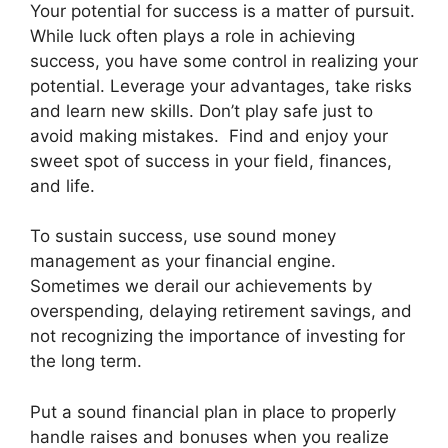
Your potential for success is a matter of pursuit.
While luck often plays a role in achieving
success, you have some control in realizing your
potential. Leverage your advantages, take risks
and learn new skills. Don’t play safe just to
avoid making mistakes. Find and enjoy your
sweet spot of success in your field, finances,
and life.
To sustain success, use sound money
management as your financial engine.
Sometimes we derail our achievements by
overspending, delaying retirement savings, and
not recognizing the importance of investing for
the long term.
Put a sound financial plan in place to properly
handle raises and bonuses when you realize