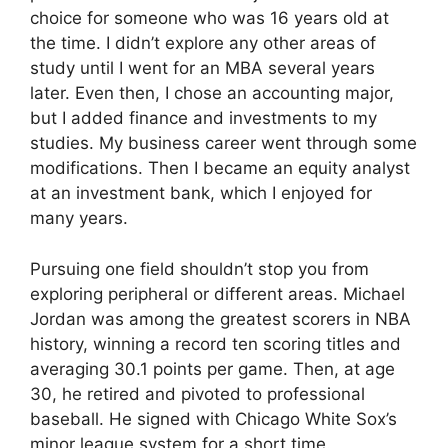
choice for someone who was 16 years old at
the time. I didn’t explore any other areas of
study until I went for an MBA several years
later. Even then, I chose an accounting major,
but I added finance and investments to my
studies. My business career went through some
modifications. Then I became an equity analyst
at an investment bank, which I enjoyed for
many years.
Pursuing one field shouldn’t stop you from
exploring peripheral or different areas. Michael
Jordan was among the greatest scorers in NBA
history, winning a record ten scoring titles and
averaging 30.1 points per game. Then, at age
30, he retired and pivoted to professional
baseball. He signed with Chicago White Sox’s
minor league system for a short time.