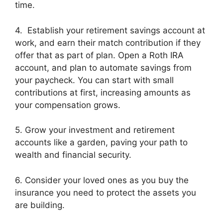
time.
4. Establish your retirement savings account at
work, and earn their match contribution if they
offer that as part of plan.
Open a Roth IRA
account, and plan to automate savings from
your paycheck. You can start with small
contributions at first, increasing amounts as
your compensation grows.
5. Grow your investment and retirement
accounts like a garden, paving your path to
wealth and financial security.
6. Consider your loved ones as you buy the
insurance you need to protect the assets you
are building.