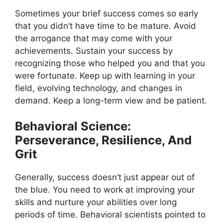
Sometimes your brief success comes so early
that you didn’t have time to be mature. Avoid
the arrogance that may come with your
achievements. Sustain your success by
recognizing those who helped you and that you
were fortunate. Keep up with learning in your
field, evolving technology, and changes in
demand. Keep a long-term view and be patient.
Behavioral Science:
Perseverance, Resilience, And
Grit
Generally, success doesn’t just appear out of
the blue. You need to work at improving your
skills and nurture your abilities over long
periods of time. Behavioral scientists pointed to