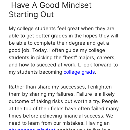
Have A Good Mindset
Starting Out
My college students feel great when they are
able to get better grades in the hopes they will
be able to complete their degree and get a
good job.
Today, I often guide my college
students in picking the “best” majors, careers,
and how to succeed at work. L look forward to
my students becoming
college grads
.
Rather than share my successes, I enlighten
them by sharing my failures. Failure is a likely
outcome of taking risks but worth a try. People
at the top of their fields have often failed many
times before achieving financial success. We
need to learn from our mistakes. Having an