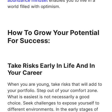
abundance mindset
enables you to live in a
world filled with optimism.
How To Grow Your Potential
For Success:
Take Risks Early In Life And In
Your Career
When you are young, take risks that will add to
your portfolio. Step out of your comfort zone.
What is easiest is not necessarily a good
choice. Seek challenges to expose yourself to
different environments. In the early stages of