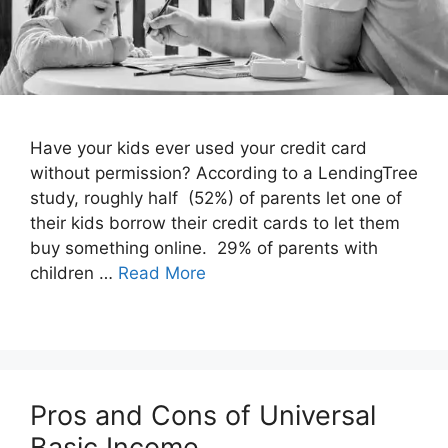
Have your kids ever used your credit card
without permission? According to a LendingTree
study, roughly half (52%) of parents let one of
their kids borrow their credit cards to let them
buy something online. 29% of parents with
children …
Read More
Pros and Cons of Universal
Basic Income