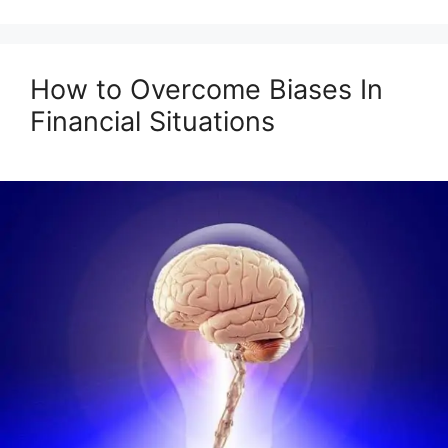
How to Overcome Biases In
Financial Situations