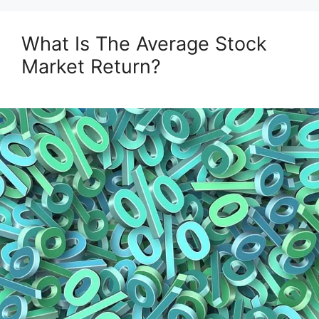
What Is The Average Stock
Market Return?