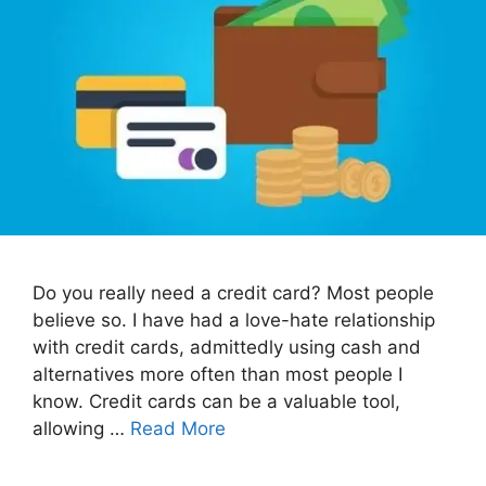
Do you really need a credit card? Most people
believe so. I have had a love-hate relationship
with credit cards, admittedly using cash and
alternatives more often than most people I
know. Credit cards can be a valuable tool,
allowing …
Read More