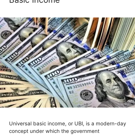
Universal basic income, or UBI, is a modern-day
concept under which the government