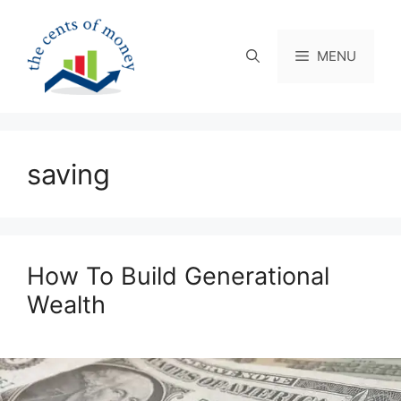
Skip
to
content
MENU
saving
How To Build Generational
Wealth