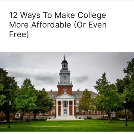
12 Ways To Make College
More Affordable (Or Even
Free)