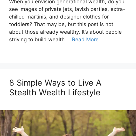
When you envision generational wealth, do you
see images of private jets, lavish parties, extra-
chilled martinis, and designer clothes for
toddlers? That may be, but this post is not
about those already wealthy. It’s about people
striving to build wealth …
Read More
8 Simple Ways to Live A
Stealth Wealth Lifestyle