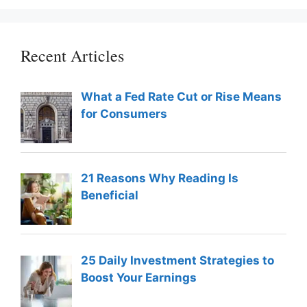
Recent Articles
What a Fed Rate Cut or Rise Means
for Consumers
21 Reasons Why Reading Is
Beneficial
25 Daily Investment Strategies to
Boost Your Earnings