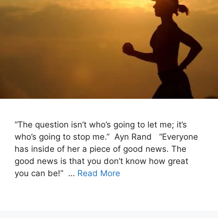
“The question isn’t who’s going to let me; it’s
who’s going to stop me.” Ayn Rand “Everyone
has inside of her a piece of good news. The
good news is that you don’t know how great
you can be!” …
Read More