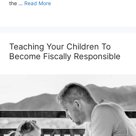
the …
Read More
Teaching Your Children To
Become Fiscally Responsible