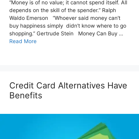
“Money is of no value; it cannot spend itself. All
depends on the skill of the spender.” Ralph
Waldo Emerson “Whoever said money can’t
buy happiness simply didn’t know where to go
shopping.” Gertrude Stein Money Can Buy …
Read More
Credit Card Alternatives Have
Benefits