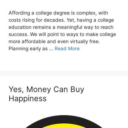
Affording a college degree is complex, with
costs rising for decades. Yet, having a college
education remains a meaningful way to reach
success. We will point to ways to make college
more affordable and even virtually free.
Planning early as …
Read More
Yes, Money Can Buy
Happiness