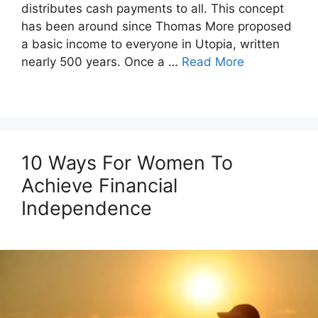
distributes cash payments to all. This concept
has been around since Thomas More proposed
a basic income to everyone in Utopia, written
nearly 500 years. Once a …
Read More
10 Ways For Women To
Achieve Financial
Independence