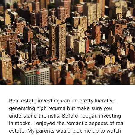
Real estate investing can be pretty lucrative,
generating high returns but make sure you
understand the risks. Before I began investing
in stocks, I enjoyed the romantic aspects of real
estate. My parents would pick me up to watch