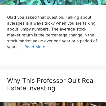
Glad you asked that question. Talking about
averages is always tricky when you are talking
about lumpy numbers. The average stock
market return is the percentage change in the
stock market value over one year or a period of
years. …
Read More
Why This Professor Quit Real
Estate Investing