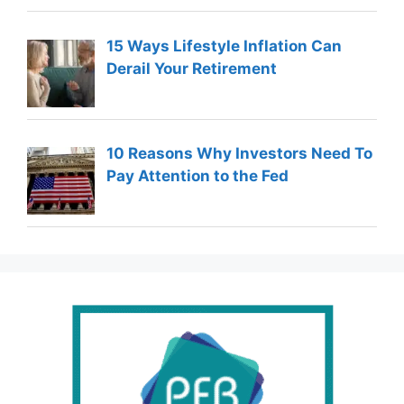
15 Ways Lifestyle Inflation Can
Derail Your Retirement
10 Reasons Why Investors Need To
Pay Attention to the Fed