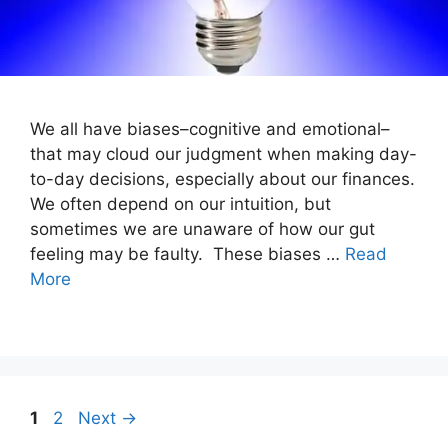
We all have biases–cognitive and emotional–
that may cloud our judgment when making day-
to-day decisions, especially about our finances.
We often depend on our intuition, but
sometimes we are unaware of how our gut
feeling may be faulty. These biases …
Read
More
Post
Page
Page
1
2
Next
→
navigation