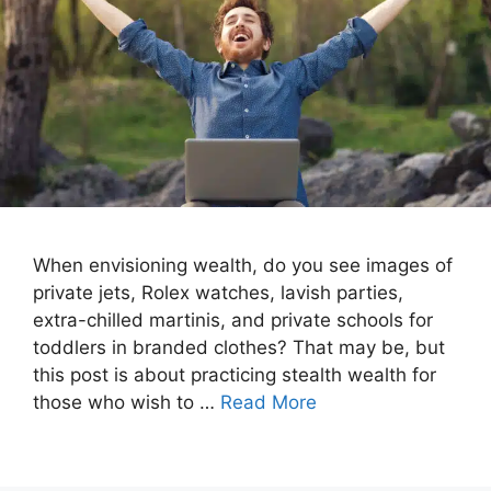
When envisioning wealth, do you see images of
private jets, Rolex watches, lavish parties,
extra-chilled martinis, and private schools for
toddlers in branded clothes? That may be, but
this post is about practicing stealth wealth for
those who wish to …
Read More