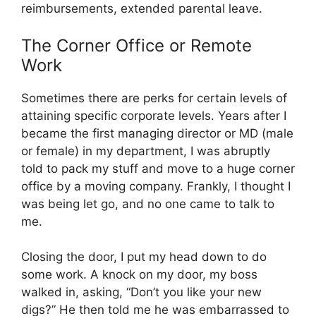
reimbursements, extended parental leave.
The Corner Office or Remote
Work
Sometimes there are perks for certain levels of
attaining specific corporate levels. Years after I
became the first managing director or MD (male
or female) in my department, I was abruptly
told to pack my stuff and move to a huge corner
office by a moving company. Frankly, I thought I
was being let go, and no one came to talk to
me.
Closing the door, I put my head down to do
some work. A knock on my door, my boss
walked in, asking, “Don’t you like your new
digs?” He then told me he was embarrassed to