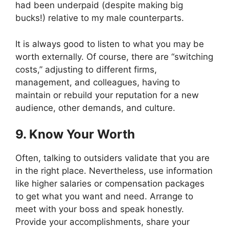
had been underpaid (despite making big
bucks!) relative to my male counterparts.
It is always good to listen to what you may be
worth externally. Of course, there are “switching
costs,” adjusting to different firms,
management, and colleagues, having to
maintain or rebuild your reputation for a new
audience, other demands, and culture.
9. Know Your Worth
Often, talking to outsiders validate that you are
in the right place. Nevertheless, use information
like higher salaries or compensation packages
to get what you want and need. Arrange to
meet with your boss and speak honestly.
Provide your accomplishments, share your