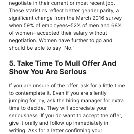
negotiate in their current or most recent job.
These statistics reflect better gender parity, a
significant change from the March 2016 survey
when 59% of employees–52% of men and 68%
of women– accepted their salary without
negotiation. Women have further to go and
should be able to say “No.”
5. Take Time To Mull Offer And
Show You Are Serious
If you are unsure of the offer, ask for a little time
to contemplate it. Even if you are silently
jumping for joy, ask the hiring manager for extra
time to decide. They will appreciate your
seriousness. If you do want to accept the offer,
give it orally and follow up immediately in
writing. Ask for a letter confirming your