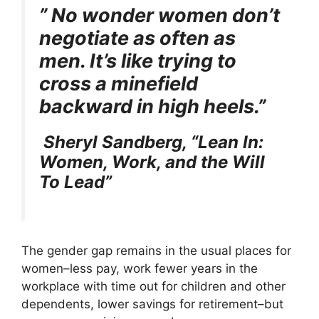
e
w
t
k
p
” No wonder women don’t
b
i
e
e
i
o
t
r
d
t
negotiate as often as
o
t
e
I
k
e
s
n
men. It’s like trying to
r
t
)
cross a minefield
backward in high heels.”
Sheryl Sandberg,
“Lean In:
Women, Work, and the Will
To Lead”
The gender gap remains in the usual places for
women–less pay, work fewer years in the
workplace with time out for children and other
dependents, lower savings for retirement–but