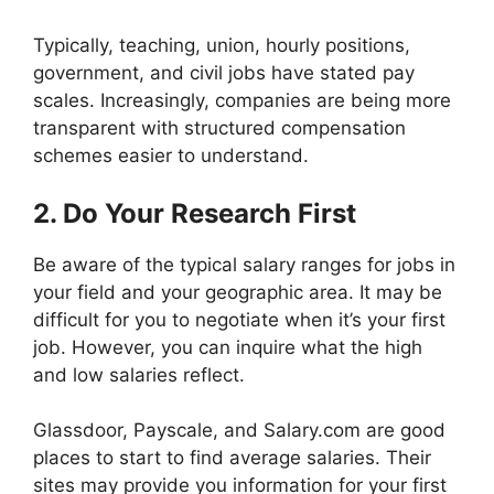
Typically, teaching, union, hourly positions,
government, and civil jobs have stated pay
scales. Increasingly, companies are being more
transparent with structured compensation
schemes easier to understand.
2. Do Your Research First
Be aware of the typical salary ranges for jobs in
your field and your geographic area. It may be
difficult for you to negotiate when it’s your first
job. However, you can inquire what the high
and low salaries reflect.
Glassdoor, Payscale, and Salary.com are good
places to start to find average salaries. Their
sites may provide you information for your first