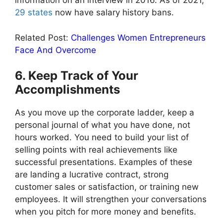
information on an interview in 2016. As of 2021,
29 states
now have salary history bans.
Related Post:
Challenges Women Entrepreneurs
Face And Overcome
6. Keep Track of Your
Accomplishments
As you move up the corporate ladder, keep a
personal journal of what you have done, not
hours worked. You need to build your list of
selling points with real achievements like
successful presentations. Examples of these
are landing a lucrative contract, strong
customer sales or satisfaction, or training new
employees. It will strengthen your conversations
when you pitch for more money and benefits.