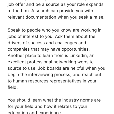
job offer and be a source as your role expands
at the firm. A search can provide you with
relevant documentation when you seek a raise.
Speak to people who you know are working in
jobs of interest to you. Ask them about the
drivers of success and challenges and
companies that may have opportunities.
Another place to learn from is Linkedin, an
excellent professional networking website
source to use. Job boards are helpful when you
begin the interviewing process, and reach out
to human resources representatives in your
field.
You should learn what the industry norms are
for your field and how it relates to your
education and experience.