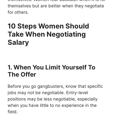
themselves but are better when they negotiate
for others.
10 Steps Women Should
Take When Negotiating
Salary
1. When You Limit Yourself To
The Offer
Before you go gangbusters, know that specific
jobs may not be negotiable. Entry-level
positions may be less negotiable, especially
when you have little to no experience in the
field.