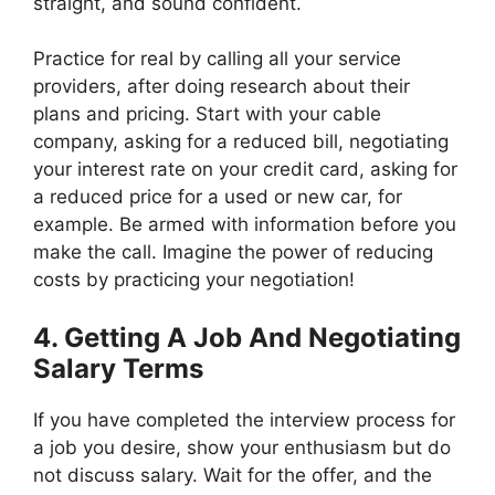
straight, and sound confident.
Practice for real by calling all your service
providers, after doing research about their
plans and pricing. Start with your cable
company, asking for a reduced bill, negotiating
your interest rate on your credit card, asking for
a reduced price for a used or new car, for
example. Be armed with information before you
make the call. Imagine the power of reducing
costs by practicing your negotiation!
4. Getting A Job And Negotiating
Salary Terms
If you have completed the interview process for
a job you desire, show your enthusiasm but do
not discuss salary. Wait for the offer, and the