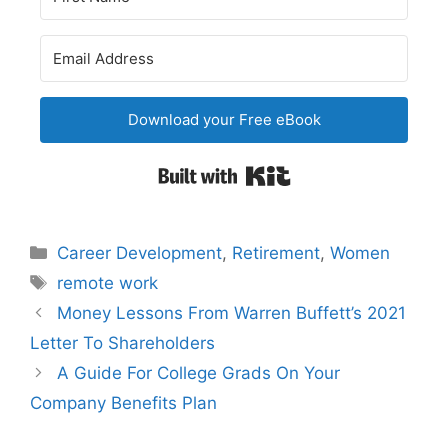
Download your Free eBook
Built with Kit
Categories
Career Development
,
Retirement
,
Women
Tags
remote work
Post
Money Lessons From Warren Buffett’s 2021
navigation
Letter To Shareholders
A Guide For College Grads On Your
Company Benefits Plan