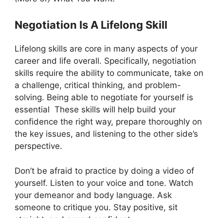
Negotiation Is A Lifelong Skill
Lifelong skills are core in many aspects of your
career and life overall. Specifically, negotiation
skills require the ability to communicate, take on
a challenge, critical thinking, and problem-
solving. Being able to negotiate for yourself is
essential These skills will help build your
confidence the right way, prepare thoroughly on
the key issues, and listening to the other side’s
perspective.
Don’t be afraid to practice by doing a video of
yourself. Listen to your voice and tone. Watch
your demeanor and body language. Ask
someone to critique you. Stay positive, sit