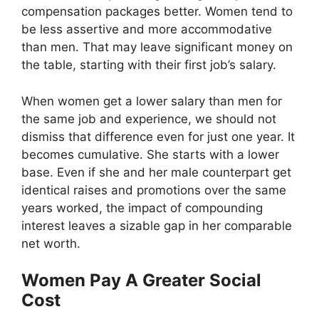
compensation packages better. Women tend to
be less assertive and more accommodative
than men. That may leave significant money on
the table, starting with their first job’s salary.
When women get a lower salary than men for
the same job and experience, we should not
dismiss that difference even for just one year. It
becomes cumulative. She starts with a lower
base. Even if she and her male counterpart get
identical raises and promotions over the same
years worked, the impact of compounding
interest leaves a sizable gap in her comparable
net worth.
Women Pay A Greater Social
Cost