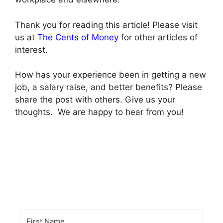
Thank you for reading this article! Please visit
us at
The Cents of Money
for other articles of
interest.
How has your experience been in getting a new
job, a salary raise, and better benefits? Please
share the post with others. Give us your
thoughts. We are happy to hear from you!