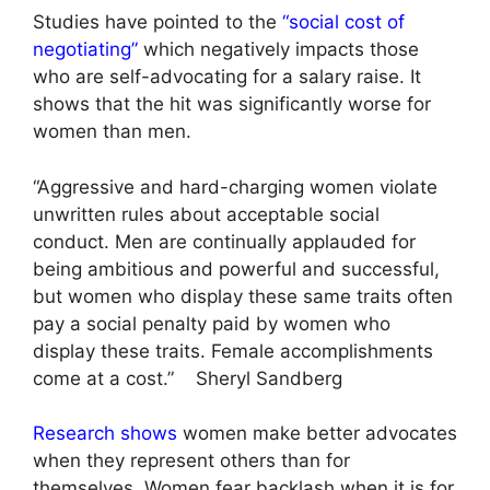
Studies have pointed to the
“social cost of
negotiating”
which negatively impacts those
who are self-advocating for a salary raise. It
shows that the hit was significantly worse for
women than men.
“Aggressive and hard-charging women violate
unwritten rules about acceptable social
conduct. Men are continually applauded for
being ambitious and powerful and successful,
but women who display these same traits often
pay a social penalty paid by women who
display these traits. Female accomplishments
come at a cost.” Sheryl Sandberg
Research shows
women make better advocates
when they represent others than for
themselves. Women fear backlash when it is for