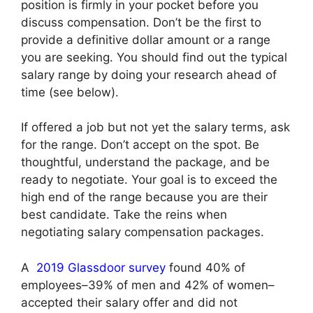
position is firmly in your pocket before you
discuss compensation. Don’t be the first to
provide a definitive dollar amount or a range
you are seeking. You should find out the typical
salary range by doing your research ahead of
time (see below).
If offered a job but not yet the salary terms, ask
for the range. Don’t accept on the spot. Be
thoughtful, understand the package, and be
ready to negotiate. Your goal is to exceed the
high end of the range because you are their
best candidate. Take the reins when
negotiating salary compensation packages.
A
2019 Glassdoor survey
found 40% of
employees–39% of men and 42% of women–
accepted their salary offer and did not