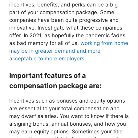
incentives, benefits, and perks can be a big
part of your compensation package. Some
companies have been quite progressive and
innovative. Investigate what these companies
offer. In 2021, as hopefully the pandemic fades
as bad memory for all of us,
working from home
may be in greater demand and more
acceptable to more employers
.
Important features of a
compensation package are:
Incentives such as bonuses and equity options
are essential to your total compensation and
may dwarf salaries. You want to know if there is
a signing bonus, annual bonuses, and how you
may earn equity options. Sometimes your title