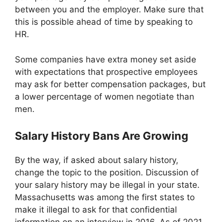
between you and the employer. Make sure that
this is possible ahead of time by speaking to
HR.
Some companies have extra money set aside
with expectations that prospective employees
may ask for better compensation packages, but
a lower percentage of women negotiate than
men.
Salary History Bans Are Growing
By the way, if asked about salary history,
change the topic to the position. Discussion of
your salary history may be illegal in your state.
Massachusetts was among the first states to
make it illegal to ask for that confidential