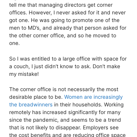
tell me that managing directors get corner
offices. However, I never asked for it and never
got one. He was going to promote one of the
men to MD’s, and already that person asked for
the other corner office, and so he moved to
one.
So I was entitled to a large office with space for
a couch, I just didn’t know to ask. Don’t make
my mistake!
The corner office is not necessarily the most
desirable place to be.
Women are increasingly
the breadwinners
in their households.
Working
remotely has increased significantly for many
since the pandemic, and seems to be a trend
that is not likely to disappear. Employers see
the cost benefits and are reducing office space