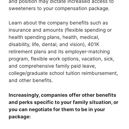
and position may dictate increased access to
sweeteners to your compensation package.
Learn about the company benefits such as
insurance and amounts (flexible spending or
health spending plans, health, medical,
disability, life, dental, and vision), 401K
retirement plans and its employer-matching
program, flexible work options, vacation, sick,
and comprehensive family paid leave,
college/graduate school tuition reimbursement,
and other benefits.
Increasingly, companies offer other benefits
and perks specific to your family situation, or
you can negotiate for them to be in your
package: