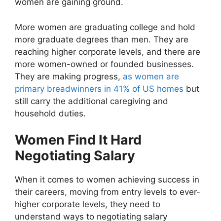
women are gaining ground.
More women are graduating college and hold
more graduate degrees than men. They are
reaching higher corporate levels, and there are
more women-owned or founded businesses.
They are making progress,
as women are
primary breadwinners in 41% of US homes
but
still carry the additional caregiving and
household duties.
Women Find It Hard
Negotiating Salary
When it comes to women achieving success in
their careers, moving from entry levels to ever-
higher corporate levels, they need to
understand ways to negotiating salary