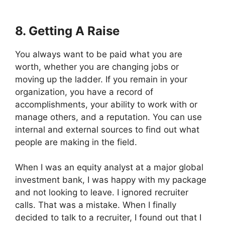
8. Getting A Raise
You always want to be paid what you are
worth, whether you are changing jobs or
moving up the ladder. If you remain in your
organization, you have a record of
accomplishments, your ability to work with or
manage others, and a reputation. You can use
internal and external sources to find out what
people are making in the field.
When I was an equity analyst at a major global
investment bank, I was happy with my package
and not looking to leave. I ignored recruiter
calls. That was a mistake. When I finally
decided to talk to a recruiter, I found out that I