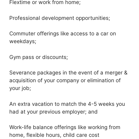
Flextime or work from home;
Professional development opportunities;
Commuter offerings like access to a car on
weekdays;
Gym pass or discounts;
Severance packages in the event of a merger &
acquisition of your company or elimination of
your job;
An extra vacation to match the 4-5 weeks you
had at your previous employer; and
Work-life balance offerings like working from
home, flexible hours, child care cost