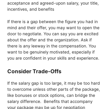
acceptance and agreed-upon salary, your title,
incentives, and benefits
If there is a gap between the figure you had in
mind and their offer, you may want to open the
door to negotiate. You can say you are excited
about the offer and the organization. Ask if
there is any leeway in the compensation. You
want to be genuinely motivated, especially if
you are confident in your skills and experience.
Consider Trade-Offs
If the salary gap is too large, it may be too hard
to overcome unless other parts of the package,
like bonuses or stock options, can bridge the
salary difference. Benefits that accompany
your package may be up for negotiation