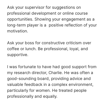
Ask your supervisor for suggestions on
professional development or online course
opportunities. Showing your engagement as a
long-term player is a positive reflection of your
motivation.
Ask your boss for constructive criticism over
coffee or lunch. Be professional, loyal, and
supportive.
I was fortunate to have had good support from
my research director, Charlie. He was often a
good-sounding board, providing advice and
valuable feedback in a complex environment,
particularly for women. He treated people
professionally and equally.