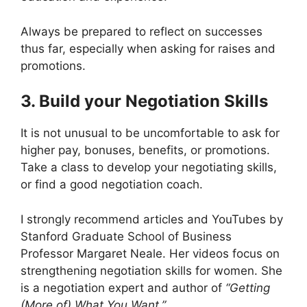
Always be prepared to reflect on successes
thus far, especially when asking for raises and
promotions.
3. Build your Negotiation Skills
It is not unusual to be uncomfortable to ask for
higher pay, bonuses, benefits, or promotions.
Take a class to develop your negotiating skills,
or find a good negotiation coach.
I strongly recommend articles and YouTubes by
Stanford Graduate School of Business
Professor Margaret Neale. Her videos focus on
strengthening negotiation skills for women. She
is a negotiation expert and author of
“Getting
(More of) What You Want.”