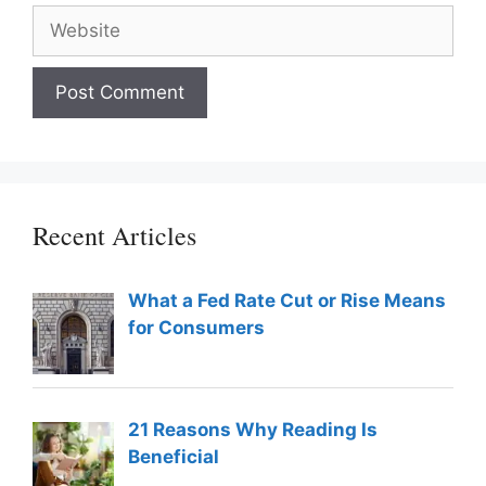
Website
Recent Articles
What a Fed Rate Cut or Rise Means
for Consumers
21 Reasons Why Reading Is
Beneficial