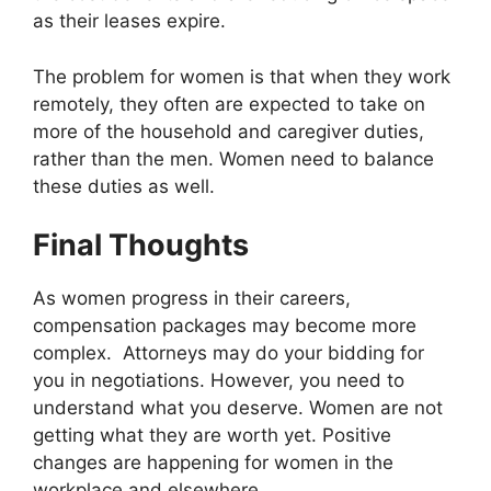
as their leases expire.
The problem for women is that when they work
remotely, they often are expected to take on
more of the household and caregiver duties,
rather than the men. Women need to balance
these duties as well.
Final Thoughts
As women progress in their careers,
compensation packages may become more
complex. Attorneys may do your bidding for
you in negotiations. However, you need to
understand what you deserve. Women are not
getting what they are worth yet. Positive
changes are happening for women in the
workplace and elsewhere.