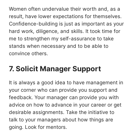
Women often undervalue their worth and, as a
result, have lower expectations for themselves.
Confidence-building is just as important as your
hard work, diligence, and skills. It took time for
me to strengthen my self-assurance to take
stands when necessary and to be able to
convince others.
7. Solicit Manager Support
It is always a good idea to have management in
your corner who can provide you support and
feedback. Your manager can provide you with
advice on how to advance in your career or get
desirable assignments. Take the initiative to
talk to your managers about how things are
going. Look for mentors.