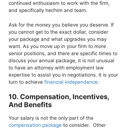
continued enthusiasm to work with the firm,
and specifically her/him and team.
Ask for the money you believe you deserve. If
you cannot get to the exact dollar, consider
your package and what upgrades you may
want. As you move up in your firm to more
senior positions, and there are specific times to
discuss your annual package, it is not unusual
to have an attorney with employment law
expertise to assist you in negotiations. It is your
turn to achieve
financial independence
.
10. Compensation, Incentives,
And Benefits
Your salary is not the only part of the
compensation package
to consider. Other