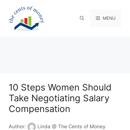
Skip
to
content
MENU
10 Steps Women Should
Take Negotiating Salary
Compensation
Author:
Linda @ The Cents of Money