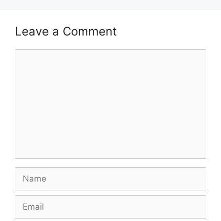
Leave a Comment
Comment
Name
Email