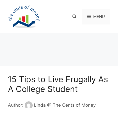
Skip
to
content
MENU
15 Tips to Live Frugally As
A College Student
Author:
Linda @ The Cents of Money