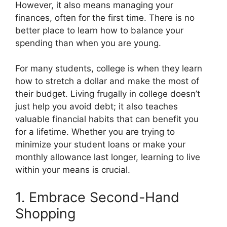
o
t
r
d
t
However, it also means managing your
o
t
e
I
k
e
s
n
finances, often for the first time. There is no
r
t
better place to learn how to balance your
)
spending than when you are young.
For many students, college is when they learn
how to stretch a dollar and make the most of
their budget. Living frugally in college doesn’t
just help you avoid debt; it also teaches
valuable financial habits that can benefit you
for a lifetime. Whether you are trying to
minimize your student loans or make your
monthly allowance last longer, learning to live
within your means is crucial.
1. Embrace Second-Hand
Shopping