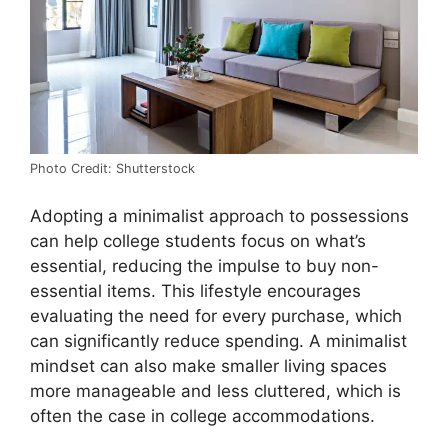
Photo Credit: Shutterstock
Adopting a minimalist approach to possessions
can help college students focus on what’s
essential, reducing the impulse to buy non-
essential items. This lifestyle encourages
evaluating the need for every purchase, which
can significantly reduce spending. A minimalist
mindset can also make smaller living spaces
more manageable and less cluttered, which is
often the case in college accommodations.