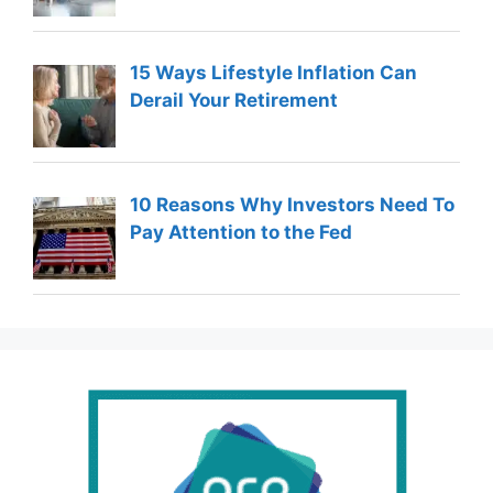
15 Ways Lifestyle Inflation Can
Derail Your Retirement
10 Reasons Why Investors Need To
Pay Attention to the Fed