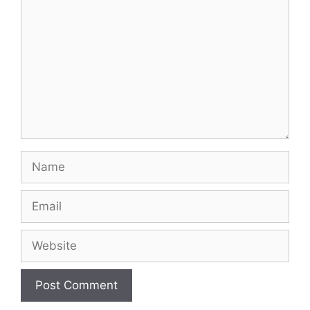
Name
Email
Website