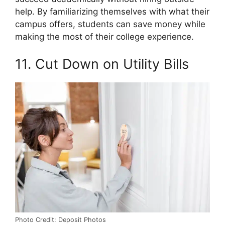
help. By familiarizing themselves with what their
campus offers, students can save money while
making the most of their college experience.
11. Cut Down on Utility Bills
Photo Credit: Deposit Photos