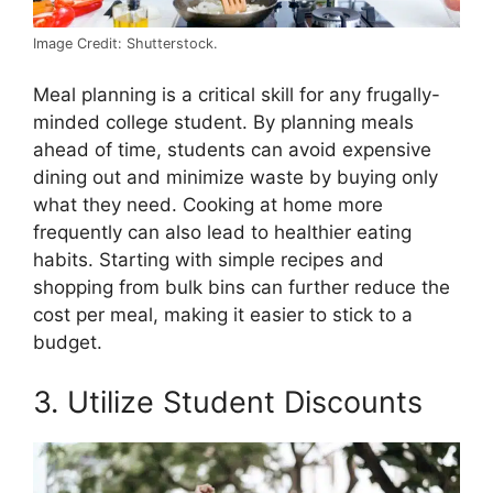
Image Credit: Shutterstock.
Meal planning is a critical skill for any frugally-
minded college student. By planning meals
ahead of time, students can avoid expensive
dining out and minimize waste by buying only
what they need. Cooking at home more
frequently can also lead to healthier eating
habits. Starting with simple recipes and
shopping from bulk bins can further reduce the
cost per meal, making it easier to stick to a
budget.
3. Utilize Student Discounts