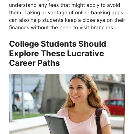
understand any fees that might apply to avoid
them. Taking advantage of online banking apps
can also help students keep a close eye on their
finances without the need to visit branches.
College Students Should
Explore These Lucrative
Career Paths