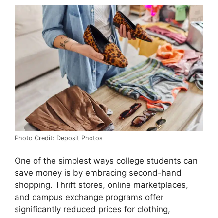
Photo Credit: Deposit Photos
One of the simplest ways college students can
save money is by embracing second-hand
shopping. Thrift stores, online marketplaces,
and campus exchange programs offer
significantly reduced prices for clothing,