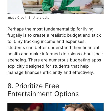
Image Credit: Shutterstock.
Perhaps the most fundamental tip for living
frugally is to create a realistic budget and stick
to it. By tracking income and expenses,
students can better understand their financial
health and make informed decisions about their
spending. There are numerous budgeting apps
explicitly designed for students that help
manage finances efficiently and effectively.
8. Prioritize Free
Entertainment Options