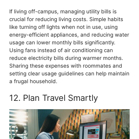
If living off-campus, managing utility bills is
crucial for reducing living costs. Simple habits
like turning off lights when not in use, using
energy-efficient appliances, and reducing water
usage can lower monthly bills significantly.
Using fans instead of air conditioning can
reduce electricity bills during warmer months.
Sharing these expenses with roommates and
setting clear usage guidelines can help maintain
a frugal household.
12. Plan Travel Smartly