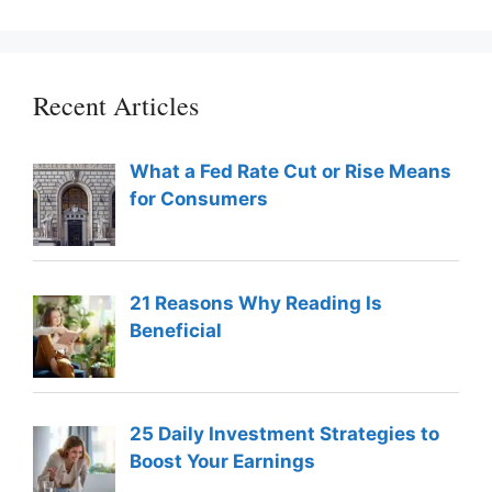
Recent Articles
What a Fed Rate Cut or Rise Means
for Consumers
21 Reasons Why Reading Is
Beneficial
25 Daily Investment Strategies to
Boost Your Earnings