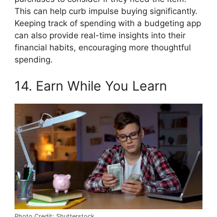
This can help curb impulse buying significantly.
Keeping track of spending with a budgeting app
can also provide real-time insights into their
financial habits, encouraging more thoughtful
spending.
14. Earn While You Learn
Photo Credit: Shutterstock