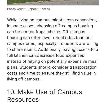
Photo Credit: Deposit Photos
While living on campus might seem convenient,
in some cases, choosing off-campus housing
can be a more frugal choice. Off-campus
housing can offer lower rental rates than on-
campus dorms, especially if students are willing
to share rooms. Additionally, having access to a
full kitchen can decrease food expenses
instead of relying on potentially expensive meal
plans. Students should consider transportation
costs and time to ensure they still find value in
living off campus.
10. Make Use of Campus
Resources