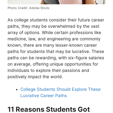
Photo Credit: Adobe Stock.
As college students consider their future career
paths, they may be overwhelmed by the vast
array of options. While certain professions like
medicine, law, and engineering are commonly
known, there are many lesser-known career
paths for students that may be lucrative. These
paths can be rewarding, with six-figure salaries
on average, offering unique opportunities for
individuals to explore their passions and
positively impact the world.
College Students Should Explore These
Lucrative Career Paths
11 Reasons Students Got