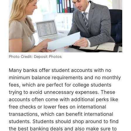
Photo Credit: Deposit Photos
Many banks offer student accounts with no
minimum balance requirements and no monthly
fees, which are perfect for college students
trying to avoid unnecessary expenses. These
accounts often come with additional perks like
free checks or lower fees on international
transactions, which can benefit international
students. Students should shop around to find
the best banking deals and also make sure to