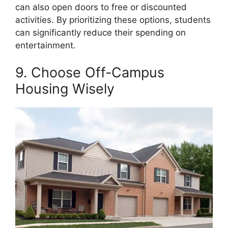
can also open doors to free or discounted
activities. By prioritizing these options, students
can significantly reduce their spending on
entertainment.
9. Choose Off-Campus
Housing Wisely