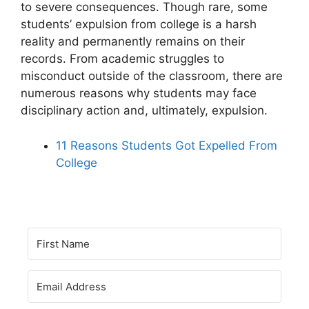
to severe consequences. Though rare, some
students’ expulsion from college is a harsh
reality and permanently remains on their
records. From academic struggles to
misconduct outside of the classroom, there are
numerous reasons why students may face
disciplinary action and, ultimately, expulsion.
11 Reasons Students Got Expelled From
College