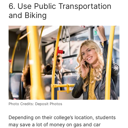
6. Use Public Transportation
and Biking
Photo Credits: Deposit Photos
Depending on their college’s location, students
may save a lot of money on gas and car