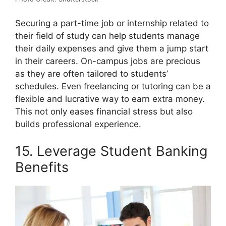
Securing a part-time job or internship related to
their field of study can help students manage
their daily expenses and give them a jump start
in their careers. On-campus jobs are precious
as they are often tailored to students’
schedules. Even freelancing or tutoring can be a
flexible and lucrative way to earn extra money.
This not only eases financial stress but also
builds professional experience.
15. Leverage Student Banking
Benefits