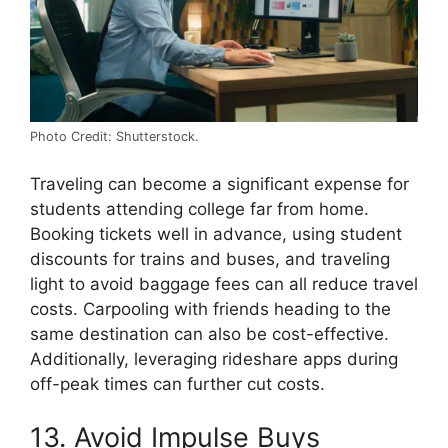
Photo Credit: Shutterstock.
Traveling can become a significant expense for
students attending college far from home.
Booking tickets well in advance, using student
discounts for trains and buses, and traveling
light to avoid baggage fees can all reduce travel
costs. Carpooling with friends heading to the
same destination can also be cost-effective.
Additionally, leveraging rideshare apps during
off-peak times can further cut costs.
13. Avoid Impulse Buys