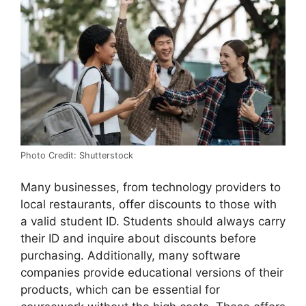
Photo Credit: Shutterstock
Many businesses, from technology providers to
local restaurants, offer discounts to those with
a valid student ID. Students should always carry
their ID and inquire about discounts before
purchasing. Additionally, many software
companies provide educational versions of their
products, which can be essential for