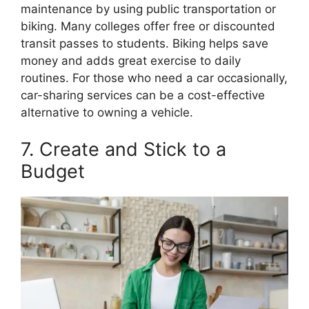
maintenance by using public transportation or
biking. Many colleges offer free or discounted
transit passes to students. Biking helps save
money and adds great exercise to daily
routines. For those who need a car occasionally,
car-sharing services can be a cost-effective
alternative to owning a vehicle.
7. Create and Stick to a
Budget