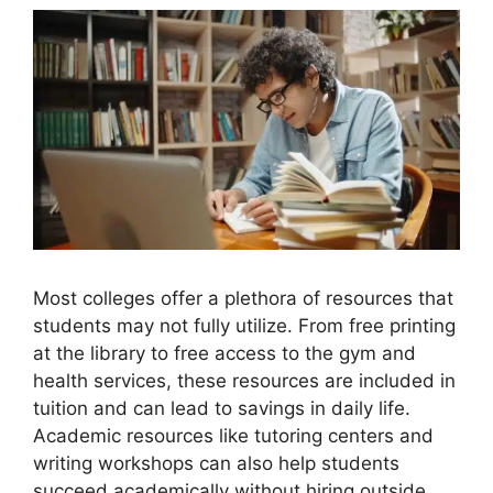
Most colleges offer a plethora of resources that
students may not fully utilize. From free printing
at the library to free access to the gym and
health services, these resources are included in
tuition and can lead to savings in daily life.
Academic resources like tutoring centers and
writing workshops can also help students
succeed academically without hiring outside