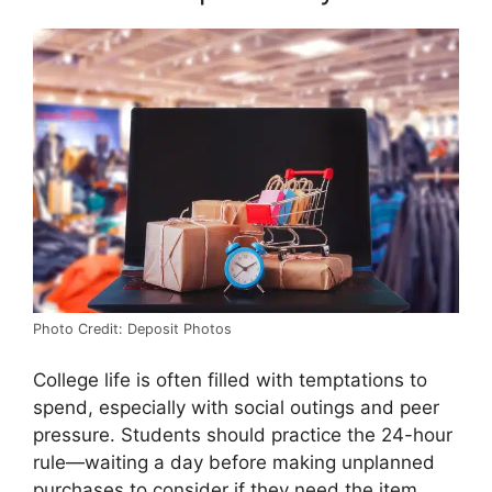
Photo Credit: Deposit Photos
College life is often filled with temptations to
spend, especially with social outings and peer
pressure. Students should practice the 24-hour
rule—waiting a day before making unplanned
purchases to consider if they need the item.