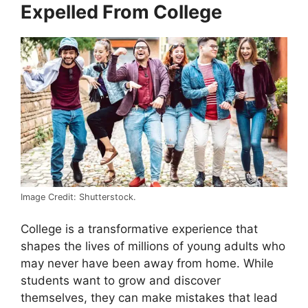
Expelled From College
Image Credit: Shutterstock.
College is a transformative experience that
shapes the lives of millions of young adults who
may never have been away from home. While
students want to grow and discover
themselves, they can make mistakes that lead