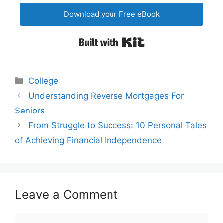
Download your Free eBook
Built with Kit
Categories
College
Post
Understanding Reverse Mortgages For
navigation
Seniors
From Struggle to Success: 10 Personal Tales
of Achieving Financial Independence
Leave a Comment
Comment