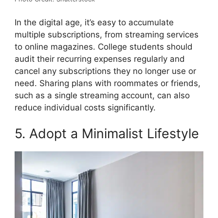
In the digital age, it’s easy to accumulate
multiple subscriptions, from streaming services
to online magazines. College students should
audit their recurring expenses regularly and
cancel any subscriptions they no longer use or
need. Sharing plans with roommates or friends,
such as a single streaming account, can also
reduce individual costs significantly.
5. Adopt a Minimalist Lifestyle