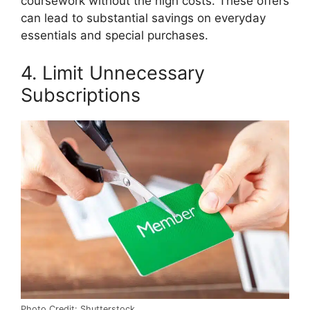
coursework without the high costs. These offers
can lead to substantial savings on everyday
essentials and special purchases.
4. Limit Unnecessary
Subscriptions
Photo Credit: Shutterstock