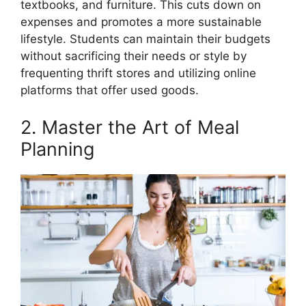
textbooks, and furniture. This cuts down on
expenses and promotes a more sustainable
lifestyle. Students can maintain their budgets
without sacrificing their needs or style by
frequenting thrift stores and utilizing online
platforms that offer used goods.
2. Master the Art of Meal
Planning