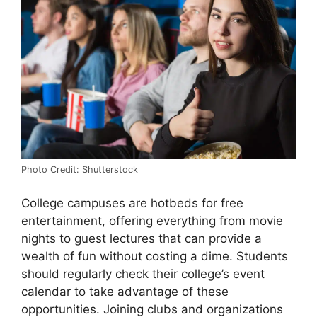
Photo Credit: Shutterstock
College campuses are hotbeds for free
entertainment, offering everything from movie
nights to guest lectures that can provide a
wealth of fun without costing a dime. Students
should regularly check their college’s event
calendar to take advantage of these
opportunities. Joining clubs and organizations