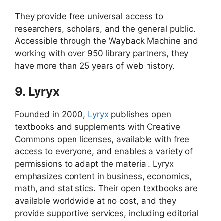
They provide free universal access to
researchers, scholars, and the general public.
Accessible through the Wayback Machine and
working with over 950 library partners, they
have more than 25 years of web history.
9. Lyryx
Founded in 2000,
Lyryx
publishes open
textbooks and supplements with Creative
Commons open licenses, available with free
access to everyone, and enables a variety of
permissions to adapt the material. Lyryx
emphasizes content in business, economics,
math, and statistics. Their open textbooks are
available worldwide at no cost, and they
provide supportive services, including editorial