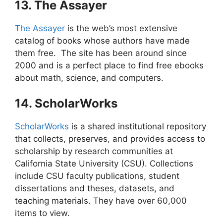
13. The Assayer
The Assayer
is the web’s most extensive
catalog of books whose authors have made
them free. The site has been around since
2000 and is a perfect place to find free ebooks
about math, science, and computers.
14. ScholarWorks
ScholarWorks
is a shared institutional repository
that collects, preserves, and provides access to
scholarship by research communities at
California State University (CSU). Collections
include CSU faculty publications, student
dissertations and theses, datasets, and
teaching materials. They have over 60,000
items to view.