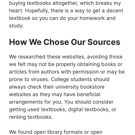
buying textbooks altogether, which breaks my
heart. Hopefully, there is a way to get a decent
textbook so you can do your homework and
study.
How We Chose Our Sources
We researched these websites, avoiding those
we felt may not be properly obtaining books or
articles from authors with permission or may be
prone to viruses. College students should
always check their university bookstore
websites as they may have beneficial
arrangements for you. You should consider
getting used textbooks, digital textbooks, or
renting textbooks.
We found open library formats or open