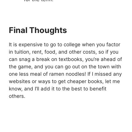
Final Thoughts
It is expensive to go to college when you factor
in tuition, rent, food, and other costs, so if you
can snag a break on textbooks, you’re ahead of
the game, and you can go out on the town with
one less meal of ramen noodles! If I missed any
websites or ways to get cheaper books, let me
know, and I’ll add it to the best to benefit
others.