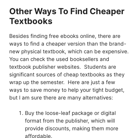
Other Ways To Find Cheaper
Textbooks
Besides finding free ebooks online, there are
ways to find a cheaper version than the brand-
new physical textbook, which can be expensive.
You can check the used booksellers and
textbook publisher websites. Students are
significant sources of cheap textbooks as they
wrap up the semester. Here are just a few
ways to save money to help your tight budget,
but I am sure there are many alternatives:
Buy the loose-leaf package or digital
format from the publisher, which will
provide discounts, making them more
affordable.