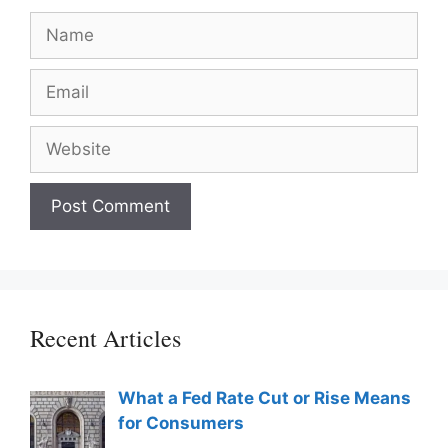
Name
Email
Website
Recent Articles
What a Fed Rate Cut or Rise Means
for Consumers