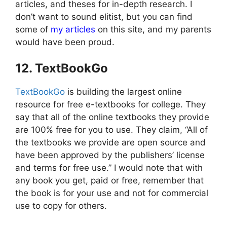
articles, and theses for in-depth research. I
don’t want to sound elitist, but you can find
some of
my articles
on this site, and my parents
would have been proud.
12. TextBookGo
TextBookGo
is building the largest online
resource for free e-textbooks for college. They
say that all of the online textbooks they provide
are 100% free for you to use. They claim, “All of
the textbooks we provide are open source and
have been approved by the publishers’ license
and terms for free use.” I would note that with
any book you get, paid or free, remember that
the book is for your use and not for commercial
use to copy for others.