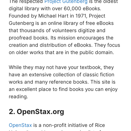
The respected
Project Gutenberg
is the oldest
digital library with over 60,000 eBooks
.
Founded by Michael Hart in 1971, Project
Gutenberg is an online library of free eBooks
that thousands of volunteers digitize and
proofread books. Its mission encourages the
creation and distribution of eBooks. They focus
on older works that are in the public domain.
While they may not have your textbook, they
have an extensive collection of classic fiction
works and many reference books. This site is
an excellent place to find books you can enjoy
reading.
2. OpenStax.org
OpenStax
is a non-profit initiative of Rice