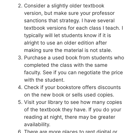
Consider a slightly older textbook
version, but make sure your professor
sanctions that strategy. I have several
textbook versions for each class I teach. I
typically will let students know if it is
alright to use an older edition after
making sure the material is not stale.
Purchase a used book from students who
completed the class with the same
faculty. See if you can negotiate the price
with the student.
Check if your bookstore offers discounts
on the new book or sells used copies.
Visit your library to see how many copies
of the textbook they have. If you do your
reading at night, there may be greater
availability.
There are more places to rent digital or