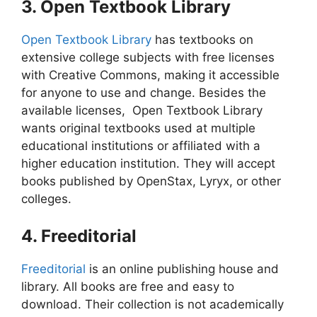
3. Open Textbook Library
Open Textbook Library
has textbooks on
extensive college subjects with free licenses
with Creative Commons, making it accessible
for anyone to use and change. Besides the
available licenses, Open Textbook Library
wants original textbooks used at multiple
educational institutions or affiliated with a
higher education institution.
They will accept
books published by OpenStax, Lyryx, or other
colleges.
4. Freeditorial
Freeditorial
is an online publishing house and
library. All books are free and easy to
download. Their collection is not academically