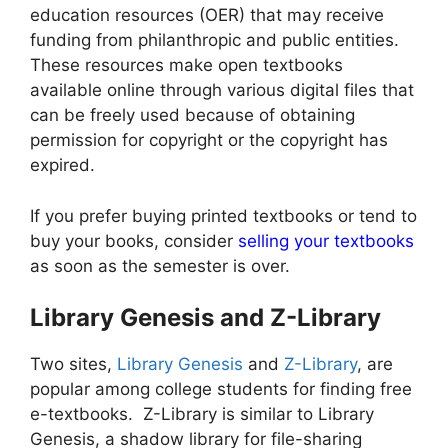
education resources (OER) that may receive
funding from philanthropic and public entities.
These resources make open textbooks
available online through various digital files that
can be freely used because of obtaining
permission for copyright or the copyright has
expired.
If you prefer buying printed textbooks or tend to
buy your books, consider
selling your textbooks
as soon as the semester is over.
Library Genesis and Z-Library
Two sites,
Library Genesis
and
Z-Library
, are
popular among college students for finding free
e-textbooks. Z-Library is similar to Library
Genesis, a shadow library for file-sharing