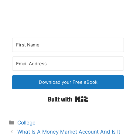
Download your Free eBook
Built with Kit
Categories
College
Post
What Is A Money Market Account And Is It