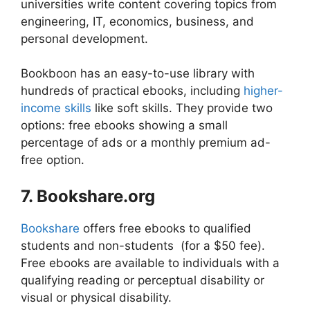
universities write content covering topics from
engineering, IT, economics, business, and
personal development.
Bookboon has an easy-to-use library with
hundreds of practical ebooks, including
higher-
income skills
like soft skills.
They provide two
options: free ebooks showing a small
percentage of ads or a monthly premium ad-
free option.
7. Bookshare.org
Bookshare
offers free ebooks to qualified
students and non-students (for a $50 fee).
Free ebooks are available to individuals with a
qualifying reading or perceptual disability or
visual or physical disability.