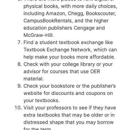
physical books, with more daily choices,
including Amazon, Chegg, Bookscouter,
CampusBookRentals, and the higher
education publishers Cengage and
McGraw-Hill.
Find a student textbook exchange like
Textbook Exchange Network, which can
help make your books more affordable.
Check with your college library or your
advisor for courses that use OER
material.
Check your bookstore or the publisher’s
website for discounts and coupons on
your textbooks.
Visit your professors to see if they have
extra textbooks that may be older or in
distressed shape that you may borrow
for the term.