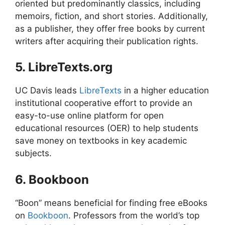
oriented but predominantly classics, including
memoirs, fiction, and short stories. Additionally,
as a publisher, they offer free books by current
writers after acquiring their publication rights.
5. LibreTexts.org
UC Davis leads
LibreTexts
in a higher education
institutional cooperative effort to provide an
easy-to-use online platform for open
educational resources (OER) to help students
save money on textbooks in key academic
subjects.
6. Bookboon
“Boon” means beneficial for finding free eBooks
on
Bookboon
. Professors from the world’s top