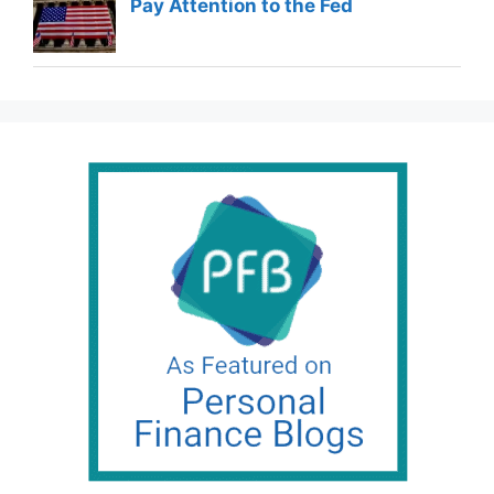
Pay Attention to the Fed