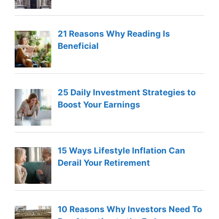
21 Reasons Why Reading Is
Beneficial
25 Daily Investment Strategies to
Boost Your Earnings
15 Ways Lifestyle Inflation Can
Derail Your Retirement
10 Reasons Why Investors Need To