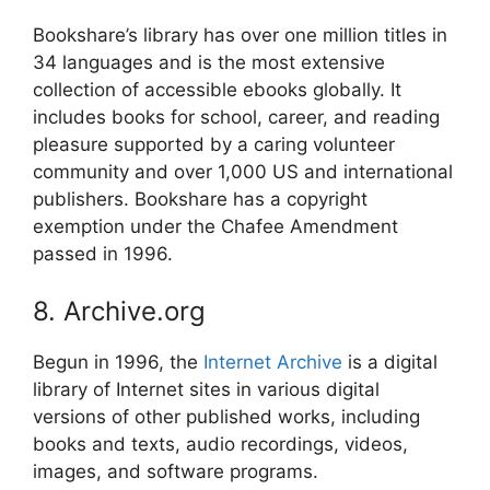
Bookshare’s library has over one million titles in
34 languages and is the most extensive
collection of accessible ebooks globally. It
includes books for school, career, and reading
pleasure supported by a caring volunteer
community and over 1,000 US and international
publishers. Bookshare has a copyright
exemption under the Chafee Amendment
passed in 1996.
8. Archive.org
Begun in 1996, the
Internet Archive
is a digital
library of Internet sites in various digital
versions of other published works, including
books and texts, audio recordings, videos,
images, and software programs.