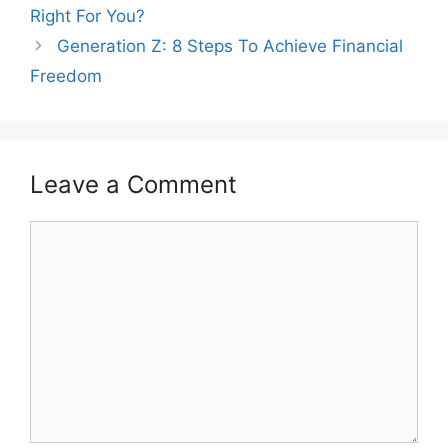
navigation
Right For You?
Generation Z: 8 Steps To Achieve Financial
Freedom
Leave a Comment
Comment