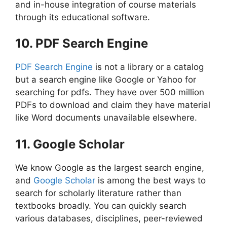
and in-house integration of course materials
through its educational software.
10. PDF Search Engine
PDF Search Engine
is not a library or a catalog
but a search engine like Google or Yahoo for
searching for pdfs. They have over 500 million
PDFs to download and claim they have material
like Word documents unavailable elsewhere.
11. Google Scholar
We know Google as the largest search engine,
and
Google Scholar
is among the best ways to
search for scholarly literature rather than
textbooks broadly. You can quickly search
various databases, disciplines, peer-reviewed