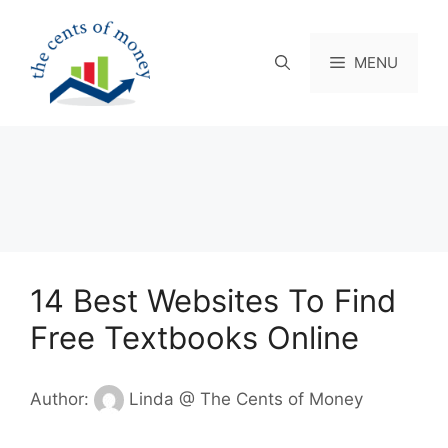
Skip
to
content
MENU
14 Best Websites To Find
Free Textbooks Online
Author:
Linda @ The Cents of Money