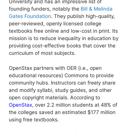
University and has an impressive list of
founding funders, notably the
Bill & Melinda
Gates Foundation
. They publish high-quality,
peer-reviewed, openly licensed college
textbooks free online and low-cost in print. Its
mission is to reduce inequality in education by
providing cost-effective books that cover the
curriculum of most subjects.
OpenStax partners with OER (i.e., open
educational resources) Commons to provide
community hubs. Instructors can freely share
and modify syllabi, study guides, and other
open copyright materials. According to
OpenStax
, over 2.2 million students at 48% of
the colleges saved an estimated $177 million
using free textbooks.