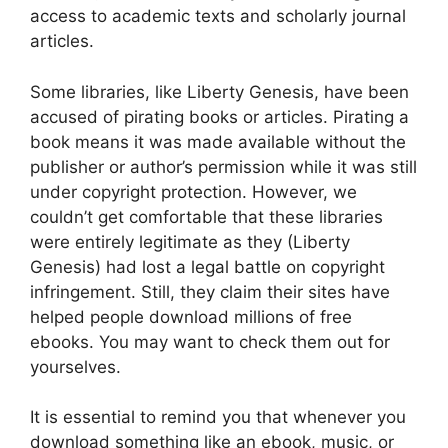
access to academic texts and scholarly journal
articles.
Some libraries, like Liberty Genesis, have been
accused of pirating books or articles. Pirating a
book means it was made available without the
publisher or author’s permission while it was still
under copyright protection. However, we
couldn’t get comfortable that these libraries
were entirely legitimate as they (Liberty
Genesis) had lost a legal battle on copyright
infringement. Still, they claim their sites have
helped people download millions of free
ebooks. You may want to check them out for
yourselves.
It is essential to remind you that whenever you
download something like an ebook, music, or