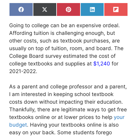
Share
Share
Share
Share
Share
F
X
P
L
F
on
on
on
on
on
a
(
i
i
l
c
T
n
n
i
Going to college can be an expensive ordeal.
e
w
t
k
p
b
i
e
e
i
Affording tuition is challenging enough, but
o
t
r
d
t
other costs, such as textbook purchases, are
o
t
e
I
k
e
s
n
usually on top of tuition, room, and board. The
r
t
College Board survey estimated the cost of
)
college textbooks and supplies at
$1,240
for
2021-2022.
As a parent and college professor and a parent,
I am interested in keeping school textbook
costs down without impacting their education.
Thankfully, there are legitimate ways to get free
textbooks online or at lower prices to help
your
budget
. Having your textbooks online is also
easy on your back. Some students forego