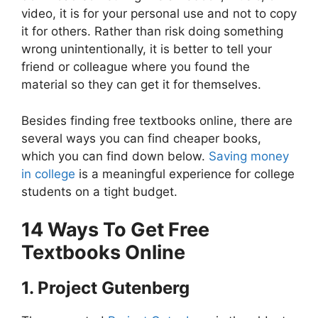
video, it is for your personal use and not to copy
it for others. Rather than risk doing something
wrong unintentionally, it is better to tell your
friend or colleague where you found the
material so they can get it for themselves.
Besides finding free textbooks online, there are
several ways you can find cheaper books,
which you can find down below.
Saving money
in college
is a meaningful experience for college
students on a tight budget.
14 Ways To Get Free
Textbooks Online
1. Project Gutenberg