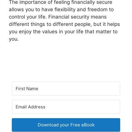
The importance of feeling financially secure
allows you to have flexibility and freedom to
control your life. Financial security means
different things to different people, but it helps
you enjoy the values in your life that matter to
you.
Download your Free eBook