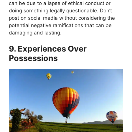
can be due to a lapse of ethical conduct or
doing something legally questionable. Don’t
post on social media without considering the
potential negative ramifications that can be
damaging and lasting.
9. Experiences Over
Possessions