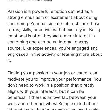
Passion is a powerful emotion defined as a
strong enthusiasm or excitement about doing
something. Your passionate interests are those
topics, skills, or activities that excite you. Being
emotional is often beyond a mere interest in
something and can be an internal energy
source. Like experiences, you’re engaged and
engrossed in the activity or learning more about
it.
Finding your passion in your job or career can
motivate you to improve your performance. You
don’t need to work in a position that directly
aligns with your interests, but it can be
beneficial if there is an overlap between your
work and other activities. Being excited about
interests outside of work can allow you to take