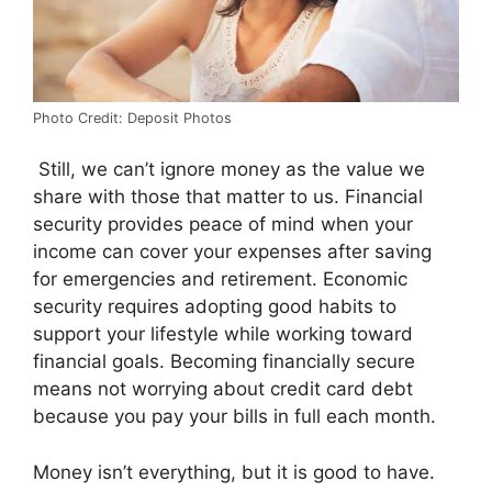
Photo Credit: Deposit Photos
Still, we can’t ignore money as the value we
share with those that matter to us. Financial
security provides peace of mind when your
income can cover your expenses after saving
for emergencies and retirement. Economic
security requires adopting good habits to
support your lifestyle while working toward
financial goals. Becoming financially secure
means not worrying about credit card debt
because you pay your bills in full each month.
Money isn’t everything, but it is good to have.