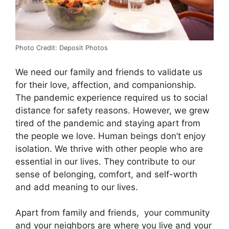
Photo Credit: Deposit Photos
We need our family and friends to validate us
for their love, affection, and companionship.
The pandemic experience required us to social
distance for safety reasons. However, we grew
tired of the pandemic and staying apart from
the people we love. Human beings don’t enjoy
isolation. We thrive with other people who are
essential in our lives. They contribute to our
sense of belonging, comfort, and self-worth
and add meaning to our lives.
Apart from family and friends, your community
and your neighbors are where you live and your