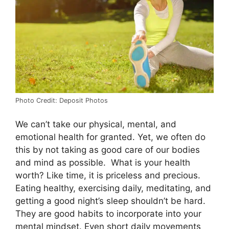
Photo Credit: Deposit Photos
We can’t take our physical, mental, and
emotional health for granted. Yet, we often do
this by not taking as good care of our bodies
and mind as possible. What is your health
worth? Like time, it is priceless and precious.
Eating healthy, exercising daily, meditating, and
getting a good night’s sleep shouldn’t be hard.
They are good habits to incorporate into your
mental mindset. Even short daily movements