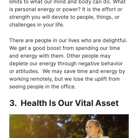
limits to what our mind and body can do. What
is personal energy or power? It is the effort or
strength you will devote to people, things, or
challenges in your life.
There are people in our lives who are delightful.
We get a good boost from spending our time
and energy with them. Other people may
deplete our energy through negative behavior
or attitudes. We may save time and energy by
working remotely, but we lose the uplift from
seeing people in the office.
3. Health Is Our Vital Asset