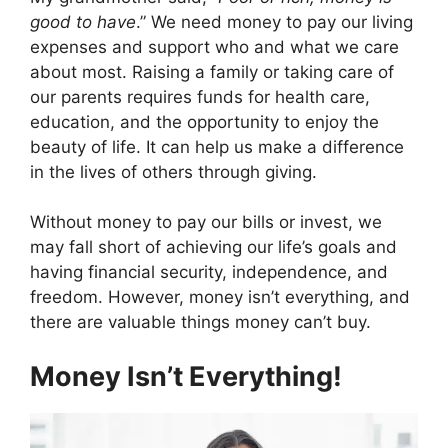
e
w
t
k
p
b
i
e
e
i
good to have
.” We need money to pay our living
o
t
r
d
t
expenses and support who and what we care
o
t
e
I
k
e
s
n
about most. Raising a family or taking care of
r
t
our parents requires funds for health care,
)
education, and the opportunity to enjoy the
beauty of life. It can help us make a difference
in the lives of others through giving.
Without money to pay our bills or invest, we
may fall short of achieving our life’s goals and
having financial security, independence, and
freedom. However, money isn’t everything, and
there are valuable things money can’t buy.
Money Isn’t Everything!