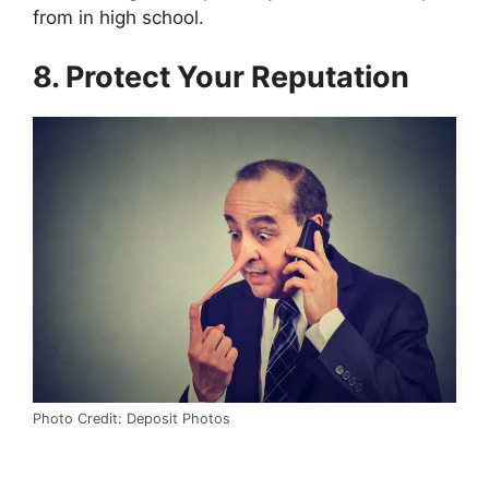
from in high school.
8. Protect Your Reputation
Photo Credit: Deposit Photos