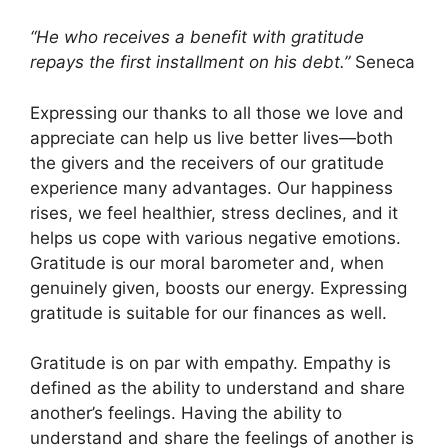
“He who receives a benefit with gratitude
repays the first installment on his debt.”
Seneca
Expressing our thanks to all those we love and
appreciate can help us live better lives—both
the givers and the receivers of our gratitude
experience many advantages. Our happiness
rises, we feel healthier, stress declines, and it
helps us cope with various negative emotions.
Gratitude is our moral barometer and, when
genuinely given, boosts our energy. Expressing
gratitude
is suitable for our finances as well.
Gratitude is on par with empathy. Empathy is
defined as the ability to understand and share
another’s feelings. Having the ability to
understand and share the feelings of another is