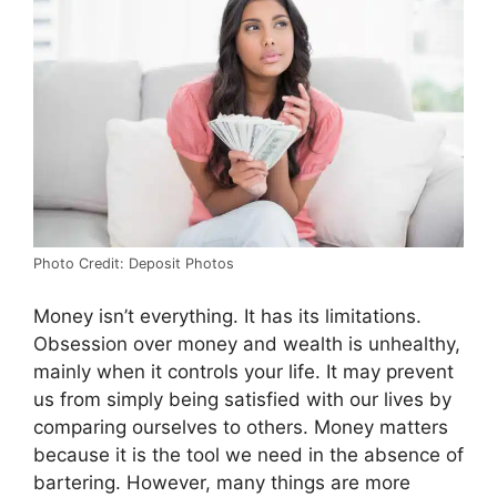
Photo Credit: Deposit Photos
Money isn’t everything. It has its limitations.
Obsession over money and wealth is unhealthy,
mainly when it controls your life. It may prevent
us from simply being satisfied with our lives by
comparing ourselves to others. Money matters
because it is the tool we need in the absence of
bartering. However, many things are more