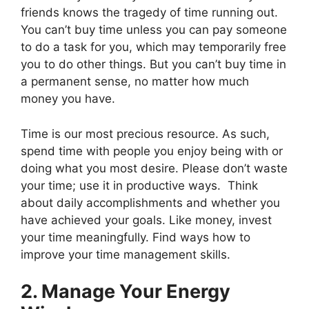
friends knows the tragedy of time running out.
You can’t buy time unless you can pay someone
to do a task for you, which may temporarily free
you to do other things. But you can’t buy time in
a permanent sense, no matter how much
money you have.
Time is our most precious resource. As such,
spend time with people you enjoy being with or
doing what you most desire. Please don’t waste
your time; use it in productive ways. Think
about daily accomplishments and whether you
have achieved your goals. Like money, invest
your time meaningfully. Find ways how to
improve your time management skills.
2. Manage Your Energy