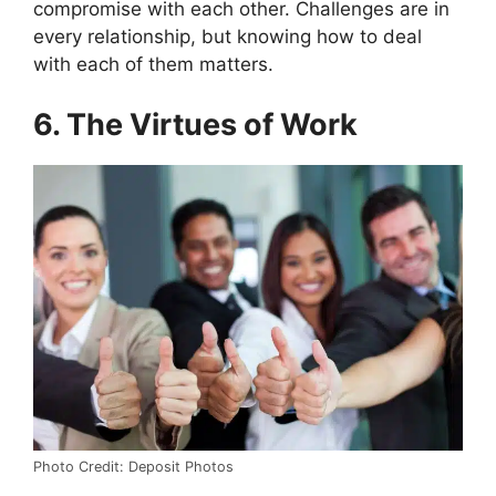
compromise with each other.
Challenges are in
every relationship, but knowing how to deal
with each of them matters.
6. The Virtues of Work
Photo Credit: Deposit Photos