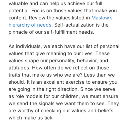
valuable and can help us achieve our full
potential. Focus on those values that make you
content. Review the values listed in
Maslow’s
hierarchy of needs
. Self-actualization is the
pinnacle of our self-fulfillment needs.
As individuals, we each have our list of personal
values that give meaning to our lives. These
values shape our personality, behavior, and
attitudes. How often do we reflect on those
traits that make us who we are? Less than we
should. It is an excellent exercise to ensure you
are going in the right direction. Since we serve
as role models for our children, we must ensure
we send the signals we want them to see. They
are worthy of checking our values and beliefs,
which make us tick.