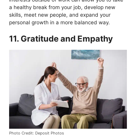
a healthy break from your job, develop new
skills, meet new people, and expand your
personal growth in a more balanced way.
11. Gratitude and Empathy
Photo Credit: Deposit Photos