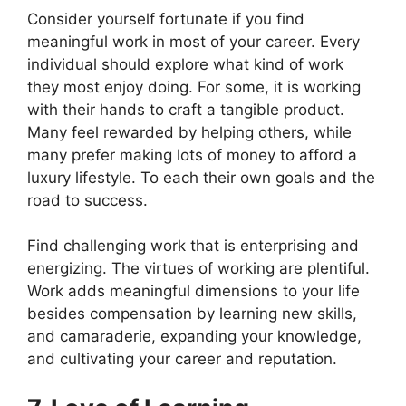
Consider yourself fortunate if you find
meaningful work in most of your career. Every
individual should explore what kind of work
they most enjoy doing. For some, it is working
with their hands to craft a tangible product.
Many feel rewarded by helping others, while
many prefer making lots of money to afford a
luxury lifestyle. To each their own goals and the
road to success.
Find challenging work that is enterprising and
energizing. The virtues of working are plentiful.
Work adds meaningful dimensions to your life
besides compensation by learning new skills,
and camaraderie, expanding your knowledge,
and cultivating your career and reputation.