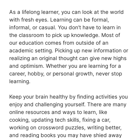
As a lifelong learner, you can look at the world
with fresh eyes. Learning can be formal,
informal, or casual. You don’t have to learn in
the classroom to pick up knowledge. Most of
our education comes from outside of an
academic setting. Picking up new information or
realizing an original thought can give new highs
and optimism. Whether you are learning for a
career, hobby, or personal growth, never stop
learning.
Keep your brain healthy by finding activities you
enjoy and challenging yourself. There are many
online resources and ways to learn, like
cooking, updating tech skills, fixing a car,
working on crossword puzzles, writing better,
and reading books you may have shied away