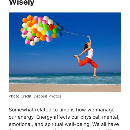
Wisely
Photo Credit: Deposit Photos
Somewhat related to time is how we manage
our energy. Energy affects our physical, mental,
emotional, and spiritual well-being. We all have