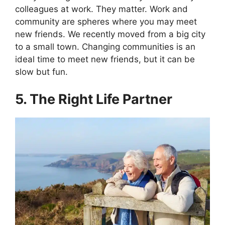
colleagues at work. They matter. Work and
community are spheres where you may meet
new friends. We recently moved from a big city
to a small town. Changing communities is an
ideal time to meet new friends, but it can be
slow but fun.
5. The Right Life Partner