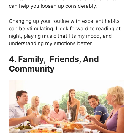
can help you loosen up considerably.
Changing up your routine with excellent habits
can be stimulating.
I look forward to reading at
night, playing music that fits my mood, and
understanding my emotions better.
4. Family, Friends, And
Community