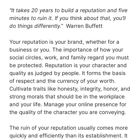
“It takes 20 years to build a reputation and five
minutes to ruin it. If you think about that, you’ll
do things differently.”
Warren Buffett
Your reputation is your brand, whether for a
business or you. The importance of how your
social circles, work, and family regard you must
be protected. Reputation is your character and
quality as judged by people. It forms the basis
of respect and the currency of your worth.
Cultivate traits like honesty, integrity, honor, and
strong morals that should be in the workplace
and your life. Manage your online presence for
the quality of the character you are conveying.
The ruin of your reputation usually comes more
quickly and efficiently than its establishment. It