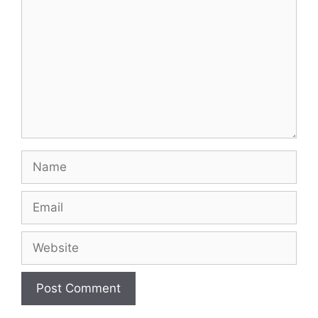
Name
Email
Website