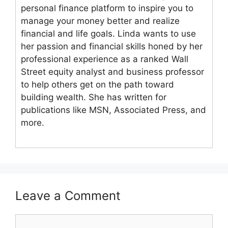
personal finance platform to inspire you to
manage your money better and realize
financial and life goals. Linda wants to use
her passion and financial skills honed by her
professional experience as a ranked Wall
Street equity analyst and business professor
to help others get on the path toward
building wealth. She has written for
publications like MSN, Associated Press, and
more.
Leave a Comment
Comment