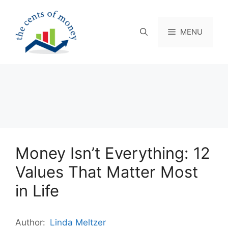
Skip
to
content
MENU
Money Isn’t Everything: 12
Values That Matter Most
in Life
Author:
Linda Meltzer