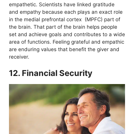
empathetic. Scientists have linked gratitude
and empathy because each plays an exact role
in the medial prefrontal cortex (MPFC) part of
the brain. That part of the brain helps people
set and achieve goals and contributes to a wide
area of functions.
Feeling grateful and empathic
are enduring values that benefit the giver and
receiver.
12. Financial Security