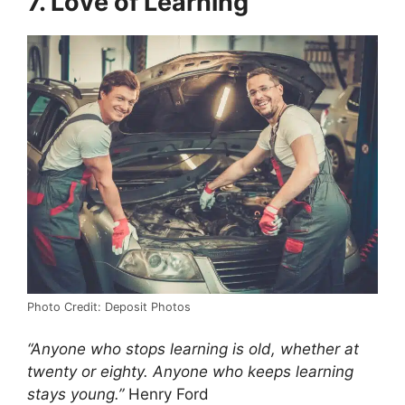
7. Love of Learning
Photo Credit: Deposit Photos
“Anyone who stops learning is old, whether at
twenty or eighty. Anyone who keeps learning
stays young.”
Henry Ford