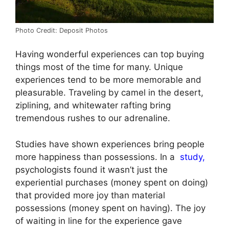
Photo Credit: Deposit Photos
Having wonderful experiences can top buying
things most of the time for many. Unique
experiences tend to be more memorable and
pleasurable. Traveling by camel in the desert,
ziplining, and whitewater rafting bring
tremendous rushes to our adrenaline.
Studies have shown experiences bring people
more happiness than possessions. In a
study,
psychologists found it wasn’t just the
experiential purchases (money spent on doing)
that provided more joy than material
possessions (money spent on having). The joy
of waiting in line for the experience gave