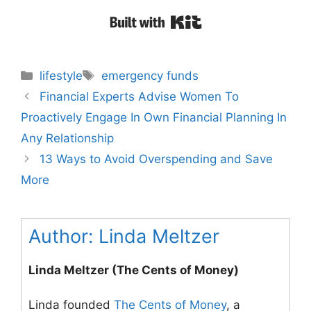
Built with Kit
Categories
Tags
lifestyle
emergency funds
Post
Financial Experts Advise Women To
navigation
Proactively Engage In Own Financial Planning In
Any Relationship
13 Ways to Avoid Overspending and Save
More
Author:
Linda Meltzer
Linda Meltzer (The Cents of Money)
Linda founded
The Cents of Money
, a