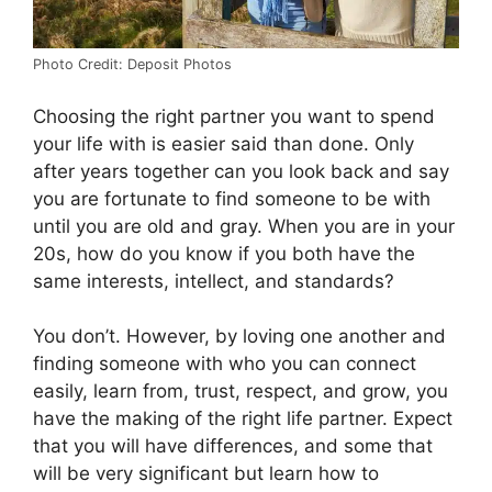
Photo Credit: Deposit Photos
Choosing the right partner you want to spend
your life with is easier said than done. Only
after years together can you look back and say
you are fortunate to find someone to be with
until you are old and gray. When you are in your
20s, how do you know if you both have the
same interests, intellect, and standards?
You don’t. However, by loving one another and
finding someone with who you can connect
easily, learn from, trust, respect, and grow, you
have the making of the right life partner. Expect
that you will have differences, and some that
will be very significant but learn how to