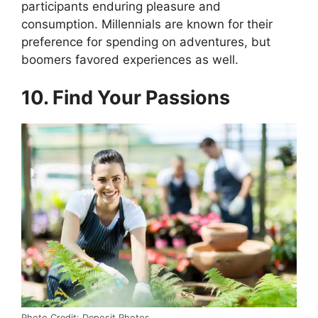
participants enduring pleasure and
consumption. Millennials are known for their
preference for spending on adventures, but
boomers favored experiences as well.
10. Find Your Passions
Photo Credit: Deposit Photos