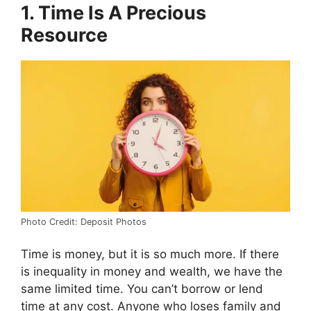
1. Time Is A Precious
Resource
Photo Credit: Deposit Photos
Time is money, but it is so much more. If there
is inequality in money and wealth, we have the
same limited time. You can’t borrow or lend
time at any cost. Anyone who loses family and