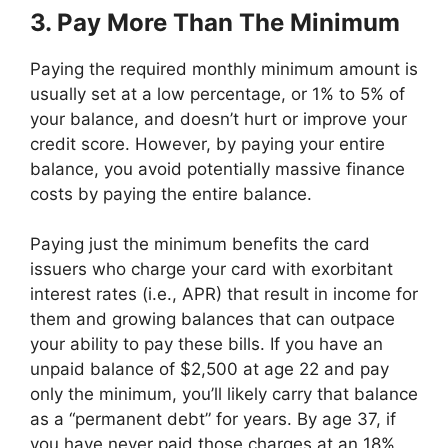
3. Pay More Than The Minimum
Paying the required monthly minimum amount is
usually set at a low percentage, or 1% to 5% of
your balance, and doesn’t hurt or improve your
credit score. However, by paying your entire
balance, you avoid potentially massive finance
costs by paying the entire balance.
Paying just the minimum benefits the card
issuers who charge your card with exorbitant
interest rates (i.e., APR) that result in income for
them and growing balances that can outpace
your ability to pay these bills. If you have an
unpaid balance of $2,500 at age 22 and pay
only the minimum, you’ll likely carry that balance
as a “permanent debt” for years. By age 37, if
you have never paid those charges at an 18%