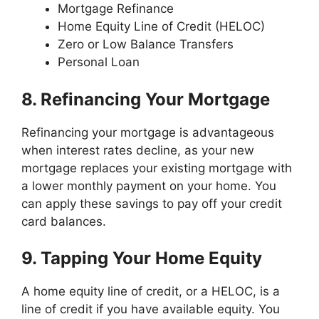
Mortgage Refinance
Home Equity Line of Credit (HELOC)
Zero or Low Balance Transfers
Personal Loan
8. Refinancing Your Mortgage
Refinancing your mortgage is advantageous
when interest rates decline, as your new
mortgage replaces your existing mortgage with
a lower monthly payment on your home. You
can apply these savings to pay off your credit
card balances.
9. Tapping Your Home Equity
A home equity line of credit, or a HELOC, is a
line of credit if you have available equity. You