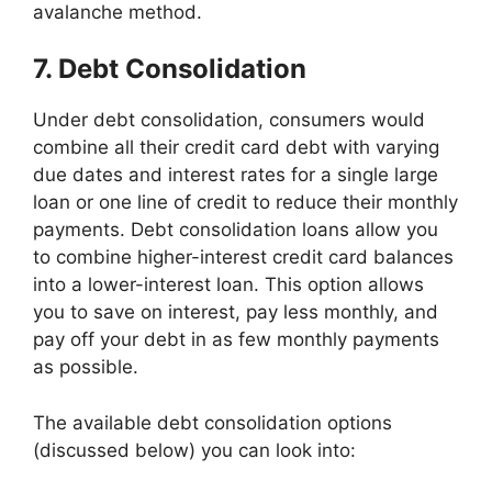
avalanche method.
7. Debt Consolidation
Under debt consolidation, consumers would
combine all their credit card debt with varying
due dates and interest rates for a single large
loan or one line of credit to reduce their monthly
payments. Debt consolidation loans allow you
to combine higher-interest credit card balances
into a lower-interest loan. This option allows
you to save on interest, pay less monthly, and
pay off your debt in as few monthly payments
as possible.
The available debt consolidation options
(discussed below) you can look into: