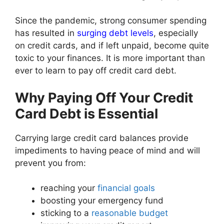
Since the pandemic, strong consumer spending
has resulted in
surging debt levels
, especially
on credit cards, and if left unpaid, become quite
toxic to your finances. It is more important than
ever to learn to pay off credit card debt.
Why Paying Off Your Credit
Card Debt is Essential
Carrying large credit card balances provide
impediments to having peace of mind and will
prevent you from:
reaching your
financial goals
boosting your emergency fund
sticking to a
reasonable budget