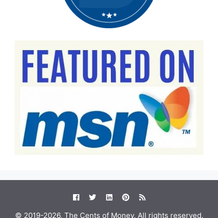
© 2019-2026, The Cents of Money, All rights reserved.