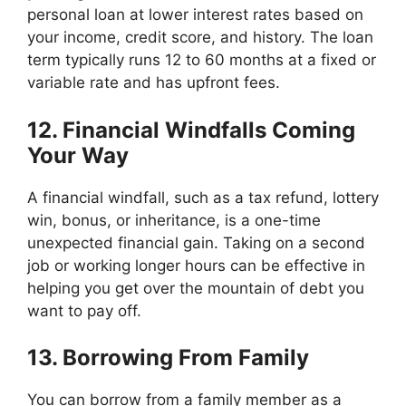
personal loan at lower interest rates based on
your income, credit score, and history. The loan
term typically runs 12 to 60 months at a fixed or
variable rate and has upfront fees.
12. Financial Windfalls Coming
Your Way
A financial windfall, such as a tax refund, lottery
win, bonus, or inheritance, is a one-time
unexpected financial gain. Taking on a second
job or working longer hours can be effective in
helping you get over the mountain of debt you
want to pay off.
13. Borrowing From Family
You can borrow from a family member as a