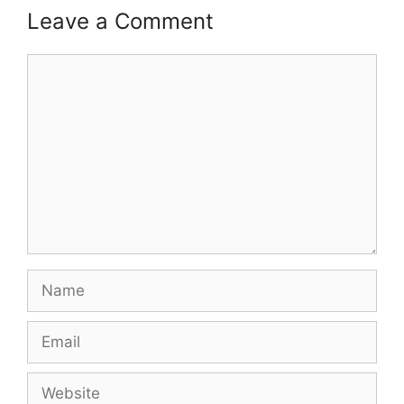
Leave a Comment
Comment
Name
Email
Website