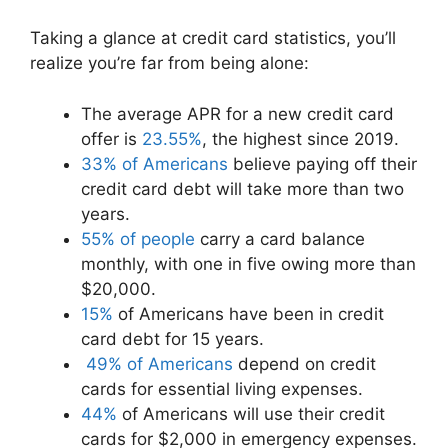
r
t
)
Taking a glance at credit card statistics, you’ll
realize you’re far from being alone:
The average APR for a new credit card
offer is
23.55%
, the highest since 2019.
33% of Americans
believe paying off their
credit card debt will take more than two
years.
55% of people
carry a card balance
monthly, with one in five owing more than
$20,000.
15%
of Americans have been in credit
card debt for 15 years.
49% of Americans
depend on credit
cards for essential living expenses.
44%
of Americans will use their credit
cards for $2,000 in emergency expenses.