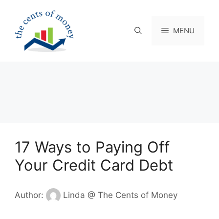
Skip
to
content
MENU
17 Ways to Paying Off
Your Credit Card Debt
Author:
Linda @ The Cents of Money