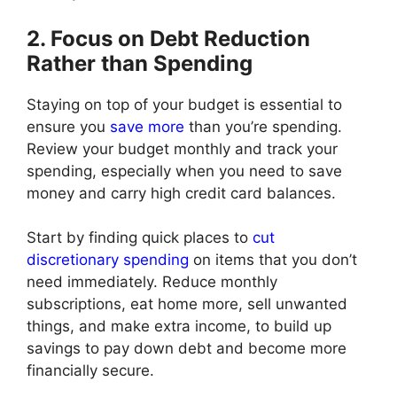
2. Focus on Debt Reduction
Rather than Spending
Staying on top of your budget is essential to
ensure you
save more
than you’re spending.
Review your budget monthly and track your
spending, especially when you need to save
money and carry high credit card balances.
Start by finding quick places to
cut
discretionary spending
on items that you don’t
need immediately. Reduce monthly
subscriptions, eat home more, sell unwanted
things, and make extra income, to build up
savings to pay down debt and become more
financially secure.