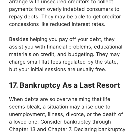
arrange with unsecured creditors to collect
payments from overly indebted consumers to
repay debts. They may be able to get creditor
concessions like reduced interest rates.
Besides helping you pay off your debt, they
assist you with financial problems, educational
materials on credit, and budgeting. They may
charge small flat fees regulated by the state,
but your initial sessions are usually free.
17. Bankruptcy As a Last Resort
When debts are so overwhelming that life
seems bleak, a situation may arise due to
unemployment, illness, divorce, or the death of
a loved one. Consider bankruptcy through
Chapter 13 and Chapter 7. Declaring bankruptcy