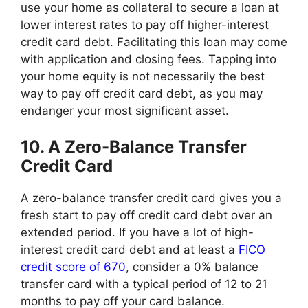
use your home as collateral to secure a loan at
lower interest rates to pay off higher-interest
credit card debt. Facilitating this loan may come
with application and closing fees. Tapping into
your home equity is not necessarily the best
way to pay off credit card debt, as you may
endanger your most significant asset.
10. A Zero-Balance Transfer
Credit Card
A zero-balance transfer credit card gives you a
fresh start to pay off credit card debt over an
extended period. If you have a lot of high-
interest credit card debt and at least a
FICO
credit score of 670
, consider a 0% balance
transfer card with a typical period of 12 to 21
months to pay off your card balance.