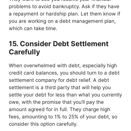
problems to avoid bankruptcy. Ask if they have
a repayment or hardship plan. Let them know if
you are working on a debt management plan,
which can take time.
15. Consider Debt Settlement
Carefully
When overwhelmed with debt, especially high
credit card balances, you should turn to a debt
settlement company for debt relief. A debt
settlement is a third party that will help you
settle your debt for less than what you currently
owe, with the promise that you’ll pay the
amount agreed for in full. They charge high
fees, amounting to 1% to 25% of your debt, so
consider this option carefully.