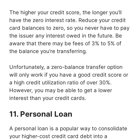
The higher your credit score, the longer you’ll
have the zero interest rate. Reduce your credit
card balances to zero, so you never have to pay
the issuer any interest owed in the future. Be
aware that there may be fees of 3% to 5% of
the balance you’re transferring.
Unfortunately, a zero-balance transfer option
will only work if you have a good credit score or
a high credit utilization ratio of over 30%.
However, you may be able to get a lower
interest than your credit cards.
11. Personal Loan
A personal loan is a popular way to consolidate
your higher-cost credit card debt into a