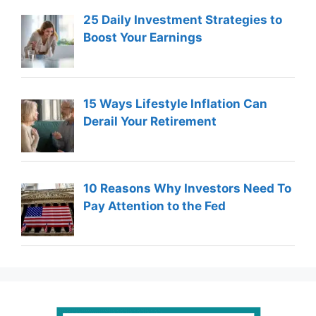
25 Daily Investment Strategies to
Boost Your Earnings
15 Ways Lifestyle Inflation Can
Derail Your Retirement
10 Reasons Why Investors Need To
Pay Attention to the Fed