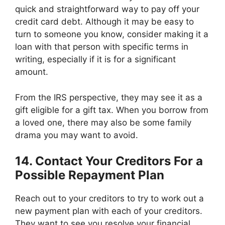
quick and straightforward way to pay off your
credit card debt. Although it may be easy to
turn to someone you know, consider making it a
loan with that person with specific terms in
writing, especially if it is for a significant
amount.
From the IRS perspective, they may see it as a
gift eligible for a gift tax. When you borrow from
a loved one, there may also be some family
drama you may want to avoid.
14. Contact Your Creditors For a
Possible Repayment Plan
Reach out to your creditors to try to work out a
new payment plan with each of your creditors.
They want to see you resolve your financial