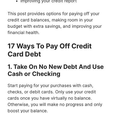
improving your credit report
This post provides options for paying off your
credit card balances, making room in your
budget with extra savings, and improving your
financial health.
17 Ways To Pay Off Credit
Card Debt
1. Take On No New Debt And Use
Cash or Checking
Start paying for your purchases with cash,
checks, or debit cards. Only use your credit
cards once you have virtually no balance.
Otherwise, you will make no progress and only
boost your balance.