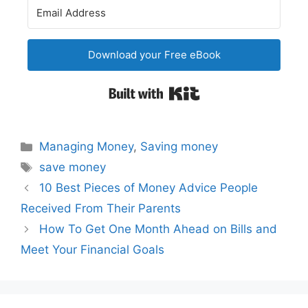
Download your Free eBook
Built with Kit
Categories
Managing Money
,
Saving money
Tags
save money
Post
10 Best Pieces of Money Advice People
navigation
Received From Their Parents
How To Get One Month Ahead on Bills and
Meet Your Financial Goals