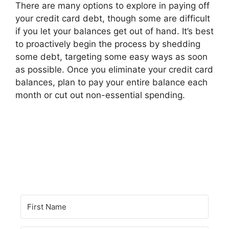
There are many options to explore in paying off
your credit card debt, though some are difficult
if you let your balances get out of hand. It’s best
to proactively begin the process by shedding
some debt, targeting some easy ways as soon
as possible. Once you eliminate your credit card
balances, plan to pay your entire balance each
month or cut out non-essential spending.