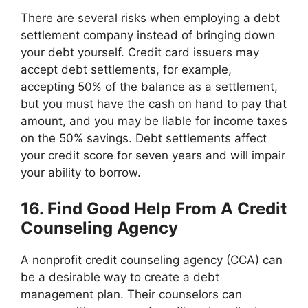
There are several risks when employing a debt
settlement company instead of bringing down
your debt yourself. Credit card issuers may
accept debt settlements, for example,
accepting 50% of the balance as a settlement,
but you must have the cash on hand to pay that
amount, and you may be liable for income taxes
on the 50% savings. Debt settlements affect
your credit score for seven years and will impair
your ability to borrow.
16. Find Good Help From A Credit
Counseling Agency
A nonprofit credit counseling agency (CCA) can
be a desirable way to create a debt
management plan. Their counselors can