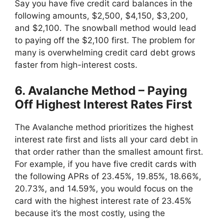
Say you have five credit card balances in the
following amounts, $2,500, $4,150, $3,200,
and $2,100. The snowball method would lead
to paying off the $2,100 first. The problem for
many is overwhelming credit card debt grows
faster from high-interest costs.
6. Avalanche Method – Paying
Off Highest Interest Rates First
The Avalanche method prioritizes the highest
interest rate first and lists all your card debt in
that order rather than the smallest amount first.
For example, if you have five credit cards with
the following APRs of 23.45%, 19.85%, 18.66%,
20.73%, and 14.59%, you would focus on the
card with the highest interest rate of 23.45%
because it’s the most costly, using the