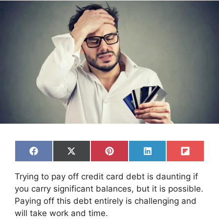
Share
Share
Share
Share
Share
F
X
P
L
F
on
on
on
on
on
a
(
i
i
l
c
T
n
n
i
Trying to pay off credit card debt is daunting if
e
w
t
k
p
b
i
e
e
i
you carry significant balances, but it is possible.
o
t
r
d
t
Paying off this debt entirely is challenging and
o
t
e
I
k
e
s
n
will take work and time.