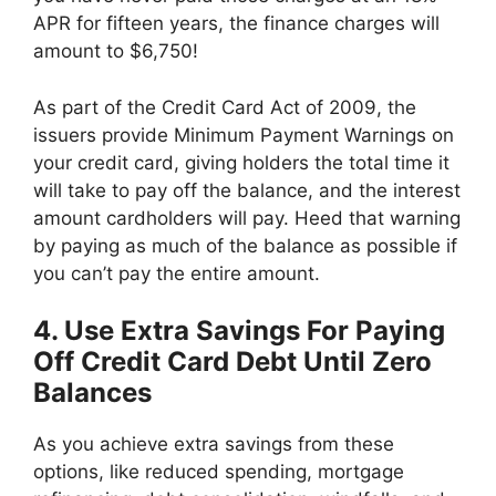
APR for fifteen years, the finance charges will
amount to $6,750!
As part of the Credit Card Act of 2009, the
issuers provide Minimum Payment Warnings on
your credit card, giving holders the total time it
will take to pay off the balance, and the interest
amount cardholders will pay. Heed that warning
by paying as much of the balance as possible if
you can’t pay the entire amount.
4. Use Extra Savings For Paying
Off Credit Card Debt Until Zero
Balances
As you achieve extra savings from these
options, like reduced spending, mortgage