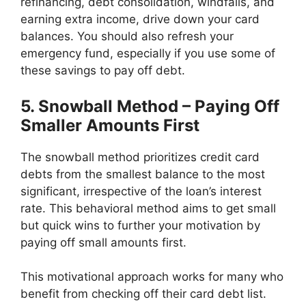
refinancing, debt consolidation, windfalls, and
earning extra income,
drive down your card
balances. You should also refresh your
emergency fund, especially if you use some of
these savings to pay off debt.
5. Snowball Method – Paying Off
Smaller Amounts First
The snowball method prioritizes credit card
debts from the smallest balance to the most
significant, irrespective of the loan’s interest
rate. This behavioral method aims to get small
but quick wins to further your motivation by
paying off small amounts first.
This motivational approach works for many who
benefit from checking off their card debt list.