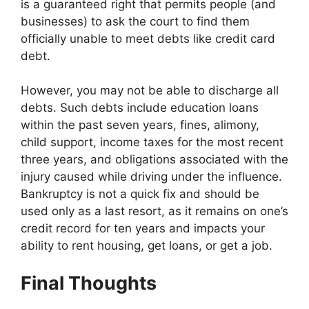
is a guaranteed right that permits people (and
businesses) to ask the court to find them
officially unable to meet debts like credit card
debt.
However, you may not be able to discharge all
debts. Such debts include education loans
within the past seven years, fines, alimony,
child support, income taxes for the most recent
three years, and obligations associated with the
injury caused while driving under the influence.
Bankruptcy is not a quick fix and should be
used only as a last resort, as it remains on one’s
credit record for ten years and impacts your
ability to rent housing, get loans, or get a job.
Final Thoughts