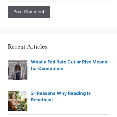
Recent Articles
What a Fed Rate Cut or Rise Means
for Consumers
21 Reasons Why Reading Is
Beneficial