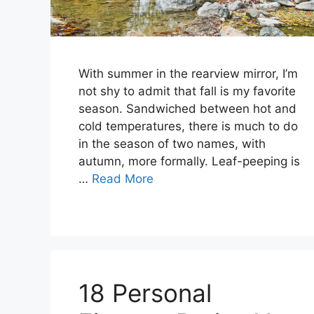
With summer in the rearview mirror, I’m
not shy to admit that fall is my favorite
season. Sandwiched between hot and
cold temperatures, there is much to do
in the season of two names, with
autumn, more formally. Leaf-peeping is
…
Read More
18 Personal