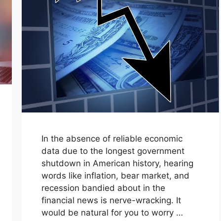
In the absence of reliable economic
data due to the longest government
shutdown in American history, hearing
words like inflation, bear market, and
recession bandied about in the
financial news is nerve-wracking. It
would be natural for you to worry …