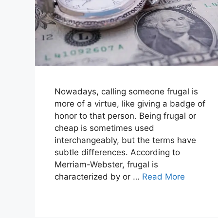
Nowadays, calling someone frugal is
more of a virtue, like giving a badge of
honor to that person. Being frugal or
cheap is sometimes used
interchangeably, but the terms have
subtle differences. According to
Merriam-Webster, frugal is
characterized by or …
Read More