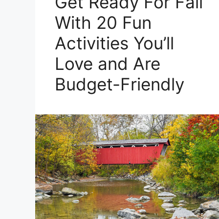
Get Ready For Fall
With 20 Fun
Activities You’ll
Love and Are
Budget-Friendly