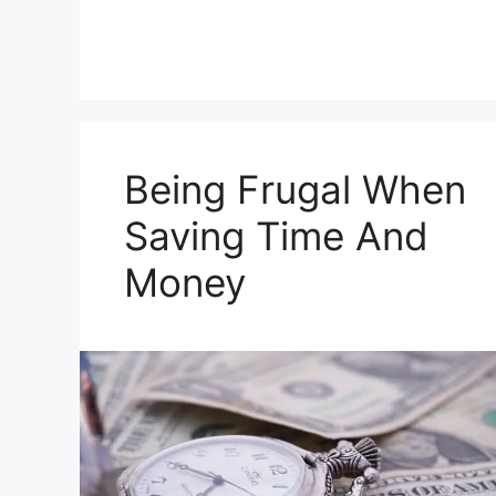
Being Frugal When
Saving Time And
Money