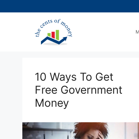
Skip
to
content
M
10 Ways To Get
Free Government
Money