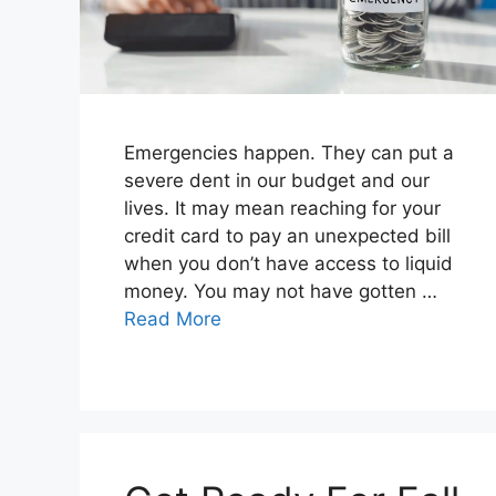
Emergencies happen. They can put a
severe dent in our budget and our
lives. It may mean reaching for your
credit card to pay an unexpected bill
when you don’t have access to liquid
money. You may not have gotten …
Read More