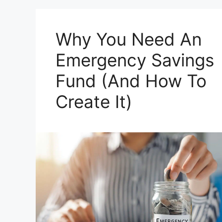
Why You Need An
Emergency Savings
Fund (And How To
Create It)