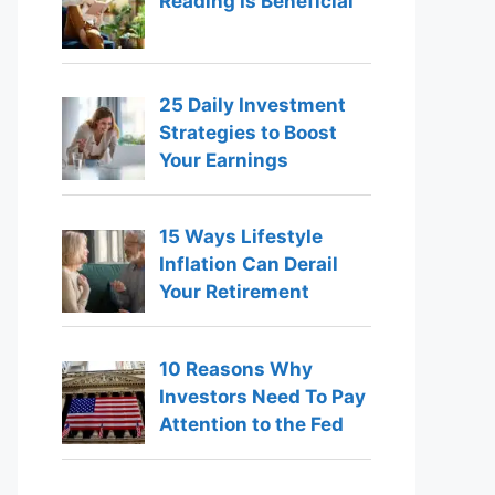
Reading Is Beneficial
25 Daily Investment
Strategies to Boost
Your Earnings
15 Ways Lifestyle
Inflation Can Derail
Your Retirement
10 Reasons Why
Investors Need To Pay
Attention to the Fed