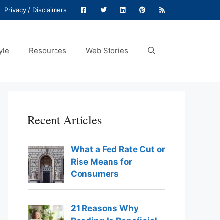
Privacy / Disclaimers
yle
Resources
Web Stories
Recent Articles
What a Fed Rate Cut or
Rise Means for
Consumers
21 Reasons Why