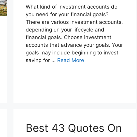
What kind of investment accounts do
you need for your financial goals?
There are various investment accounts,
depending on your lifecycle and
financial goals. Choose investment
accounts that advance your goals. Your
goals may include beginning to invest,
saving for …
Read More
Best 43 Quotes On