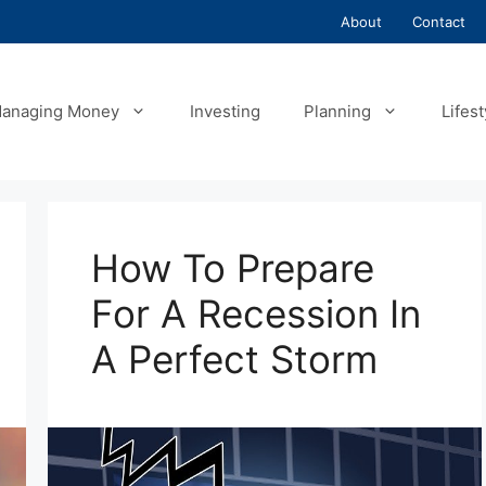
About
Contact
anaging Money
Investing
Planning
Lifest
How To Prepare
For A Recession In
A Perfect Storm