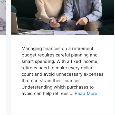
Managing finances on a retirement
budget requires careful planning and
smart spending. With a fixed income,
retirees need to make every dollar
count and avoid unnecessary expenses
that can strain their finances.
Understanding which purchases to
avoid can help retirees …
Read More