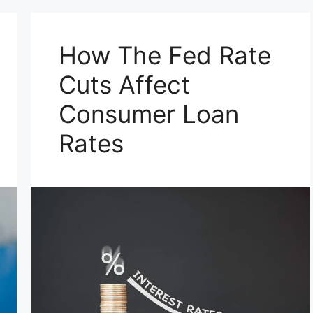
How The Fed Rate
Cuts Affect
Consumer Loan
Rates