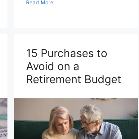
Read More
15 Purchases to
Avoid on a
Retirement Budget