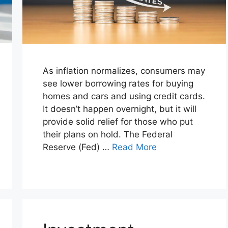
As inflation normalizes, consumers may
see lower borrowing rates for buying
homes and cars and using credit cards.
It doesn’t happen overnight, but it will
provide solid relief for those who put
their plans on hold. The Federal
Reserve (Fed) …
Read More