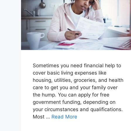
Sometimes you need financial help to
cover basic living expenses like
housing, utilities, groceries, and health
care to get you and your family over
the hump. You can apply for free
government funding, depending on
your circumstances and qualifications.
Most …
Read More