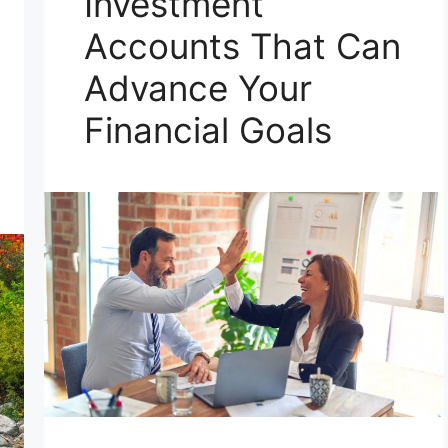
Investment
Accounts That Can
Advance Your
Financial Goals