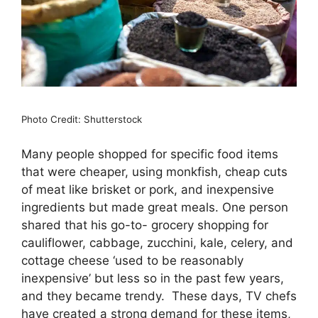
Photo Credit: Shutterstock
Many people shopped for specific food items
that were cheaper, using monkfish, cheap cuts
of meat like brisket or pork, and inexpensive
ingredients but made great meals. One person
shared that his go-to- grocery shopping for
cauliflower, cabbage, zucchini, kale, celery, and
cottage cheese ‘used to be reasonably
inexpensive’ but less so in the past few years,
and they became trendy. These days, TV chefs
have created a strong demand for these items,