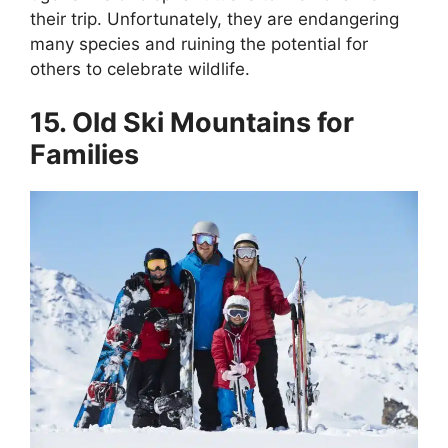
their trip. Unfortunately, they are endangering
many species and ruining the potential for
others to celebrate wildlife.
15. Old Ski Mountains for
Families