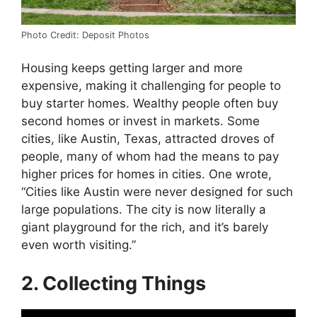
Photo Credit: Deposit Photos
Housing keeps getting larger and more
expensive, making it challenging for people to
buy starter homes. Wealthy people often buy
second homes or invest in markets. Some
cities, like Austin, Texas, attracted droves of
people, many of whom had the means to pay
higher prices for homes in cities. One wrote,
“Cities like Austin were never designed for such
large populations. The city is now literally a
giant playground for the rich, and it’s barely
even worth visiting.”
2. Collecting Things