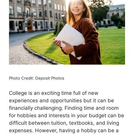
Photo Credit: Deposit Photos
College is an exciting time full of new
experiences and opportunities but it can be
financially challenging. Finding time and room
for hobbies and interests in your budget can be
difficult between tuition, textbooks, and living
expenses. However, having a hobby can be a