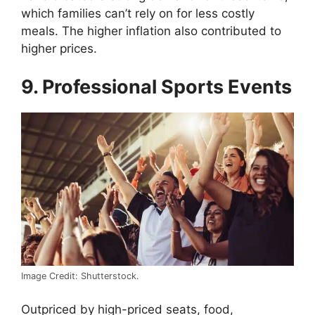
which families can’t rely on for less costly
meals. The higher inflation also contributed to
higher prices.
9. Professional Sports Events
Image Credit: Shutterstock.
Outpriced by high-priced seats, food,