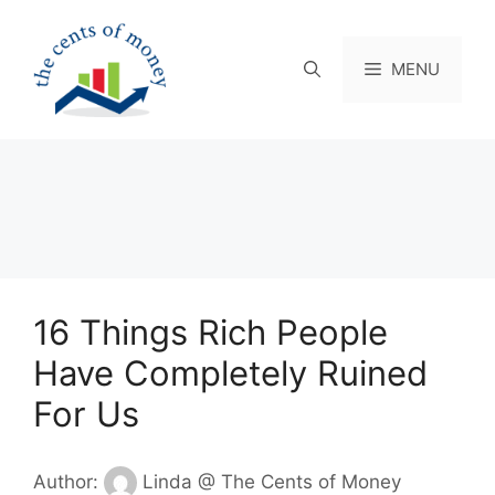
Skip
to
content
MENU
16 Things Rich People
Have Completely Ruined
For Us
Author:
Linda @ The Cents of Money