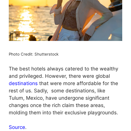
Photo Credit: Shutterstock
The best hotels always catered to the wealthy
and privileged. However, there were global
destinations
that were more affordable for the
rest of us. Sadly, some destinations, like
Tulum, Mexico, have undergone significant
changes once the rich claim these areas,
molding them into their exclusive playgrounds.
Source
.