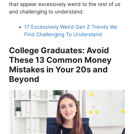
that appear excessively weird to the rest of us
and challenging to understand.
17 Excessively Weird Gen Z Trends We
Find Challenging To Understand
College Graduates: Avoid
These 13 Common Money
Mistakes in Your 20s and
Beyond