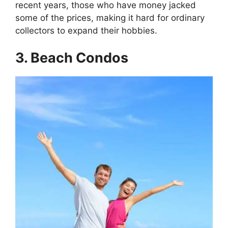
recent years, those who have money jacked
some of the prices, making it hard for ordinary
collectors to expand their hobbies.
3. Beach Condos