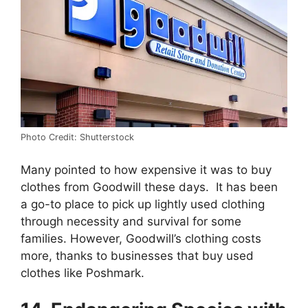
Photo Credit: Shutterstock
Many pointed to how expensive it was to buy
clothes from Goodwill these days. It has been
a go-to place to pick up lightly used clothing
through necessity and survival for some
families. However, Goodwill’s clothing costs
more, thanks to businesses that buy used
clothes like Poshmark.