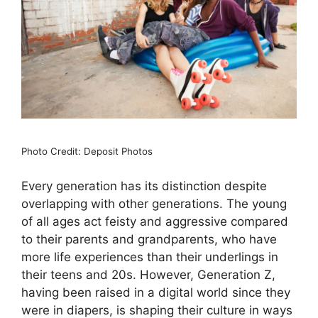
Photo Credit: Deposit Photos
Every generation has its distinction despite
overlapping with other generations. The young
of all ages act feisty and aggressive compared
to their parents and grandparents, who have
more life experiences than their underlings in
their teens and 20s. However, Generation Z,
having been raised in a digital world since they
were in diapers, is shaping their culture in ways