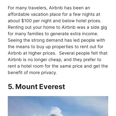
For many travelers, Airbnb has been an
affordable vacation place for a few nights at
about $100 per night and below hotel prices.
Renting out your home to Airbnb was a side gig
for many families to generate extra income.
Seeing the strong demand has led people with
the means to buy up properties to rent out for
Airbnb at higher prices. Several people felt that
Airbnb is no longer cheap, and they prefer to
rent a hotel room for the same price and get the
benefit of more privacy.
5. Mount Everest