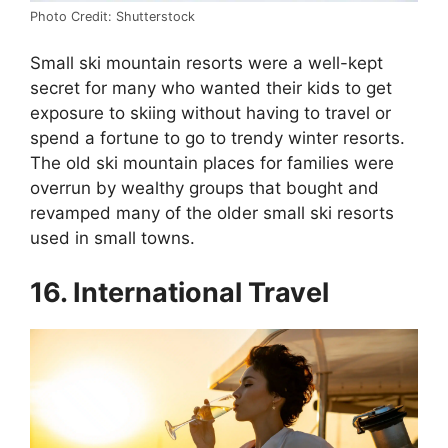
Photo Credit: Shutterstock
Small ski mountain resorts were a well-kept
secret for many who wanted their kids to get
exposure to skiing without having to travel or
spend a fortune to go to trendy winter resorts.
The old ski mountain places for families were
overrun by wealthy groups that bought and
revamped many of the older small ski resorts
used in small towns.
16. International Travel