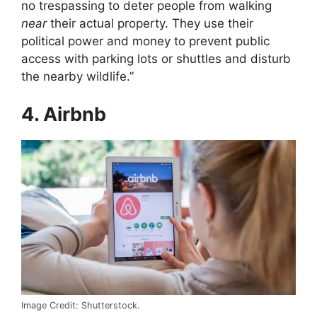
no trespassing to deter people from walking
near
their actual property. They use their
political power and money to prevent public
access with parking lots or shuttles and disturb
the nearby wildlife.”
4. Airbnb
Image Credit: Shutterstock.