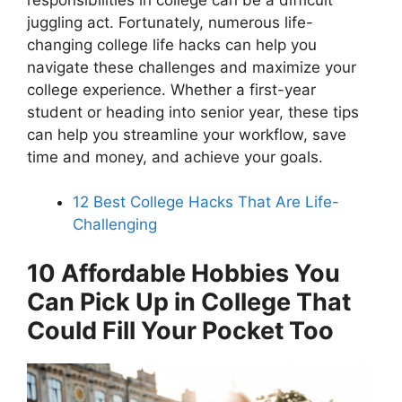
juggling act. Fortunately, numerous life-
changing college life hacks can help you
navigate these challenges and maximize your
college experience. Whether a first-year
student or heading into senior year, these tips
can help you streamline your workflow, save
time and money, and achieve your goals.
12 Best College Hacks That Are Life-
Challenging
10 Affordable Hobbies You
Can Pick Up in College That
Could Fill Your Pocket Too