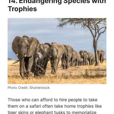
14. Endangering Species with
Trophies
Photo Credit: Shutterstock
Those who can afford to hire people to take
them on a safari often take home trophies like
tiger skins or elephant tusks to memorialize