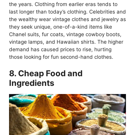
the years. Clothing from earlier eras tends to
last longer than today’s clothing. Celebrities and
the wealthy wear vintage clothes and jewelry as
they seek unique, one-of-a-kind items like
Chanel suits, fur coats, vintage cowboy boots,
vintage lamps, and Hawaiian shirts. The higher
demand has caused prices to rise, hurting
those looking for fun second-hand clothes.
8. Cheap Food and
Ingredients