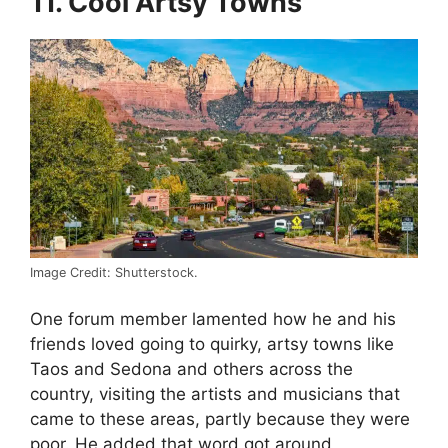
11. Cool Artsy Towns
Image Credit: Shutterstock.
One forum member lamented how he and his
friends loved going to quirky, artsy towns like
Taos and Sedona and others across the
country, visiting the artists and musicians that
came to these areas, partly because they were
poor. He added that word got around,