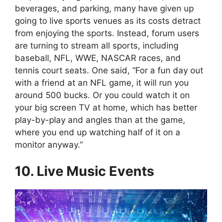
beverages, and parking, many have given up
going to live sports venues as its costs detract
from enjoying the sports. Instead, forum users
are turning to stream all sports, including
baseball, NFL, WWE, NASCAR races, and
tennis court seats. One said, “For a fun day out
with a friend at an NFL game, it will run you
around 500 bucks. Or you could watch it on
your big screen TV at home, which has better
play-by-play and angles than at the game,
where you end up watching half of it on a
monitor anyway.”
10. Live Music Events