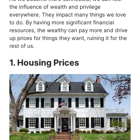
e
w
t
k
p
b
i
e
e
i
the influence of wealth and privilege
o
t
r
d
t
everywhere. They impact many things we love
o
t
e
I
k
e
s
n
to do. By having more significant financial
r
t
resources, the wealthy can pay more and drive
)
up prices for things they want, ruining it for the
rest of us.
1. Housing Prices