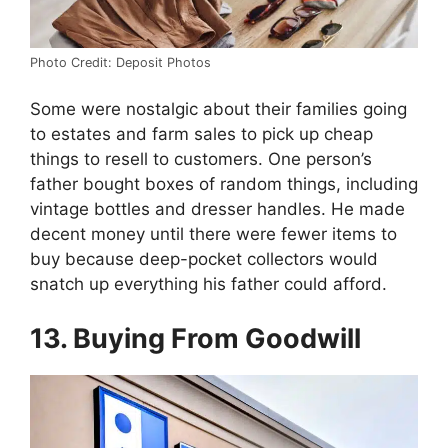
Photo Credit: Deposit Photos
Some were nostalgic about their families going
to estates and farm sales to pick up cheap
things to resell to customers. One person’s
father bought boxes of random things, including
vintage bottles and dresser handles. He made
decent money until there were fewer items to
buy because deep-pocket collectors would
snatch up everything his father could afford.
13. Buying From Goodwill