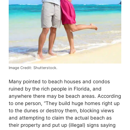
Image Credit: Shutterstock.
Many pointed to beach houses and condos
ruined by the rich people in Florida, and
anywhere there may be beach areas. According
to one person, “They build huge homes right up
to the dunes or destroy them, blocking views
and attempting to claim the actual beach as
their property and put up (illegal) signs saying