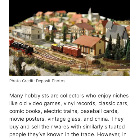
Photo Credit: Deposit Photos
Many hobbyists are collectors who enjoy niches
like old video games, vinyl records, classic cars,
comic books, electric trains, baseball cards,
movie posters, vintage glass, and china. They
buy and sell their wares with similarly situated
people they’ve known in the trade. However, in