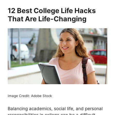
12 Best College Life Hacks
That Are Life-Changing
Image Credit: Adobe Stock
Balancing academics, social life, and personal
responsibilities in college can be a difficult