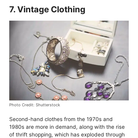
7. Vintage Clothing
Photo Credit: Shutterstock
Second-hand clothes from the 1970s and
1980s are more in demand, along with the rise
of thrift shopping, which has exploded through