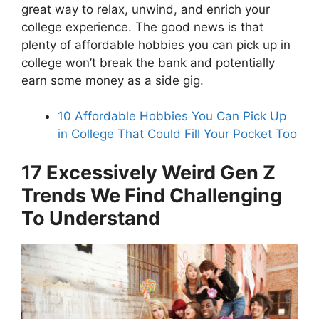
great way to relax, unwind, and enrich your
college experience. The good news is that
plenty of affordable hobbies you can pick up in
college won’t break the bank and potentially
earn some money as a side gig.
10 Affordable Hobbies You Can Pick Up
in College That Could Fill Your Pocket Too
17 Excessively Weird Gen Z
Trends We Find Challenging
To Understand