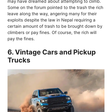
may have dreamed about attempting to climb.
Some on the forum pointed to the trash the rich
leave along the way, angering many for their
exploits despite the law in Nepal requiring a
certain amount of trash to be brought down by
climbers or pay fines. Of course, the rich will
pay the fines.
6. Vintage Cars and Pickup
Trucks