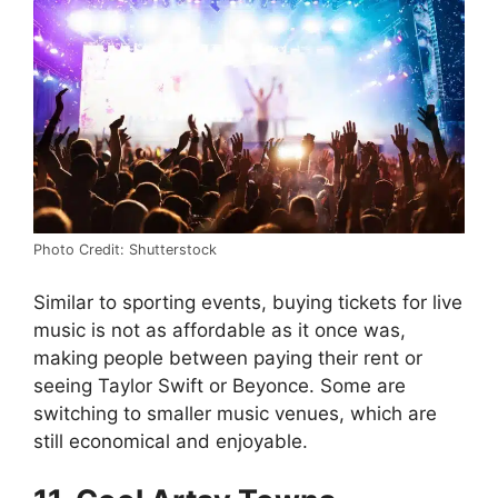
Photo Credit: Shutterstock
Similar to sporting events, buying tickets for live
music is not as affordable as it once was,
making people between paying their rent or
seeing Taylor Swift or Beyonce. Some are
switching to smaller music venues, which are
still economical and enjoyable.