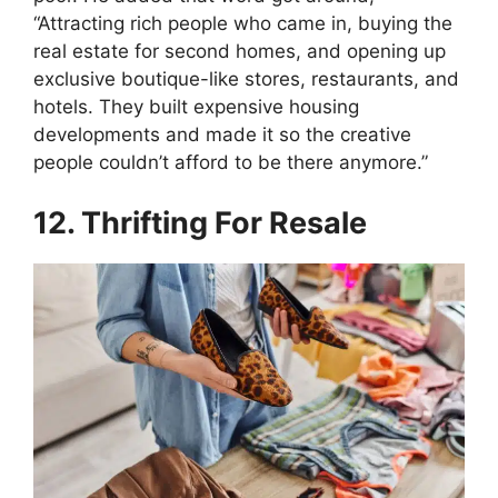
“Attracting rich people who came in, buying the
real estate for second homes, and opening up
exclusive boutique-like stores, restaurants, and
hotels. They built expensive housing
developments and made it so the creative
people couldn’t afford to be there anymore.”
12. Thrifting For Resale