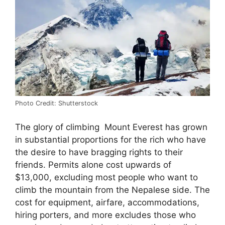
Photo Credit: Shutterstock
The glory of climbing Mount Everest has grown
in substantial proportions for the rich who have
the desire to have bragging rights to their
friends. Permits alone cost upwards of
$13,000, excluding most people who want to
climb the mountain from the Nepalese side. The
cost for equipment, airfare, accommodations,
hiring porters, and more excludes those who