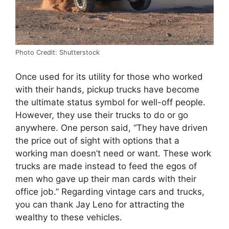
Photo Credit: Shutterstock
Once used for its utility for those who worked
with their hands, pickup trucks have become
the ultimate status symbol for well-off people.
However, they use their trucks to do or go
anywhere. One person said, “They have driven
the price out of sight with options that a
working man doesn’t need or want. These work
trucks are made instead to feed the egos of
men who gave up their man cards with their
office job.” Regarding vintage cars and trucks,
you can thank Jay Leno for attracting the
wealthy to these vehicles.