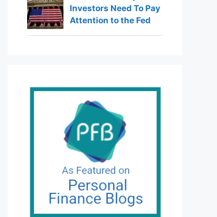
Investors Need To Pay
Attention to the Fed