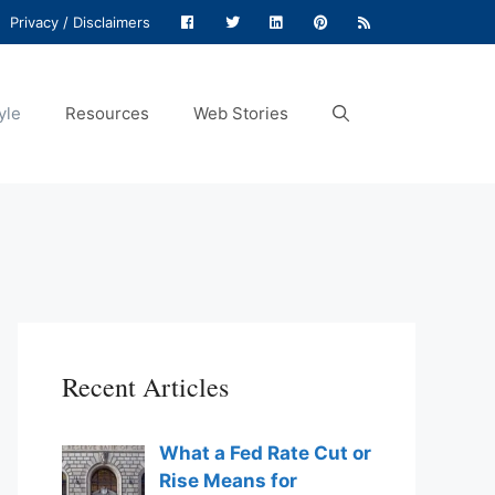
Privacy / Disclaimers
yle
Resources
Web Stories
Recent Articles
What a Fed Rate Cut or
Rise Means for