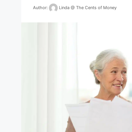
Author:
Linda @ The Cents of Money