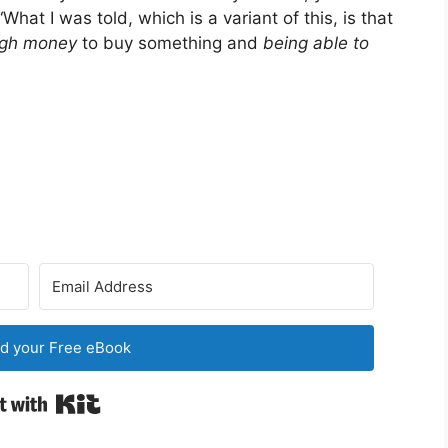
What I was told, which is a variant of this, is that
ugh money
to buy something and
being able to
d your Free eBook
Built with Kit