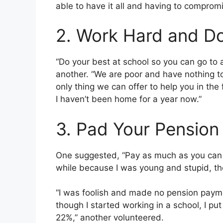
able to have it all and having to comprom
2. Work Hard and Do
“Do your best at school so you can go to 
another. “We are poor and have nothing to
only thing we can offer to help you in the
I haven’t been home for a year now.”
3. Pad Your Pension
One suggested, “Pay as much as you can in
while because I was young and stupid, th
“I was foolish and made no pension payme
though I started working in a school, I pu
22%,” another volunteered.