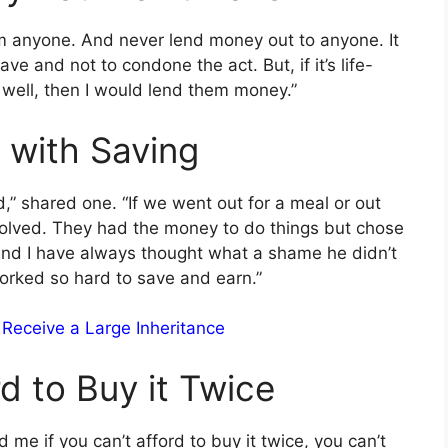
 anyone. And never lend money out to anyone. It
e and not to condone the act. But, if it’s life-
 well, then I would lend them money.”
 with Saving
” shared one. “If we went out for a meal or out
volved. They had the money to do things but chose
and I have always thought what a shame he didn’t
rked so hard to save and earn.”
 Receive a Large Inheritance
rd to Buy it Twice
me if you can’t afford to buy it twice, you can’t