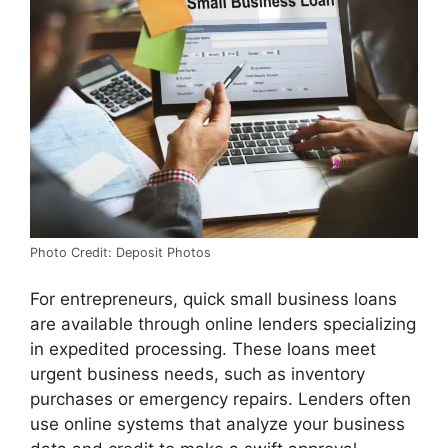
Photo Credit: Deposit Photos
For entrepreneurs, quick small business loans
are available through online lenders specializing
in expedited processing. These loans meet
urgent business needs, such as inventory
purchases or emergency repairs. Lenders often
use online systems that analyze your business