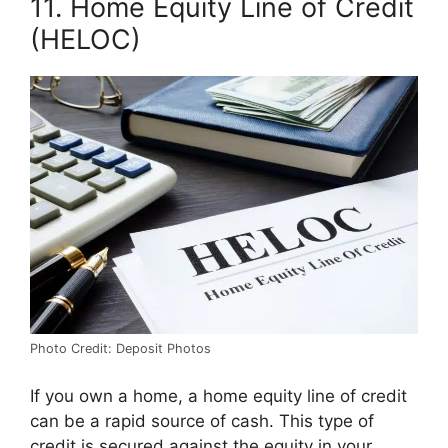
11. Home Equity Line of Credit
(HELOC)
Photo Credit: Deposit Photos
If you own a home, a home equity line of credit
can be a rapid source of cash. This type of
credit is secured against the equity in your