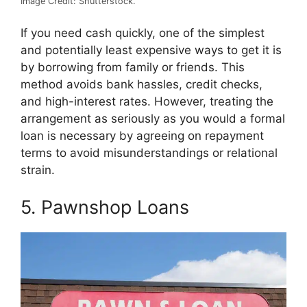
Image Credit: Shutterstock.
If you need cash quickly, one of the simplest
and potentially least expensive ways to get it is
by borrowing from family or friends. This
method avoids bank hassles, credit checks,
and high-interest rates. However, treating the
arrangement as seriously as you would a formal
loan is necessary by agreeing on repayment
terms to avoid misunderstandings or relational
strain.
5. Pawnshop Loans