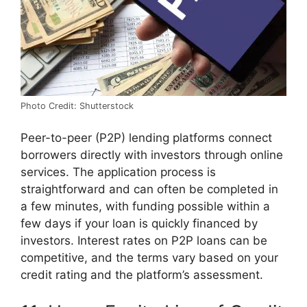
Photo Credit: Shutterstock
Peer-to-peer (P2P) lending platforms connect
borrowers directly with investors through online
services. The application process is
straightforward and can often be completed in
a few minutes, with funding possible within a
few days if your loan is quickly financed by
investors. Interest rates on P2P loans can be
competitive, and the terms vary based on your
credit rating and the platform’s assessment.