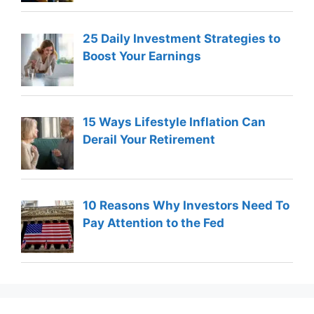
25 Daily Investment Strategies to
Boost Your Earnings
15 Ways Lifestyle Inflation Can
Derail Your Retirement
10 Reasons Why Investors Need To
Pay Attention to the Fed