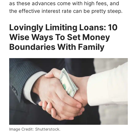
as these advances come with high fees, and
the effective interest rate can be pretty steep.
Lovingly Limiting Loans: 10
Wise Ways To Set Money
Boundaries With Family
Image Credit: Shutterstock.