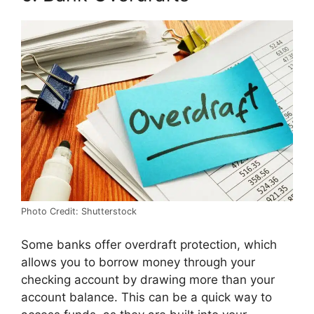
Photo Credit: Shutterstock
Some banks offer overdraft protection, which
allows you to borrow money through your
checking account by drawing more than your
account balance. This can be a quick way to