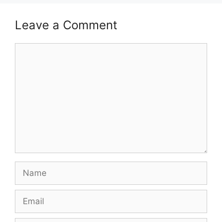
Leave a Comment
Comment
Name
Email