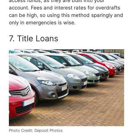
access funds, as they are built into your
account. Fees and interest rates for overdrafts
can be high, so using this method sparingly and
only in emergencies is wise.
7. Title Loans
Photo Credit: Deposit Photos