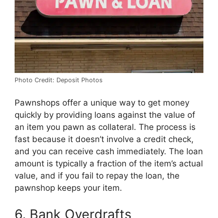
Photo Credit: Deposit Photos
Pawnshops offer a unique way to get money
quickly by providing loans against the value of
an item you pawn as collateral. The process is
fast because it doesn’t involve a credit check,
and you can receive cash immediately. The loan
amount is typically a fraction of the item’s actual
value, and if you fail to repay the loan, the
pawnshop keeps your item.
6. Bank Overdrafts