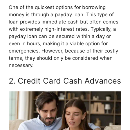
One of the quickest options for borrowing
money is through a payday loan. This type of
loan provides immediate cash but often comes
with extremely high-interest rates. Typically, a
payday loan can be secured within a day or
even in hours, making it a viable option for
emergencies. However, because of their costly
terms, they should only be considered when
necessary.
2. Credit Card Cash Advances