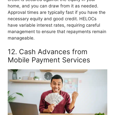
home, and you can draw from it as needed.
Approval times are typically fast if you have the
necessary equity and good credit. HELOCs
have variable interest rates, requiring careful
management to ensure that repayments remain
manageable.
12. Cash Advances from
Mobile Payment Services