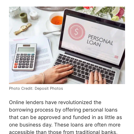
Photo Credit: Deposit Photos
Online lenders have revolutionized the
borrowing process by offering personal loans
that can be approved and funded in as little as
one business day. These loans are often more
accessible than those from traditional banks,