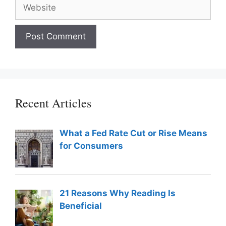
Website
Recent Articles
What a Fed Rate Cut or Rise Means
for Consumers
21 Reasons Why Reading Is
Beneficial