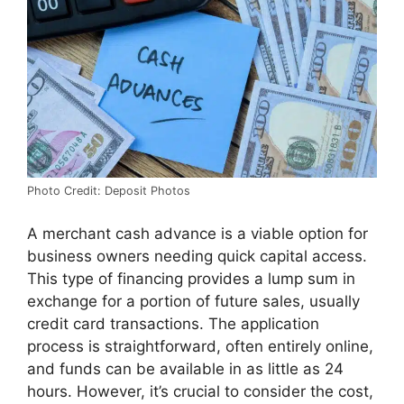
Photo Credit: Deposit Photos
A merchant cash advance is a viable option for
business owners needing quick capital access.
This type of financing provides a lump sum in
exchange for a portion of future sales, usually
credit card transactions. The application
process is straightforward, often entirely online,
and funds can be available in as little as 24
hours. However, it’s crucial to consider the cost,