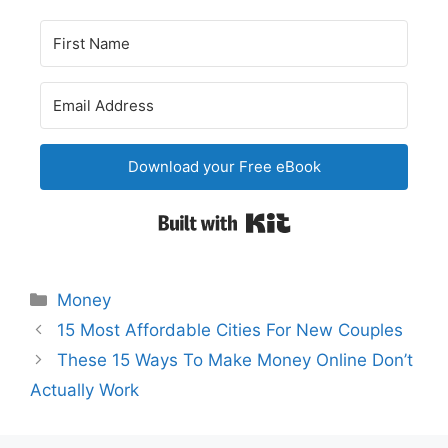
Download your Free eBook
Built with Kit
Categories
Money
Post
15 Most Affordable Cities For New Couples
navigation
These 15 Ways To Make Money Online Don’t
Actually Work