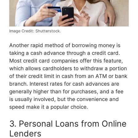
Image Credit: Shutterstock.
Another rapid method of borrowing money is
taking a cash advance through a credit card.
Most credit card companies offer this feature,
which allows cardholders to withdraw a portion
of their credit limit in cash from an ATM or bank
branch. Interest rates for cash advances are
generally higher than for purchases, and a fee
is usually involved, but the convenience and
speed make it a popular choice.
3. Personal Loans from Online
Lenders