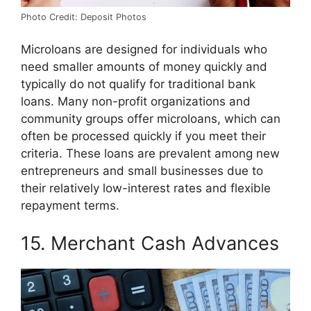
Photo Credit: Deposit Photos
Microloans are designed for individuals who
need smaller amounts of money quickly and
typically do not qualify for traditional bank
loans. Many non-profit organizations and
community groups offer microloans, which can
often be processed quickly if you meet their
criteria. These loans are prevalent among new
entrepreneurs and small businesses due to
their relatively low-interest rates and flexible
repayment terms.
15. Merchant Cash Advances