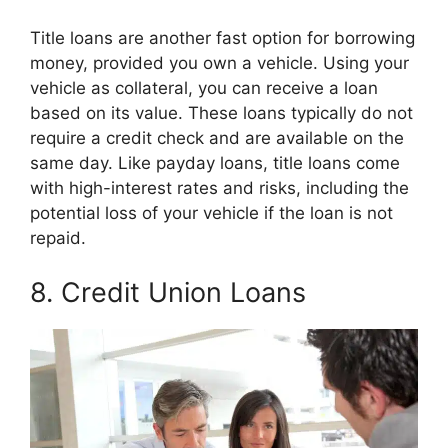
Title loans are another fast option for borrowing
money, provided you own a vehicle. Using your
vehicle as collateral, you can receive a loan
based on its value. These loans typically do not
require a credit check and are available on the
same day. Like payday loans, title loans come
with high-interest rates and risks, including the
potential loss of your vehicle if the loan is not
repaid.
8. Credit Union Loans