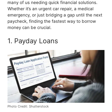
o
t
r
d
t
many of us needing quick financial solutions.
o
t
e
I
k
e
s
n
Whether it’s an urgent car repair, a medical
r
t
emergency, or just bridging a gap until the next
)
paycheck, finding the fastest way to borrow
money can be crucial.
1. Payday Loans
Photo Credit: Shutterstock