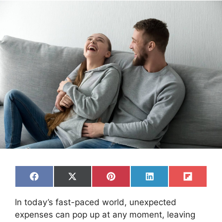
Share
Share
Share
Share
Share
F
X
P
L
F
on
on
on
on
on
a
(
i
i
l
c
T
n
n
i
In today’s fast-paced world, unexpected
e
w
t
k
p
b
i
e
e
i
expenses can pop up at any moment, leaving