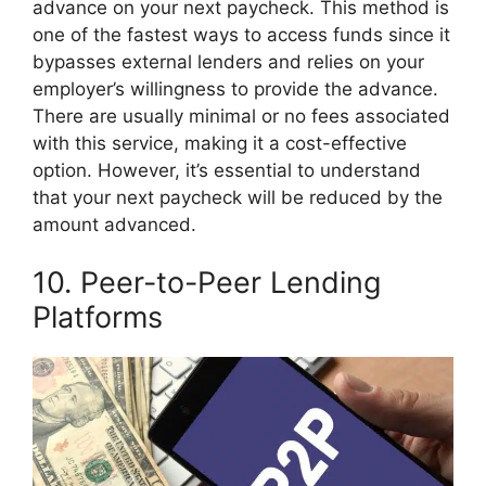
advance on your next paycheck. This method is
one of the fastest ways to access funds since it
bypasses external lenders and relies on your
employer’s willingness to provide the advance.
There are usually minimal or no fees associated
with this service, making it a cost-effective
option. However, it’s essential to understand
that your next paycheck will be reduced by the
amount advanced.
10. Peer-to-Peer Lending
Platforms