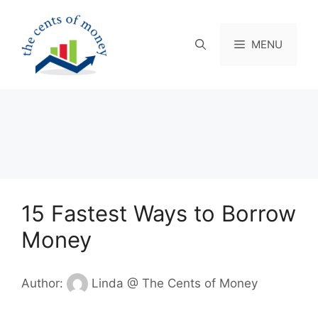
Skip
to
content
MENU
15 Fastest Ways to Borrow
Money
Author:
Linda @ The Cents of Money