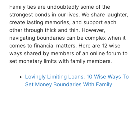
Family ties are undoubtedly some of the
strongest bonds in our lives. We share laughter,
create lasting memories, and support each
other through thick and thin. However,
navigating boundaries can be complex when it
comes to financial matters. Here are 12 wise
ways shared by members of an online forum to
set monetary limits with family members.
Lovingly Limiting Loans: 10 Wise Ways To
Set Money Boundaries With Family