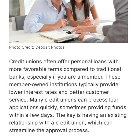
Photo Credit: Deposit Photos
Credit unions often offer personal loans with
more favorable terms compared to traditional
banks, especially if you are a member. These
member-owned institutions typically provide
lower interest rates and better customer
service. Many credit unions can process loan
applications quickly, sometimes providing funds
within a few days. The key is having an existing
relationship with a credit union, which can
streamline the approval process.