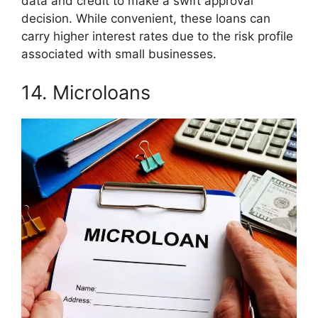
data and credit to make a swift approval
decision. While convenient, these loans can
carry higher interest rates due to the risk profile
associated with small businesses.
14. Microloans