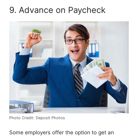
9. Advance on Paycheck
Photo Credit: Deposit Photos
Some employers offer the option to get an