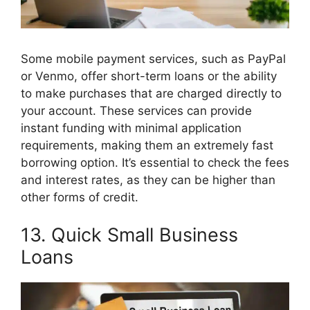
Some mobile payment services, such as PayPal
or Venmo, offer short-term loans or the ability
to make purchases that are charged directly to
your account. These services can provide
instant funding with minimal application
requirements, making them an extremely fast
borrowing option. It’s essential to check the fees
and interest rates, as they can be higher than
other forms of credit.
13. Quick Small Business
Loans