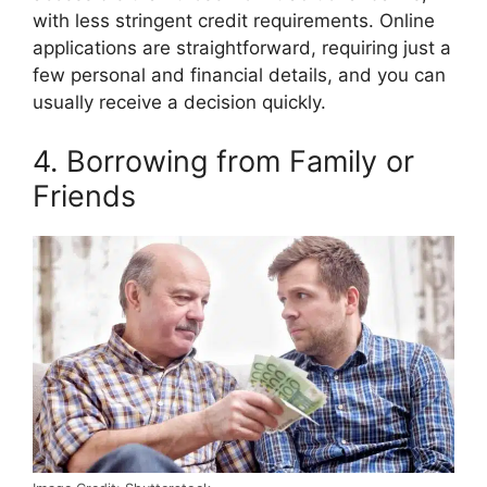
with less stringent credit requirements. Online
applications are straightforward, requiring just a
few personal and financial details, and you can
usually receive a decision quickly.
4. Borrowing from Family or
Friends