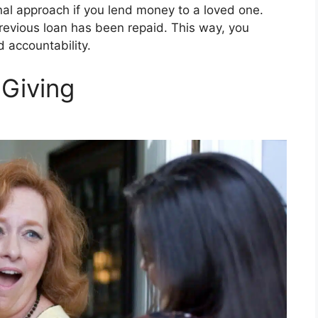
l approach if you lend money to a loved one.
revious loan has been repaid. This way, you
d accountability.
 Giving