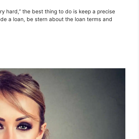
ry hard,” the best thing to do is keep a precise
ide a loan, be stern about the loan terms and