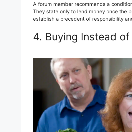
A forum member recommends a conditiona
They state only to lend money once the p
establish a precedent of responsibility an
4. Buying Instead of