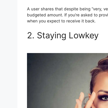
A user shares that despite being “very, ve
budgeted amount. If you’re asked to prov
when you expect to receive it back.
2. Staying Lowkey