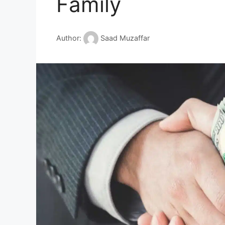
Family
Author:
Saad Muzaffar