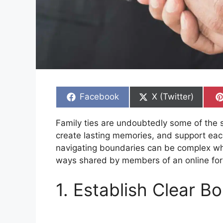
Share
Share
Facebook
X (Twitter)
on
on
Family ties are undoubtedly some of the s
create lasting memories, and support eac
navigating boundaries can be complex whe
ways shared by members of an online for
1. Establish Clear B