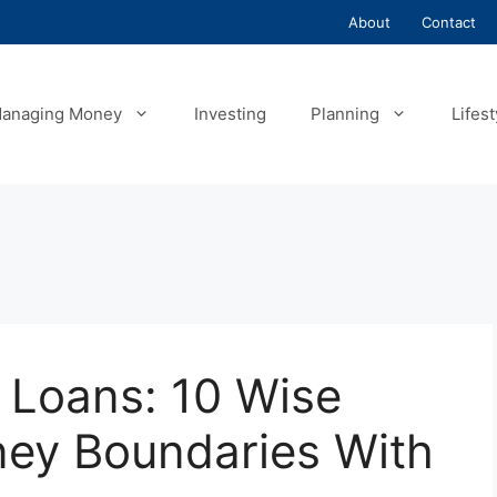
About
Contact
anaging Money
Investing
Planning
Lifest
g Loans: 10 Wise
ey Boundaries With