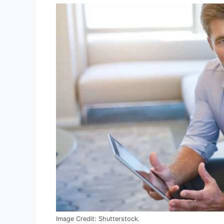
Image Credit: Shutterstock.