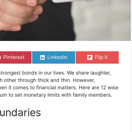
Share
Share
Share
Pinterest
LinkedIn
Flip it
on
on
on
trongest bonds in our lives. We share laughter,
h other through thick and thin. However,
n it comes to financial matters. Here are 12 wise
um to set monetary limits with family members.
oundaries