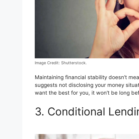
Image Credit: Shutterstock.
Maintaining financial stability doesn’t me
suggests not disclosing your money situa
want the best for you, it won’t be long be
3. Conditional Lendi