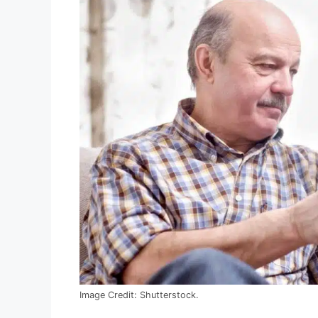
Image Credit: Shutterstock.