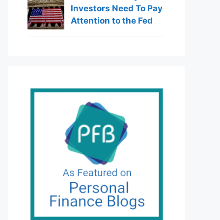
Investors Need To Pay
Attention to the Fed