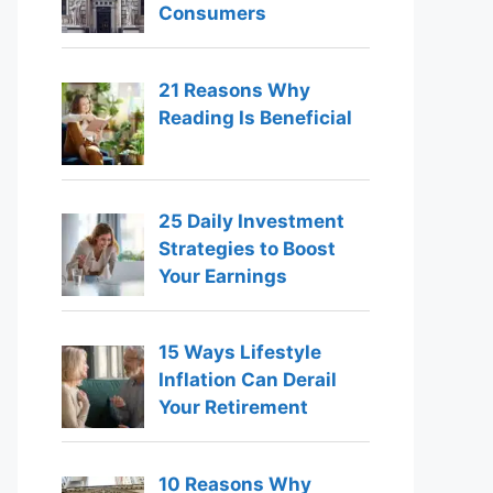
Consumers
21 Reasons Why
Reading Is Beneficial
25 Daily Investment
Strategies to Boost
Your Earnings
15 Ways Lifestyle
Inflation Can Derail
Your Retirement
10 Reasons Why