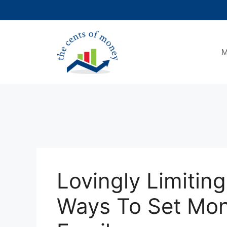
Skip
to
content
M
Lovingly Limitin
Ways To Set Mon