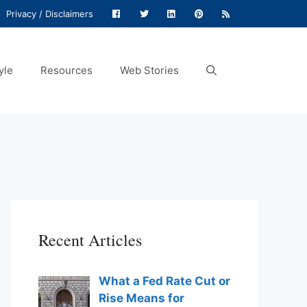
Privacy / Disclaimers
yle
Resources
Web Stories
Recent Articles
What a Fed Rate Cut or
Rise Means for