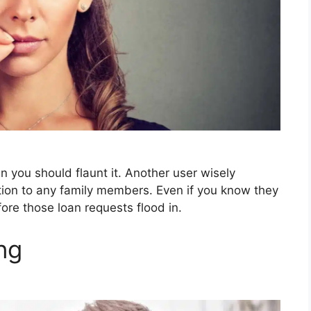
an you should flaunt it. Another user wisely
tion to any family members. Even if you know they
fore those loan requests flood in.
ng