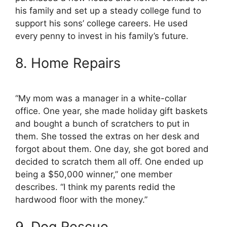
his family and set up a steady college fund to
support his sons’ college careers. He used
every penny to invest in his family’s future.
8. Home Repairs
“My mom was a manager in a white-collar
office. One year, she made holiday gift baskets
and bought a bunch of scratchers to put in
them. She tossed the extras on her desk and
forgot about them. One day, she got bored and
decided to scratch them all off. One ended up
being a $50,000 winner,” one member
describes. “I think my parents redid the
hardwood floor with the money.”
9. Dog Rescue