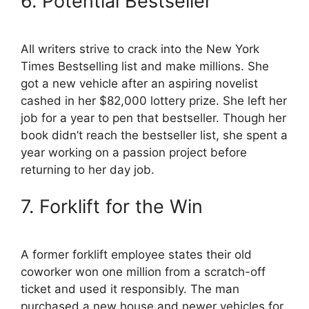
6. Potential Bestseller
All writers strive to crack into the New York
Times Bestselling list and make millions. She
got a new vehicle after an aspiring novelist
cashed in her $82,000 lottery prize. She left her
job for a year to pen that bestseller. Though her
book didn’t reach the bestseller list, she spent a
year working on a passion project before
returning to her day job.
7. Forklift for the Win
A former forklift employee states their old
coworker won one million from a scratch-off
ticket and used it responsibly. The man
purchased a new house and newer vehicles for