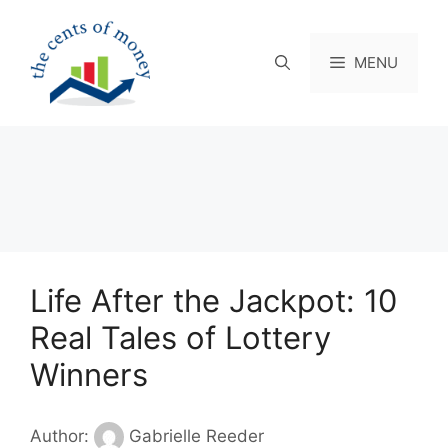
Skip
to
content
MENU
Life After the Jackpot: 10
Real Tales of Lottery
Winners
Author:
Gabrielle Reeder