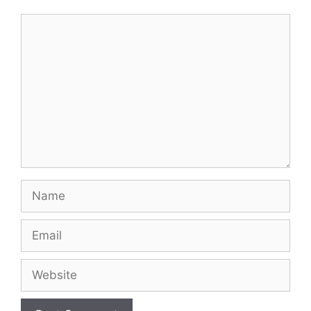
Comment
Name
Email
Website