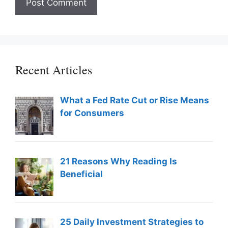
Recent Articles
What a Fed Rate Cut or Rise Means
for Consumers
21 Reasons Why Reading Is
Beneficial
25 Daily Investment Strategies to