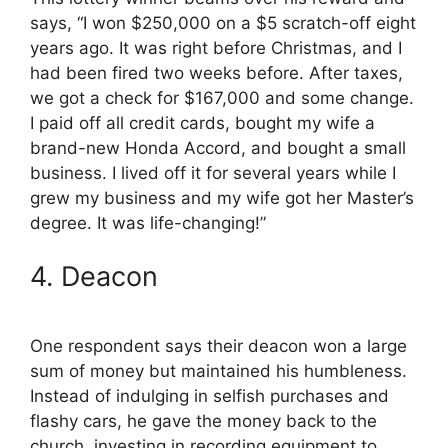
says, “I won $250,000 on a $5 scratch-off eight
years ago. It was right before Christmas, and I
had been fired two weeks before. After taxes,
we got a check for $167,000 and some change.
I paid off all credit cards, bought my wife a
brand-new Honda Accord, and bought a small
business. I lived off it for several years while I
grew my business and my wife got her Master’s
degree. It was life-changing!”
4. Deacon
One respondent says their deacon won a large
sum of money but maintained his humbleness.
Instead of indulging in selfish purchases and
flashy cars, he gave the money back to the
church, investing in recording equipment to