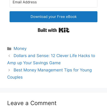
Download your Free eBook
Built with Kit
Categories
Money
Post
Dollars and Sense: 12 Clever Life Hacks to
navigation
Amp up Your Savings Game
Best Money Management Tips for Young
Couples
Leave a Comment