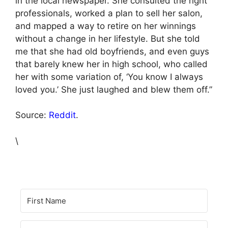
in the local newspaper. She consulted the right
professionals, worked a plan to sell her salon,
and mapped a way to retire on her winnings
without a change in her lifestyle. But she told
me that she had old boyfriends, and even guys
that barely knew her in high school, who called
her with some variation of, ‘You know I always
loved you.’ She just laughed and blew them off.”
Source:
Reddit
.
\