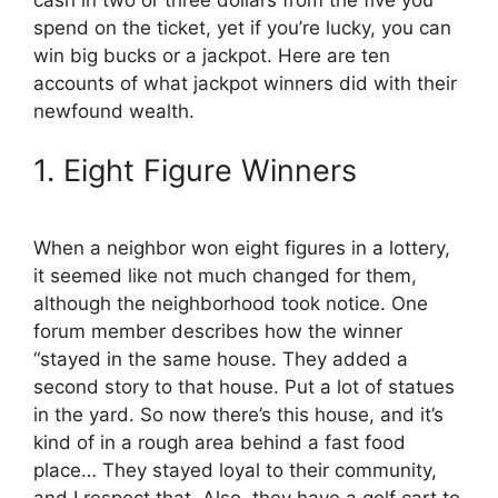
o
t
e
I
k
e
s
n
spend on the ticket, yet if you’re lucky, you can
r
t
win big bucks or a jackpot. Here are ten
)
accounts of what jackpot winners did with their
newfound wealth.
1. Eight Figure Winners
When a neighbor won eight figures in a lottery,
it seemed like not much changed for them,
although the neighborhood took notice. One
forum member describes how the winner
“stayed in the same house. They added a
second story to that house. Put a lot of statues
in the yard. So now there’s this house, and it’s
kind of in a rough area behind a fast food
place… They stayed loyal to their community,
and I respect that. Also, they have a golf cart to