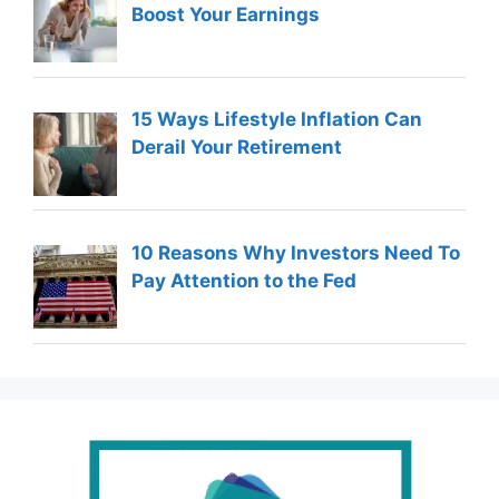
Boost Your Earnings
15 Ways Lifestyle Inflation Can
Derail Your Retirement
10 Reasons Why Investors Need To
Pay Attention to the Fed