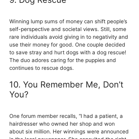
Winning lump sums of money can shift people’s
self-perspective and societal views. Still, some
rare individuals avoid giving in to negativity and
use their money for good. One couple decided
to save stray and hurt dogs with a dog rescue!
The duo adores caring for the puppies and
continues to rescue dogs.
10. You Remember Me, Don’t
You?
One forum member recalls, “I had a patient, a
hairdresser who owned her shop and won
about six million. Her winnings were announced