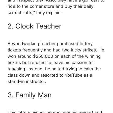
ride to the corner store and buy their daily
scratch-offs,” they explain.
2. Clock Teacher
A woodworking teacher purchased lottery
tickets frequently and had two lucky strikes. He
won around $250,000 on each of the winning
tickets but refused to leave his passion for
teaching. Instead, he halted trying to calm the
class down and resorted to YouTube as a
stand-in instructor.
3. Family Man
This lottery winner beams over his reward and