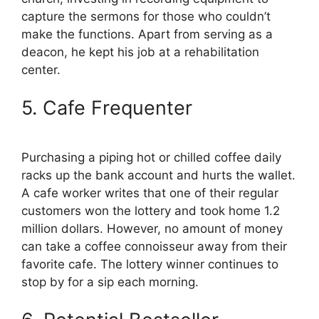
capture the sermons for those who couldn’t
make the functions. Apart from serving as a
deacon, he kept his job at a rehabilitation
center.
5. Cafe Frequenter
Purchasing a piping hot or chilled coffee daily
racks up the bank account and hurts the wallet.
A cafe worker writes that one of their regular
customers won the lottery and took home 1.2
million dollars. However, no amount of money
can take a coffee connoisseur away from their
favorite cafe. The lottery winner continues to
stop by for a sip each morning.