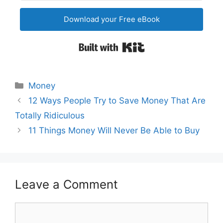
Download your Free eBook
Built with Kit
Categories
Money
Post
12 Ways People Try to Save Money That Are
navigation
Totally Ridiculous
11 Things Money Will Never Be Able to Buy
Leave a Comment
Comment