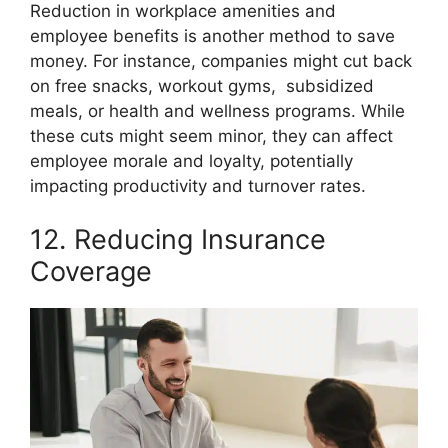
Reduction in workplace amenities and
employee benefits is another method to save
money. For instance, companies might cut back
on free snacks, workout gyms, subsidized
meals, or health and wellness programs. While
these cuts might seem minor, they can affect
employee morale and loyalty, potentially
impacting productivity and turnover rates.
12. Reducing Insurance
Coverage