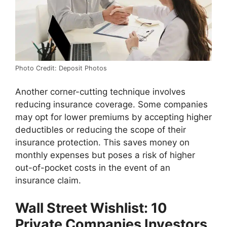
Photo Credit: Deposit Photos
Another corner-cutting technique involves
reducing insurance coverage. Some companies
may opt for lower premiums by accepting higher
deductibles or reducing the scope of their
insurance protection. This saves money on
monthly expenses but poses a risk of higher
out-of-pocket costs in the event of an
insurance claim.
Wall Street Wishlist: 10
Private Companies Investors