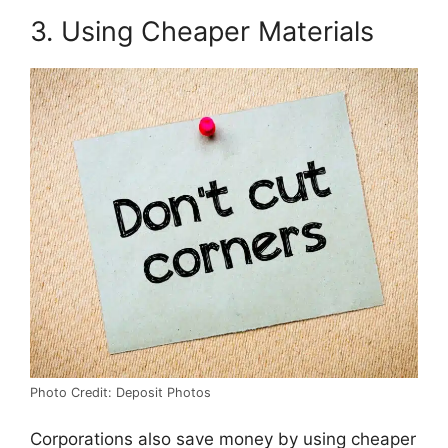
3. Using Cheaper Materials
Photo Credit: Deposit Photos
Corporations also save money by using cheaper