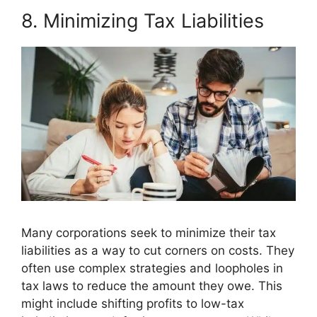
8. Minimizing Tax Liabilities
Many corporations seek to minimize their tax
liabilities as a way to cut corners on costs. They
often use complex strategies and loopholes in
tax laws to reduce the amount they owe. This
might include shifting profits to low-tax