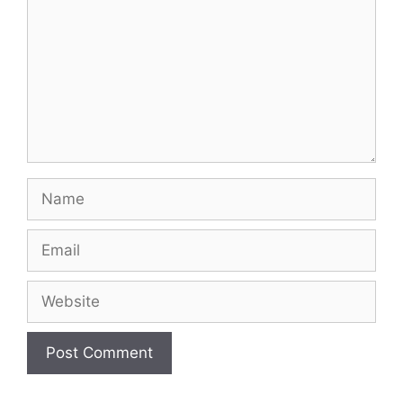
Name
Email
Website