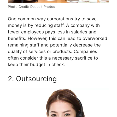
Photo Credit: Deposit Photos
One common way corporations try to save
money is by reducing staff. A company with
fewer employees pays less in salaries and
benefits. However, this can lead to overworked
remaining staff and potentially decrease the
quality of services or products. Companies
often consider this a necessary sacrifice to
keep their budget in check.
2. Outsourcing