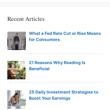
Recent Articles
What a Fed Rate Cut or Rise Means
for Consumers
21 Reasons Why Reading Is
Beneficial
25 Daily Investment Strategies to
Boost Your Earnings