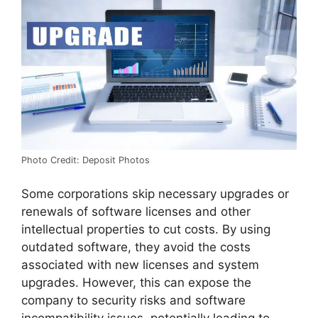
Photo Credit: Deposit Photos
Some corporations skip necessary upgrades or
renewals of software licenses and other
intellectual properties to cut costs. By using
outdated software, they avoid the costs
associated with new licenses and system
upgrades. However, this can expose the
company to security risks and software
incompatibility issues, potentially leading to