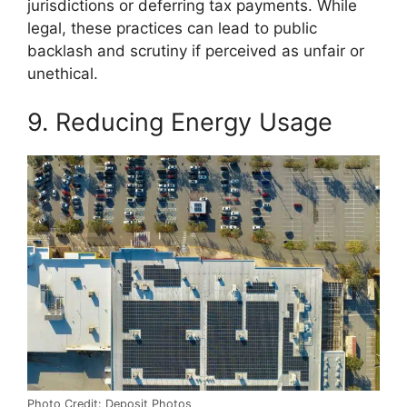
jurisdictions or deferring tax payments. While
legal, these practices can lead to public
backlash and scrutiny if perceived as unfair or
unethical.
9. Reducing Energy Usage
Photo Credit: Deposit Photos