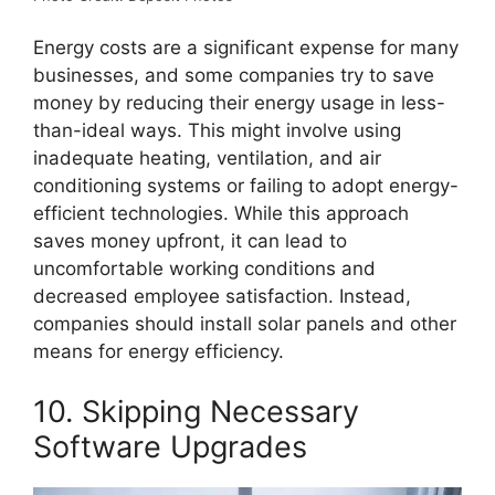
Energy costs are a significant expense for many
businesses, and some companies try to save
money by reducing their energy usage in less-
than-ideal ways. This might involve using
inadequate heating, ventilation, and air
conditioning systems or failing to adopt energy-
efficient technologies. While this approach
saves money upfront, it can lead to
uncomfortable working conditions and
decreased employee satisfaction. Instead,
companies should install solar panels and other
means for energy efficiency.
10. Skipping Necessary
Software Upgrades