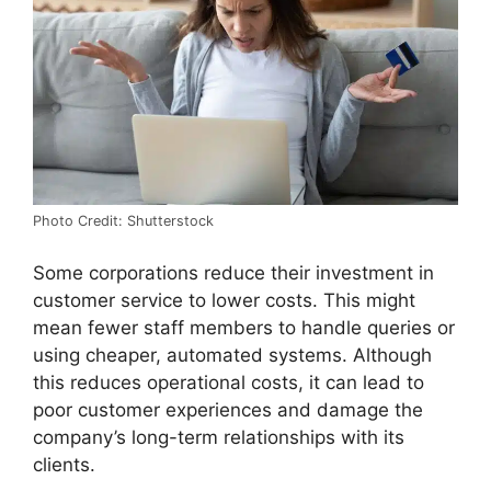
Photo Credit: Shutterstock
Some corporations reduce their investment in
customer service to lower costs. This might
mean fewer staff members to handle queries or
using cheaper, automated systems. Although
this reduces operational costs, it can lead to
poor customer experiences and damage the
company’s long-term relationships with its
clients.