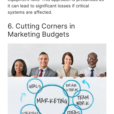
it can lead to significant losses if critical
systems are affected.
6. Cutting Corners in
Marketing Budgets