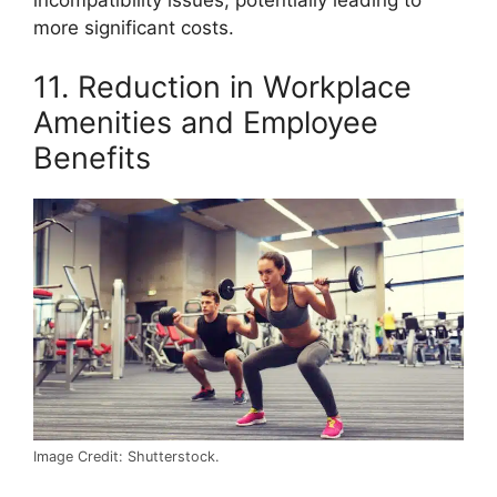
more significant costs.
11. Reduction in Workplace
Amenities and Employee
Benefits
Image Credit: Shutterstock.