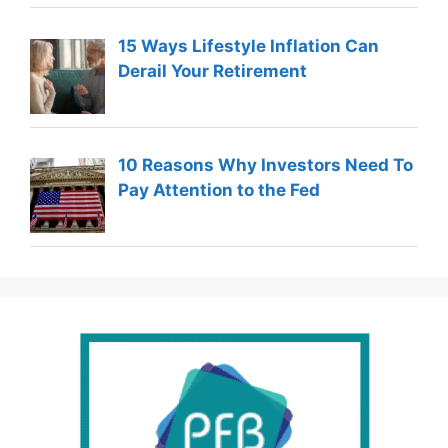
15 Ways Lifestyle Inflation Can
Derail Your Retirement
10 Reasons Why Investors Need To
Pay Attention to the Fed