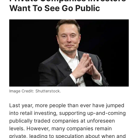
Want To See Go Public
Image Credit: Shutterstock.
Last year, more people than ever have jumped
into retail investing, supporting up-and-coming
publically traded companies at unforeseen
levels. However, many companies remain
private, leading to speculation about when and