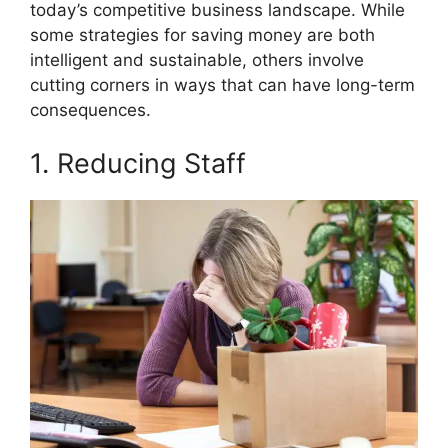
o
t
r
d
t
today’s competitive business landscape. While
o
t
e
I
k
e
s
n
some strategies for saving money are both
r
t
intelligent and sustainable, others involve
)
cutting corners in ways that can have long-term
consequences.
1. Reducing Staff