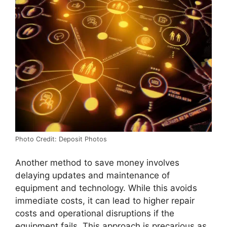
Photo Credit: Deposit Photos
Another method to save money involves
delaying updates and maintenance of
equipment and technology. While this avoids
immediate costs, it can lead to higher repair
costs and operational disruptions if the
equipment fails. This approach is precarious as