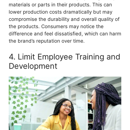
materials or parts in their products. This can
lower production costs dramatically but may
compromise the durability and overall quality of
the products. Consumers may notice the
difference and feel dissatisfied, which can harm
the brand’s reputation over time.
4. Limit Employee Training and
Development