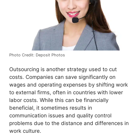
Photo Credit: Deposit Photos
Outsourcing is another strategy used to cut
costs. Companies can save significantly on
wages and operating expenses by shifting work
to external firms, often in countries with lower
labor costs. While this can be financially
beneficial, it sometimes results in
communication issues and quality control
problems due to the distance and differences in
work culture.