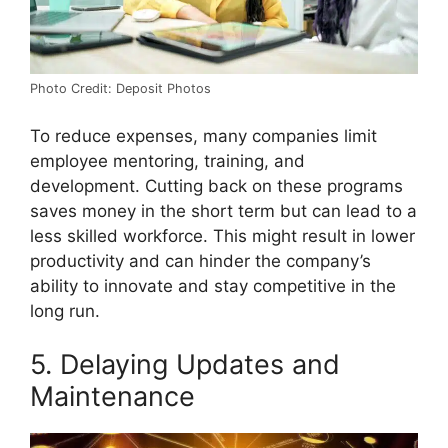
Photo Credit: Deposit Photos
To reduce expenses, many companies limit
employee mentoring, training, and
development. Cutting back on these programs
saves money in the short term but can lead to a
less skilled workforce. This might result in lower
productivity and can hinder the company’s
ability to innovate and stay competitive in the
long run.
5. Delaying Updates and
Maintenance