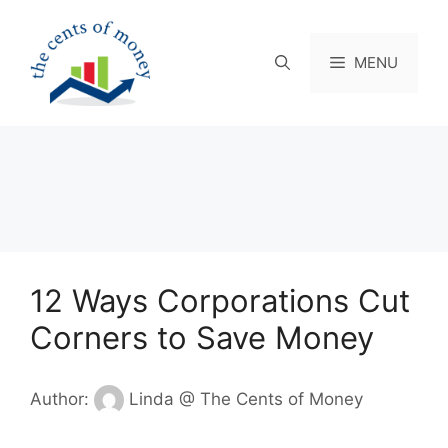
Skip
to
content
MENU
12 Ways Corporations Cut
Corners to Save Money
Author:
Linda @ The Cents of Money