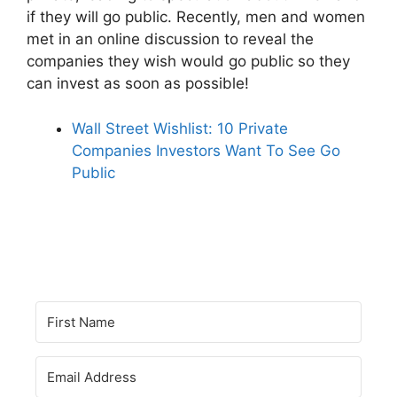
if they will go public. Recently, men and women
met in an online discussion to reveal the
companies they wish would go public so they
can invest as soon as possible!
Wall Street Wishlist: 10 Private
Companies Investors Want To See Go
Public