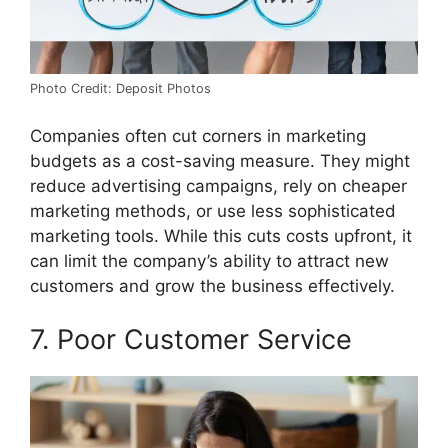
Photo Credit: Deposit Photos
Companies often cut corners in marketing
budgets as a cost-saving measure. They might
reduce advertising campaigns, rely on cheaper
marketing methods, or use less sophisticated
marketing tools. While this cuts costs upfront, it
can limit the company’s ability to attract new
customers and grow the business effectively.
7. Poor Customer Service