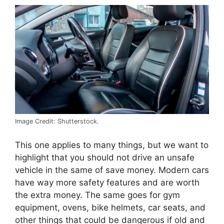
Image Credit: Shutterstock.
This one applies to many things, but we want to
highlight that you should not drive an unsafe
vehicle in the same of save money. Modern cars
have way more safety features and are worth
the extra money. The same goes for gym
equipment, ovens, bike helmets, car seats, and
other things that could be dangerous if old and