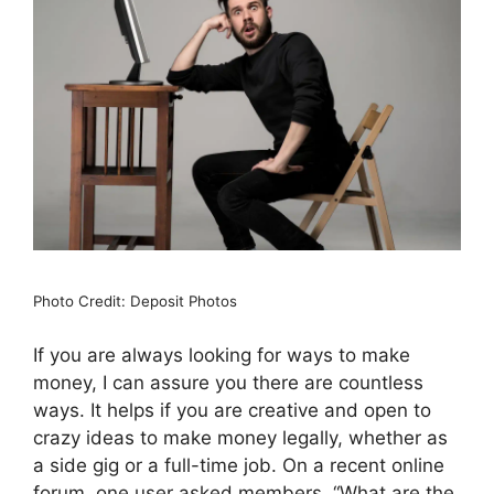
Photo Credit: Deposit Photos
If you are always looking for ways to make
money, I can assure you there are countless
ways. It helps if you are creative and open to
crazy ideas to make money legally, whether as
a side gig or a full-time job. On a recent online
forum, one user asked members, “What are the