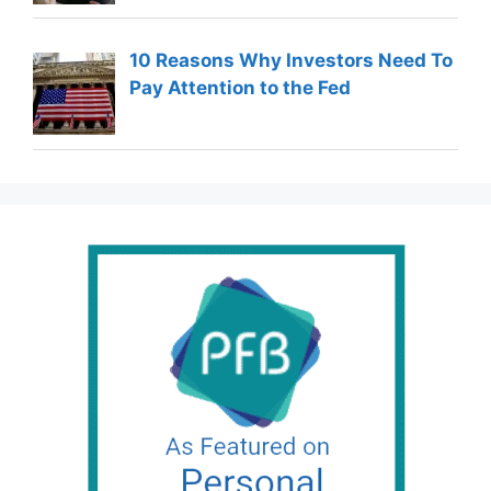
10 Reasons Why Investors Need To
Pay Attention to the Fed