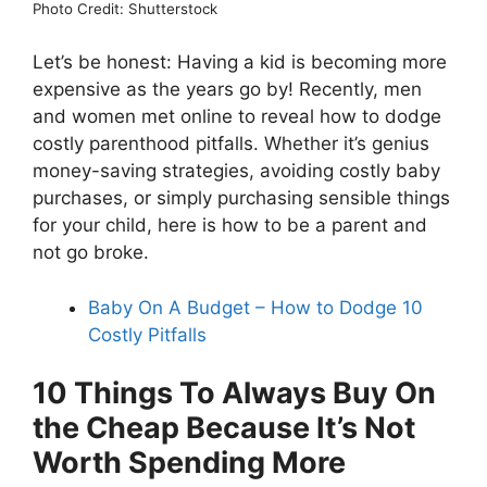
Photo Credit: Shutterstock
Let’s be honest: Having a kid is becoming more
expensive as the years go by! Recently, men
and women met online to reveal how to dodge
costly parenthood pitfalls. Whether it’s genius
money-saving strategies, avoiding costly baby
purchases, or simply purchasing sensible things
for your child, here is how to be a parent and
not go broke.
Baby On A Budget – How to Dodge 10
Costly Pitfalls
10 Things To Always Buy On
the Cheap Because It’s Not
Worth Spending More