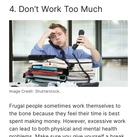
4. Don’t Work Too Much
Image Credit: Shutterstock.
Frugal people sometimes work themselves to
the bone because they feel their time is best
spent making money. However, excessive work
can lead to both physical and mental health
problems. Make sure you give yourself a break