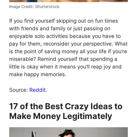
Image Credit: Shutterstock.
If you find yourself skipping out on fun times
with friends and family or just passing on
enjoyable solo activities because you have to
pay for them, reconsider your perspective. What
is the point of saving money all your life if you’re
miserable? Remind yourself that spending a
little is okay when it means you’ll reap joy and
make happy memories.
Source:
Reddit
.
17 of the Best Crazy Ideas to
Make Money Legitimately