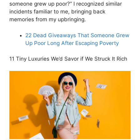
someone grew up poor?” I recognized similar
incidents familiar to me, bringing back
memories from my upbringing.
22 Dead Giveaways That Someone Grew
Up Poor Long After Escaping Poverty
11 Tiny Luxuries We’d Savor if We Struck It Rich