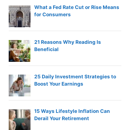
What a Fed Rate Cut or Rise Means
for Consumers
21 Reasons Why Reading Is
Beneficial
25 Daily Investment Strategies to
Boost Your Earnings
15 Ways Lifestyle Inflation Can
Derail Your Retirement