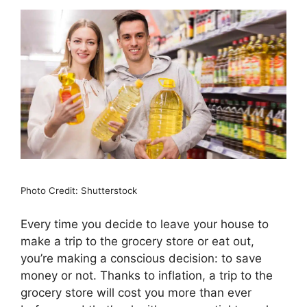
Photo Credit: Shutterstock
Every time you decide to leave your house to
make a trip to the grocery store or eat out,
you’re making a conscious decision: to save
money or not. Thanks to inflation, a trip to the
grocery store will cost you more than ever