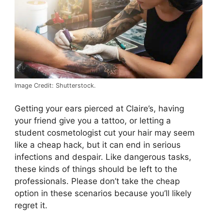
Image Credit: Shutterstock.
Getting your ears pierced at Claire’s, having
your friend give you a tattoo, or letting a
student cosmetologist cut your hair may seem
like a cheap hack, but it can end in serious
infections and despair. Like dangerous tasks,
these kinds of things should be left to the
professionals. Please don’t take the cheap
option in these scenarios because you’ll likely
regret it.