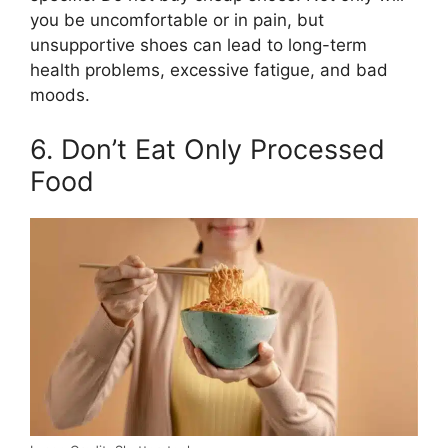
you be uncomfortable or in pain, but
unsupportive shoes can lead to long-term
health problems, excessive fatigue, and bad
moods.
6. Don’t Eat Only Processed
Food