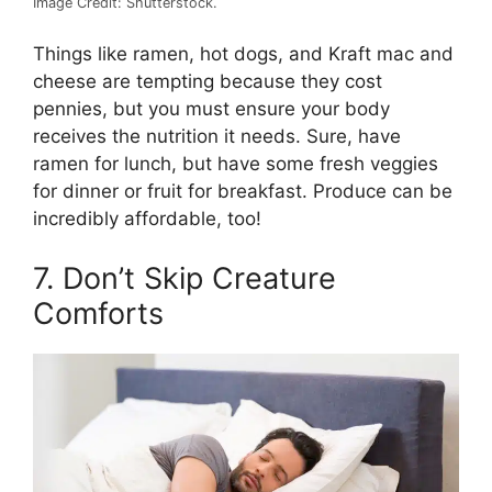
Image Credit: Shutterstock.
Things like ramen, hot dogs, and Kraft mac and
cheese are tempting because they cost
pennies, but you must ensure your body
receives the nutrition it needs. Sure, have
ramen for lunch, but have some fresh veggies
for dinner or fruit for breakfast. Produce can be
incredibly affordable, too!
7. Don’t Skip Creature
Comforts