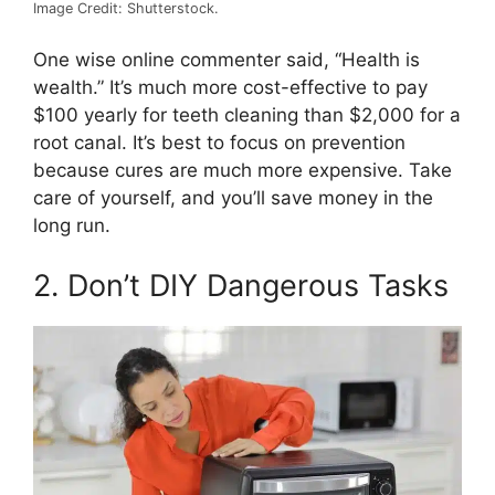
Image Credit: Shutterstock.
One wise online commenter said, “Health is
wealth.” It’s much more cost-effective to pay
$100 yearly for teeth cleaning than $2,000 for a
root canal. It’s best to focus on prevention
because cures are much more expensive. Take
care of yourself, and you’ll save money in the
long run.
2. Don’t DIY Dangerous Tasks