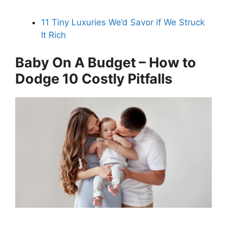
11 Tiny Luxuries We’d Savor if We Struck
It Rich
Baby On A Budget – How to
Dodge 10 Costly Pitfalls