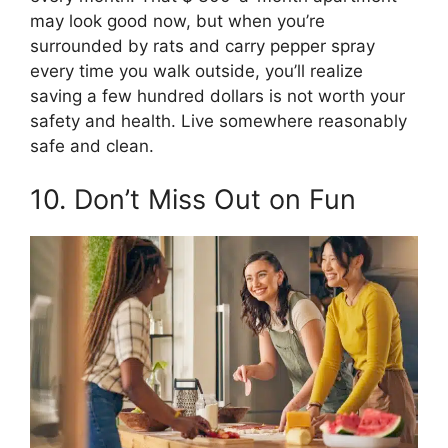
may look good now, but when you’re
surrounded by rats and carry pepper spray
every time you walk outside, you’ll realize
saving a few hundred dollars is not worth your
safety and health. Live somewhere reasonably
safe and clean.
10. Don’t Miss Out on Fun