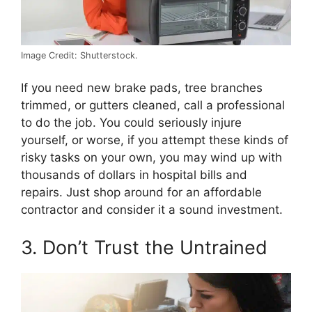
Image Credit: Shutterstock.
If you need new brake pads, tree branches
trimmed, or gutters cleaned, call a professional
to do the job. You could seriously injure
yourself, or worse, if you attempt these kinds of
risky tasks on your own, you may wind up with
thousands of dollars in hospital bills and
repairs. Just shop around for an affordable
contractor and consider it a sound investment.
3. Don’t Trust the Untrained