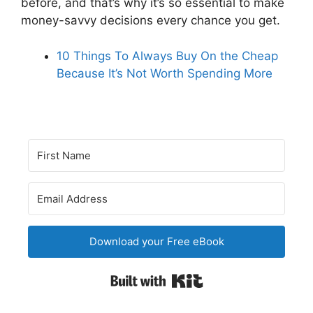
before, and that’s why it’s so essential to make
money-savvy decisions every chance you get.
10 Things To Always Buy On the Cheap
Because It’s Not Worth Spending More
Download your Free eBook
Built with Kit