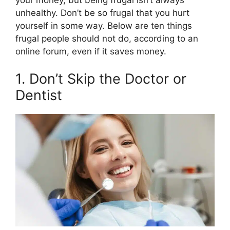
o
t
e
I
k
e
s
n
unhealthy. Don’t be so frugal that you hurt
r
t
yourself in some way. Below are ten things
)
frugal people should not do, according to an
online forum, even if it saves money.
1. Don’t Skip the Doctor or
Dentist