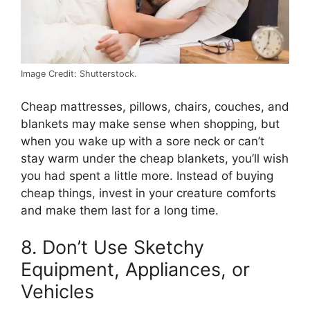
Image Credit: Shutterstock.
Cheap mattresses, pillows, chairs, couches, and
blankets may make sense when shopping, but
when you wake up with a sore neck or can’t
stay warm under the cheap blankets, you’ll wish
you had spent a little more. Instead of buying
cheap things, invest in your creature comforts
and make them last for a long time.
8. Don’t Use Sketchy
Equipment, Appliances, or
Vehicles