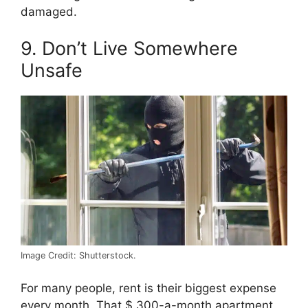
damaged.
9. Don’t Live Somewhere
Unsafe
Image Credit: Shutterstock.
For many people, rent is their biggest expense
every month. That $ 300-a-month apartment