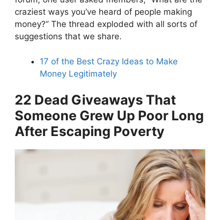
craziest ways you’ve heard of people making
money?” The thread exploded with all sorts of
suggestions that we share.
17 of the Best Crazy Ideas to Make
Money Legitimately
22 Dead Giveaways That
Someone Grew Up Poor Long
After Escaping Poverty