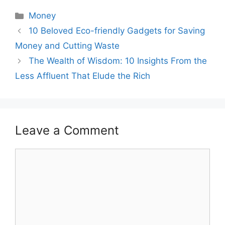
Categories
Money
Post
10 Beloved Eco-friendly Gadgets for Saving
navigation
Money and Cutting Waste
The Wealth of Wisdom: 10 Insights From the
Less Affluent That Elude the Rich
Leave a Comment
Comment