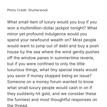
Photo Credit: Shutterstock
What small item of luxury would you buy if you
won a multimillion-dollar jackpot tonight? What
minor yet profound indulgence would you
spend your newfound wealth on? Most people
would want to jump out of debt and buy a posh
house by the sea where the wind gently pushes
off the window panes in summertime reverie,
but if you were confined to only the little
luxurious things, what tiny special treats would
you savor if money stopped being an issue?
Someone on a money forum wanted to know
what small luxury people would cash in on if
they suddenly hit gold, and we consider these
the funniest and most thoughtful responses on
the thread.