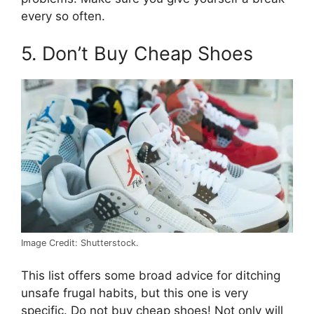
every so often.
5. Don’t Buy Cheap Shoes
Image Credit: Shutterstock.
This list offers some broad advice for ditching
unsafe frugal habits, but this one is very
specific. Do not buy cheap shoes! Not only will