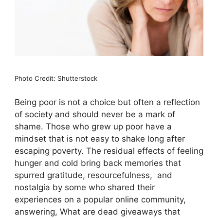
Photo Credit: Shutterstock
Being poor is not a choice but often a reflection
of society and should never be a mark of
shame. Those who grew up poor have a
mindset that is not easy to shake long after
escaping poverty. The residual effects of feeling
hunger and cold bring back memories that
spurred gratitude, resourcefulness, and
nostalgia by some who shared their
experiences on a popular online community,
answering, What are dead giveaways that