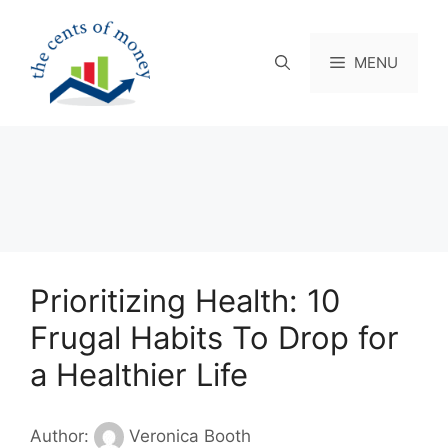
Skip
to
content
MENU
Prioritizing Health: 10
Frugal Habits To Drop for
a Healthier Life
Author:
Veronica Booth