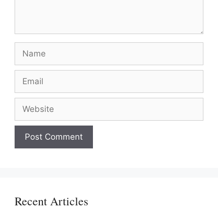
Name
Email
Website
Recent Articles